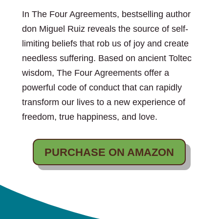
In The Four Agreements, bestselling author
don Miguel Ruiz reveals the source of self-
limiting beliefs that rob us of joy and create
needless suffering. Based on ancient Toltec
wisdom, The Four Agreements offer a
powerful code of conduct that can rapidly
transform our lives to a new experience of
freedom, true happiness, and love.
PURCHASE ON AMAZON