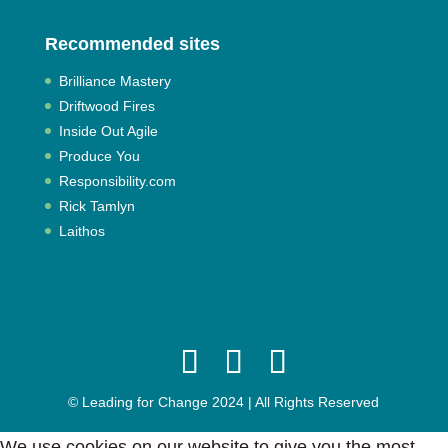
Recommended sites
Brilliance Mastery
Driftwood Fires
Inside Out Agile
Produce You
Responsibility.com
Rick Tamlyn
Laithos
© Leading for Change 2024 | All Rights Reserved
We use cookies on our website to give you the most