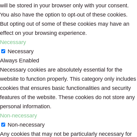
will be stored in your browser only with your consent.
You also have the option to opt-out of these cookies.
But opting out of some of these cookies may have an
effect on your browsing experience.
Necessary
Necessary
Always Enabled
Necessary cookies are absolutely essential for the
website to function properly. This category only includes
cookies that ensures basic functionalities and security
features of the website. These cookies do not store any
personal information.
Non-necessary
Non-necessary
Any cookies that may not be particularly necessary for