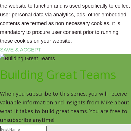
the website to function and is used specifically to collect
user personal data via analytics, ads, other embedded
contents are termed as non-necessary cookies. It is
mandatory to procure user consent prior to running
these cookies on your website.
SAVE & ACCEPT
Building Great Teams
When you subscribe to this series, you will receive
valuable information and insights from Mike about
what it takes to build great teams. You are free to
unsubscribe anytime!