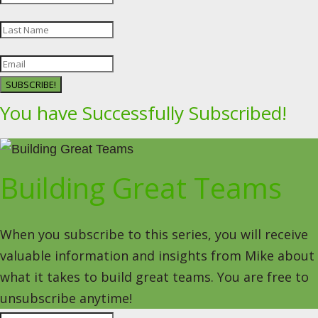
SUBSCRIBE!
You have Successfully Subscribed!
Building Great Teams
When you subscribe to this series, you will receive
valuable information and insights from Mike about
what it takes to build great teams. You are free to
unsubscribe anytime!