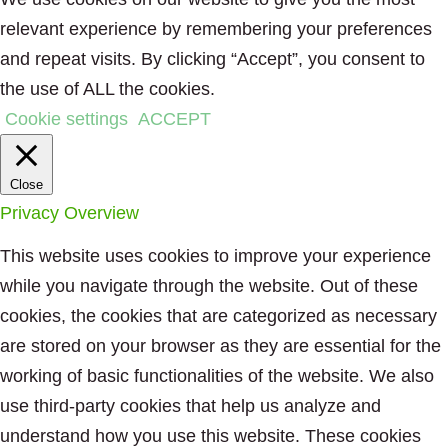
relevant experience by remembering your preferences
and repeat visits. By clicking “Accept”, you consent to
the use of ALL the cookies.
Cookie settings
ACCEPT
Close
Privacy Overview
This website uses cookies to improve your experience
while you navigate through the website. Out of these
cookies, the cookies that are categorized as necessary
are stored on your browser as they are essential for the
working of basic functionalities of the website. We also
use third-party cookies that help us analyze and
understand how you use this website. These cookies