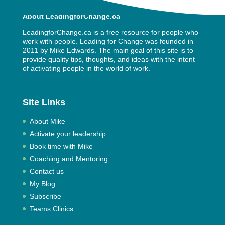
About LeadingforChange.ca
LeadingforChange.ca is a free resource for people who
work with people. Leading for Change was founded in
2011 by
Mike Edwards
. The main goal of this site is to
provide quality tips, thoughts, and ideas with the intent
of activating people in the world of work.
Site Links
About Mike
Activate your leadership
Book time with Mike
Coaching and Mentoring
Contact us
My Blog
Subscribe
Teams Clinics