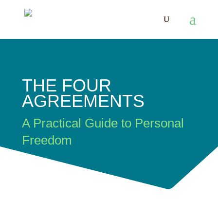
THE FOUR
AGREEMENTS
A Practical Guide to Personal
Freedom