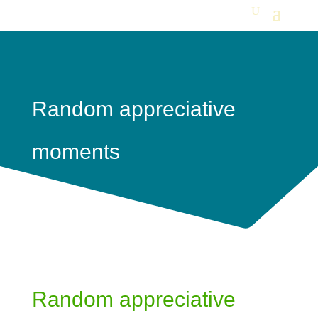
Random appreciative
moments
Random appreciative