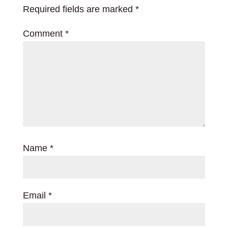
Required fields are marked
*
Comment
*
Name
*
Email
*