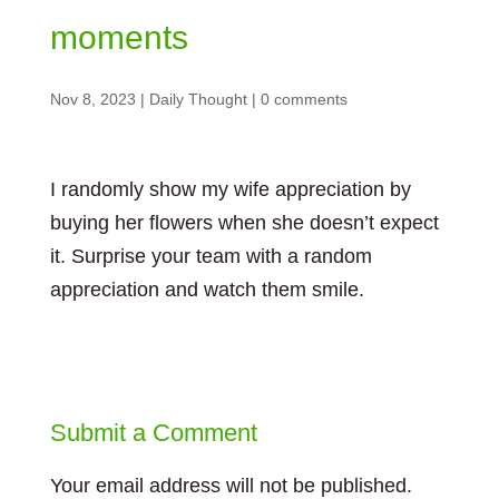
moments
Nov 8, 2023
|
Daily Thought
|
0 comments
I randomly show my wife appreciation by
buying her flowers when she doesn’t expect
it. Surprise your team with a random
appreciation and watch them smile.
Submit a Comment
Your email address will not be published.