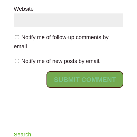
Website
Notify me of follow-up comments by
email.
Notify me of new posts by email.
Search