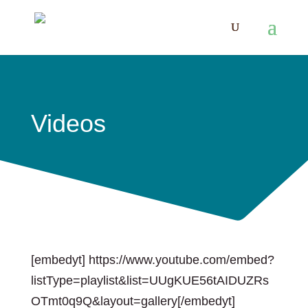
Videos
[embedyt] https://www.youtube.com/embed?
listType=playlist&list=UUgKUE56tAIDUZRs
OTmt0q9Q&layout=gallery[/embedyt]