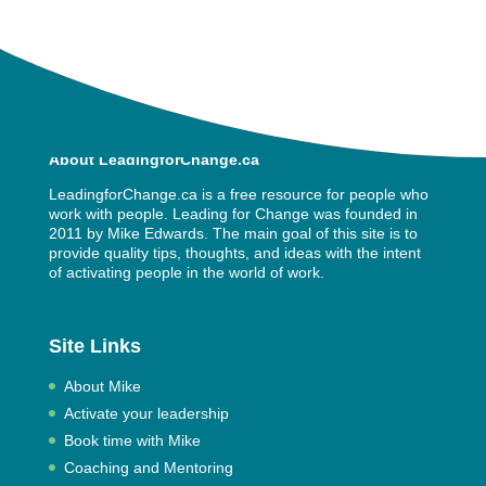
About LeadingforChange.ca
LeadingforChange.ca is a free resource for people who
work with people. Leading for Change was founded in
2011 by
Mike Edwards
. The main goal of this site is to
provide quality tips, thoughts, and ideas with the intent
of activating people in the world of work.
Site Links
About Mike
Activate your leadership
Book time with Mike
Coaching and Mentoring