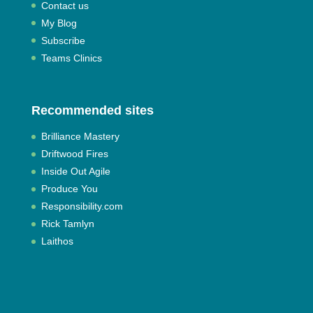
Contact us
My Blog
Subscribe
Teams Clinics
Recommended sites
Brilliance Mastery
Driftwood Fires
Inside Out Agile
Produce You
Responsibility.com
Rick Tamlyn
Laithos