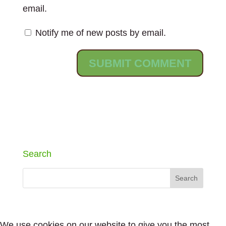
email.
Notify me of new posts by email.
Search
We use cookies on our website to give you the most