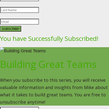
SUBSCRIBE!
You have Successfully Subscribed!
Building Great Teams
When you subscribe to this series, you will receive
valuable information and insights from Mike about
what it takes to build great teams. You are free to
unsubscribe anytime!