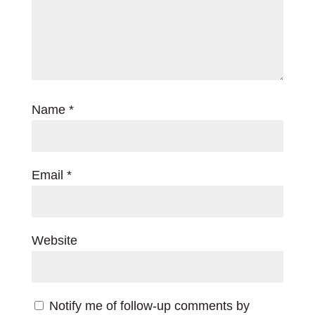
Name
*
Email
*
Website
Notify me of follow-up comments by