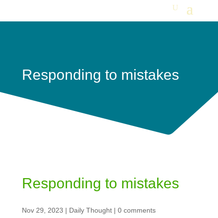
Responding to mistakes
Responding to mistakes
Nov 29, 2023
|
Daily Thought
|
0 comments