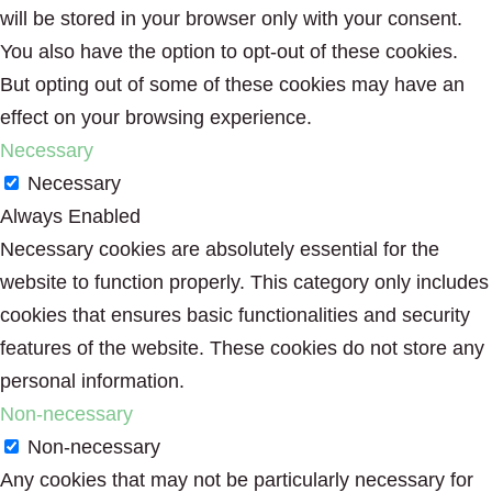
will be stored in your browser only with your consent.
You also have the option to opt-out of these cookies.
But opting out of some of these cookies may have an
effect on your browsing experience.
Necessary
Necessary
Always Enabled
Necessary cookies are absolutely essential for the
website to function properly. This category only includes
cookies that ensures basic functionalities and security
features of the website. These cookies do not store any
personal information.
Non-necessary
Non-necessary
Any cookies that may not be particularly necessary for