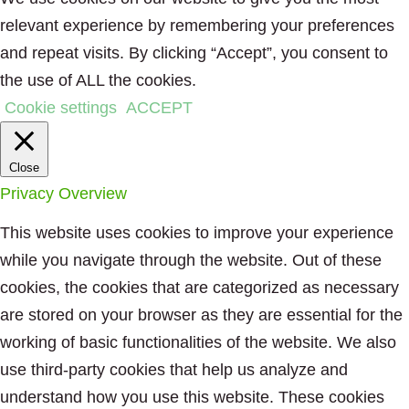
relevant experience by remembering your preferences
and repeat visits. By clicking “Accept”, you consent to
the use of ALL the cookies.
Cookie settings
ACCEPT
Close
Privacy Overview
This website uses cookies to improve your experience
while you navigate through the website. Out of these
cookies, the cookies that are categorized as necessary
are stored on your browser as they are essential for the
working of basic functionalities of the website. We also
use third-party cookies that help us analyze and
understand how you use this website. These cookies