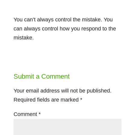
You can’t always control the mistake. You
can always control how you respond to the
mistake.
Submit a Comment
Your email address will not be published.
Required fields are marked
*
Comment
*