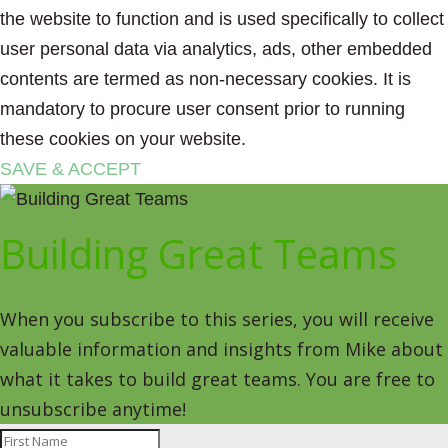
the website to function and is used specifically to collect
user personal data via analytics, ads, other embedded
contents are termed as non-necessary cookies. It is
mandatory to procure user consent prior to running
these cookies on your website.
SAVE & ACCEPT
Building Great Teams
When you subscribe to this series, you will receive
valuable information and insights from Mike about
what it takes to build great teams. You are free to
unsubscribe anytime!