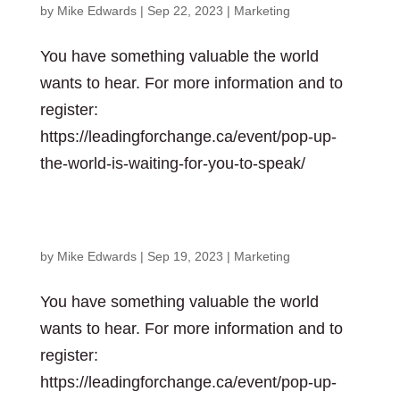
by
Mike Edwards
|
Sep 22, 2023
|
Marketing
You have something valuable the world
wants to hear. For more information and to
register:
https://leadingforchange.ca/event/pop-up-
the-world-is-waiting-for-you-to-speak/
The World is waiting for you to speak
by
Mike Edwards
|
Sep 19, 2023
|
Marketing
You have something valuable the world
wants to hear. For more information and to
register:
https://leadingforchange.ca/event/pop-up-