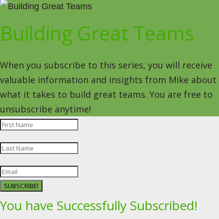
Building Great Teams
When you subscribe to this series, you will receive
valuable information and insights from Mike about
what it takes to build great teams. You are free to
unsubscribe anytime!
SUBSCRIBE!
You have Successfully Subscribed!