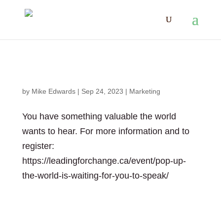
The World is waiting for you to speak
by
Mike Edwards
|
Sep 24, 2023
|
Marketing
You have something valuable the world
wants to hear. For more information and to
register:
https://leadingforchange.ca/event/pop-up-
the-world-is-waiting-for-you-to-speak/
The World is waiting for you to speak