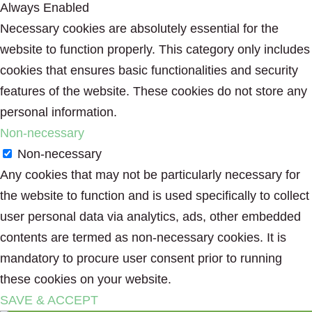
Always Enabled
Necessary cookies are absolutely essential for the
website to function properly. This category only includes
cookies that ensures basic functionalities and security
features of the website. These cookies do not store any
personal information.
Non-necessary
Non-necessary
Any cookies that may not be particularly necessary for
the website to function and is used specifically to collect
user personal data via analytics, ads, other embedded
contents are termed as non-necessary cookies. It is
mandatory to procure user consent prior to running
these cookies on your website.
SAVE & ACCEPT