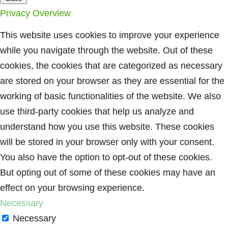
Privacy Overview
This website uses cookies to improve your experience
while you navigate through the website. Out of these
cookies, the cookies that are categorized as necessary
are stored on your browser as they are essential for the
working of basic functionalities of the website. We also
use third-party cookies that help us analyze and
understand how you use this website. These cookies
will be stored in your browser only with your consent.
You also have the option to opt-out of these cookies.
But opting out of some of these cookies may have an
effect on your browsing experience.
Necessary
Necessary