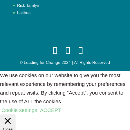
Rick Tamlyn
Laithos
© Leading for Change 2024 | All Rights Reserved
We use cookies on our website to give you the most
relevant experience by remembering your preferences
and repeat visits. By clicking “Accept”, you consent to
the use of ALL the cookies.
Cookie settings
ACCEPT
Close