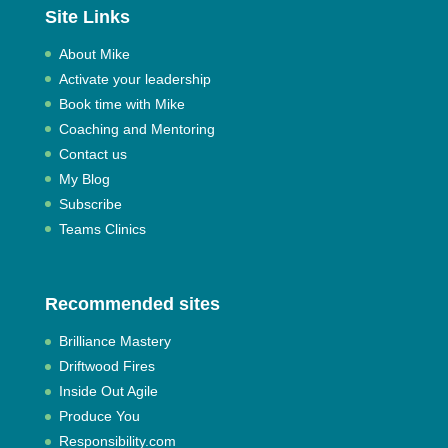
Site Links
About Mike
Activate your leadership
Book time with Mike
Coaching and Mentoring
Contact us
My Blog
Subscribe
Teams Clinics
Recommended sites
Brilliance Mastery
Driftwood Fires
Inside Out Agile
Produce You
Responsibility.com