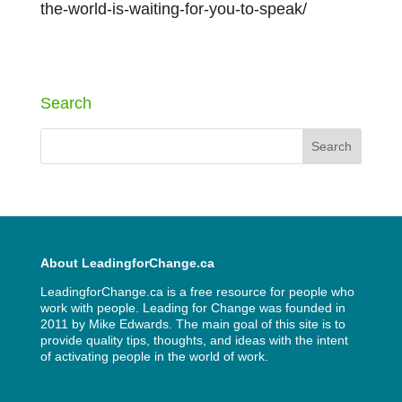
the-world-is-waiting-for-you-to-speak/
Next Entries »
Search
About LeadingforChange.ca
LeadingforChange.ca is a free resource for people who
work with people. Leading for Change was founded in
2011 by
Mike Edwards
. The main goal of this site is to
provide quality tips, thoughts, and ideas with the intent
of activating people in the world of work.