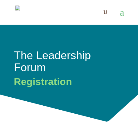
The Leadership
Forum
Registration