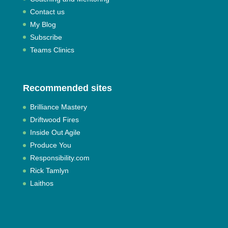
Contact us
My Blog
Subscribe
Teams Clinics
Recommended sites
Brilliance Mastery
Driftwood Fires
Inside Out Agile
Produce You
Responsibility.com
Rick Tamlyn
Laithos