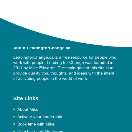
About LeadingforChange.ca
LeadingforChange.ca is a free resource for people who
work with people. Leading for Change was founded in
2011 by
Mike Edwards
. The main goal of this site is to
provide quality tips, thoughts, and ideas with the intent
of activating people in the world of work.
Site Links
About Mike
Activate your leadership
Book time with Mike
Coaching and Mentoring