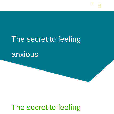
The secret to feeling
anxious
The secret to feeling