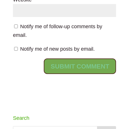
Notify me of follow-up comments by
email.
Notify me of new posts by email.
Search