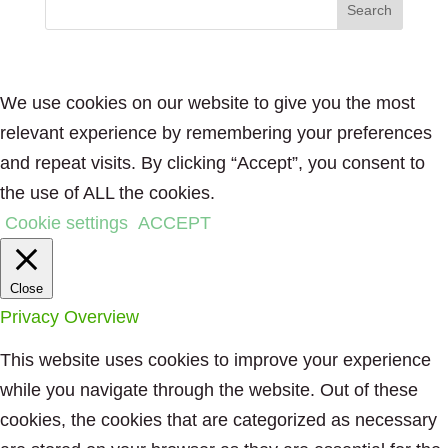
We use cookies on our website to give you the most
relevant experience by remembering your preferences
and repeat visits. By clicking “Accept”, you consent to
the use of ALL the cookies.
Cookie settings
ACCEPT
Close
Privacy Overview
This website uses cookies to improve your experience
while you navigate through the website. Out of these
cookies, the cookies that are categorized as necessary