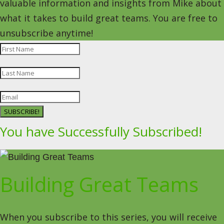
valuable information and insights from Mike about
what it takes to build great teams. You are free to
unsubscribe anytime!
SUBSCRIBE!
You have Successfully Subscribed!
Building Great Teams
When you subscribe to this series, you will receive