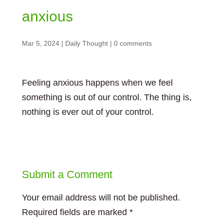
anxious
Mar 5, 2024
|
Daily Thought
|
0 comments
Feeling anxious happens when we feel
something is out of our control. The thing is,
nothing is ever out of your control.
Submit a Comment
Your email address will not be published.
Required fields are marked
*