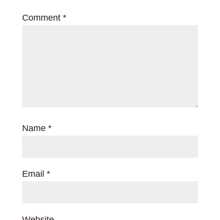
Comment
*
Name
*
Email
*
Website