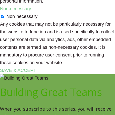
personal information.
Non-necessary
Non-necessary
Any cookies that may not be particularly necessary for
the website to function and is used specifically to collect
user personal data via analytics, ads, other embedded
contents are termed as non-necessary cookies. It is
mandatory to procure user consent prior to running
these cookies on your website.
SAVE & ACCEPT
Building Great Teams
When you subscribe to this series, you will receive