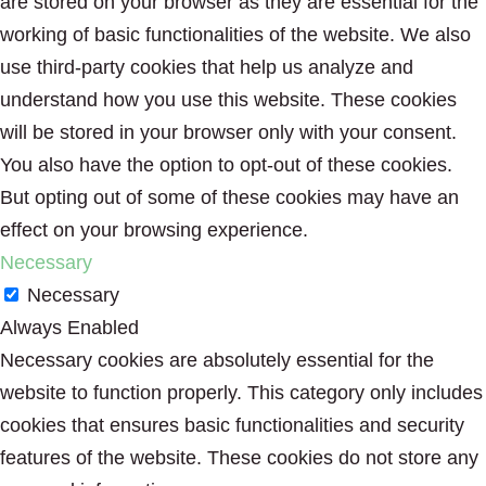
are stored on your browser as they are essential for the
working of basic functionalities of the website. We also
use third-party cookies that help us analyze and
understand how you use this website. These cookies
will be stored in your browser only with your consent.
You also have the option to opt-out of these cookies.
But opting out of some of these cookies may have an
effect on your browsing experience.
Necessary
Necessary
Always Enabled
Necessary cookies are absolutely essential for the
website to function properly. This category only includes
cookies that ensures basic functionalities and security
features of the website. These cookies do not store any