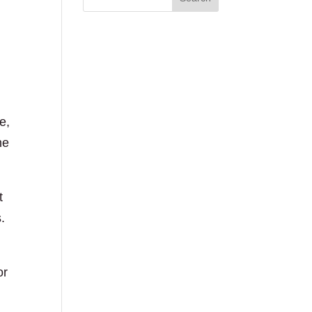
e,
he
t
.
or