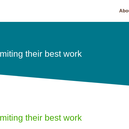
Abo
imiting their best work
imiting their best work