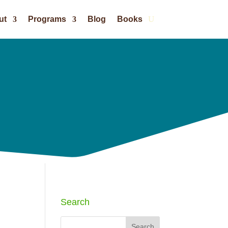
ut
Programs
Blog
Books
Search