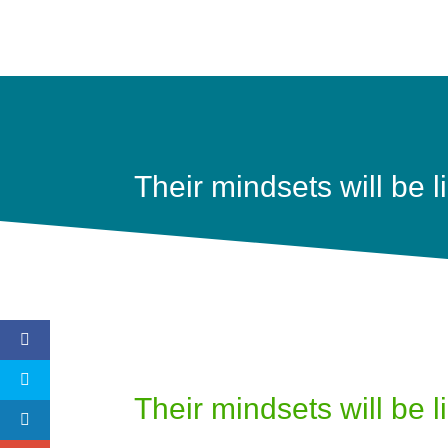
Their mindsets will be l
Their mindsets will be l