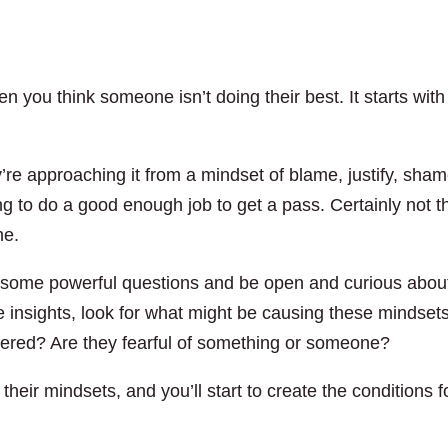
n you think someone isn’t doing their best. It starts with
ey’re approaching it from a mindset of blame, justify, sham
ing to do a good enough job to get a pass. Certainly not t
ne.
k some powerful questions and be open and curious abou
e insights, look for what might be causing these mindsets
ered? Are they fearful of something or someone?
their mindsets, and you’ll start to create the conditions f