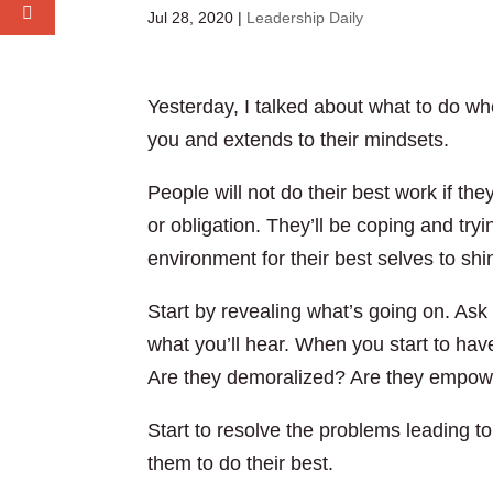
Jul 28, 2020
|
Leadership Daily
Yesterday, I talked about what to do whe
you and extends to their mindsets.
People will not do their best work if th
or obligation. They’ll be coping and try
environment for their best selves to shi
Start by revealing what’s going on. As
what you’ll hear. When you start to hav
Are they demoralized? Are they empow
Start to resolve the problems leading to 
them to do their best.