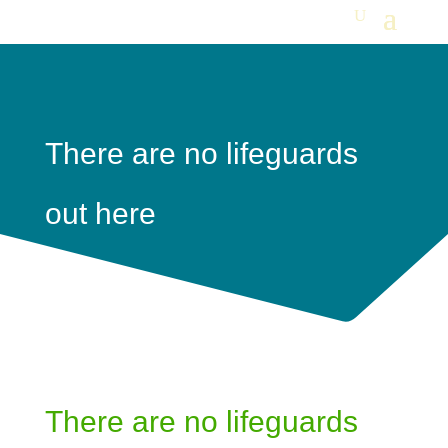
There are no lifeguards
out here
There are no lifeguards