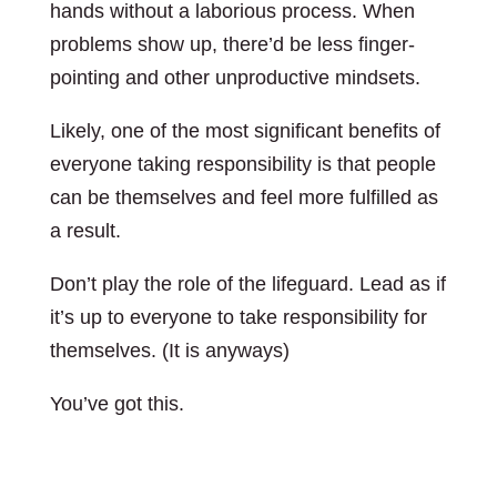
hands without a laborious process. When
problems show up, there’d be less finger-
pointing and other unproductive mindsets.
Likely, one of the most significant benefits of
everyone taking responsibility is that people
can be themselves and feel more fulfilled as
a result.
Don’t play the role of the lifeguard. Lead as if
it’s up to everyone to take responsibility for
themselves. (It is anyways)
You’ve got this.