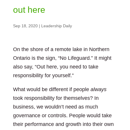
out here
Sep 18, 2020
|
Leadership Daily
On the shore of a remote lake in Northern
Ontario is the sign, “No Lifeguard.” It might
also say, “Out here, you need to take
responsibility for yourself.”
What would be different if people
always
took responsibility for themselves? In
business, we wouldn’t need as much
governance or controls. People would take
their performance and growth into their own