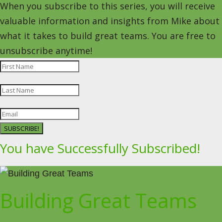
When you subscribe to this series, you will receive
valuable information and insights from Mike about
what it takes to build great teams. You are free to
unsubscribe anytime!
SUBSCRIBE!
You have Successfully Subscribed!
Building Great Teams