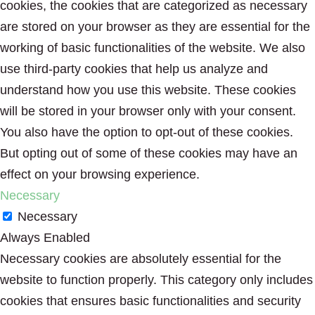
cookies, the cookies that are categorized as necessary
are stored on your browser as they are essential for the
working of basic functionalities of the website. We also
use third-party cookies that help us analyze and
understand how you use this website. These cookies
will be stored in your browser only with your consent.
You also have the option to opt-out of these cookies.
But opting out of some of these cookies may have an
effect on your browsing experience.
Necessary
Necessary
Always Enabled
Necessary cookies are absolutely essential for the
website to function properly. This category only includes
cookies that ensures basic functionalities and security