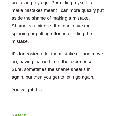
protecting my ego. Permitting myself to
make mistakes meant I can more quickly put
aside the shame of making a mistake.
Shame is a mindset that can leave me
spinning or putting effort into hiding the
mistake.
It’s far easier to let the mistake go and move
on, having learned from the experience.
Sure, sometimes the shame sneaks in
again, but then you get to let it go again.
You’ve got this.
Search