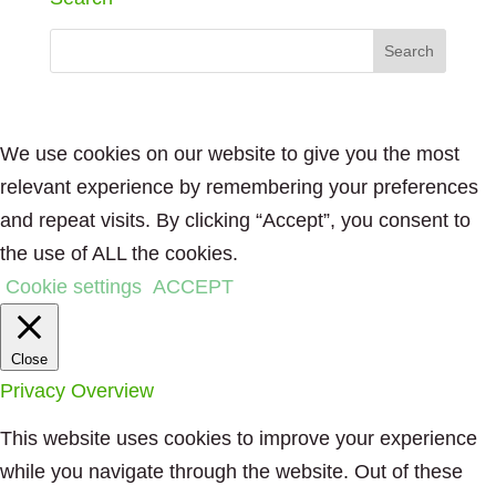
We use cookies on our website to give you the most
relevant experience by remembering your preferences
and repeat visits. By clicking “Accept”, you consent to
the use of ALL the cookies.
Cookie settings
ACCEPT
Close
Privacy Overview
This website uses cookies to improve your experience
while you navigate through the website. Out of these