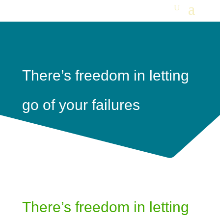
There’s freedom in letting
go of your failures
There’s freedom in letting