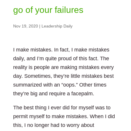
go of your failures
Nov 19, 2020
|
Leadership Daily
I make mistakes. In fact, I make mistakes
daily, and I’m quite proud of this fact. The
reality is people are making mistakes every
day. Sometimes, they’re little mistakes best
summarized with an “oops.” Other times
they’re big and require a facepalm.
The best thing I ever did for myself was to
permit myself to make mistakes. When I did
this, I no longer had to worry about