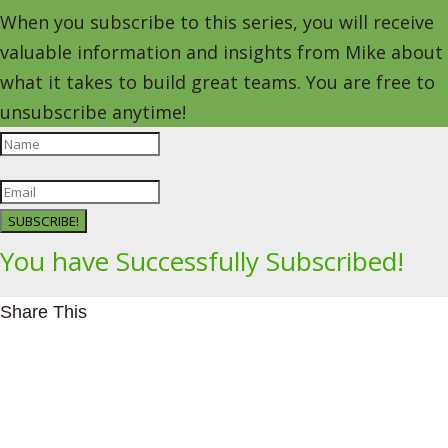
When you subscribe to this series, you will receive
valuable information and insights from Mike about
what it takes to build great teams. You are free to
unsubscribe anytime!
SUBSCRIBE!
You have Successfully Subscribed!
Share This
Facebookhttps://www.facebook.com/Leading4Change
Twitter
LinkedInhttps://www.linkedin.com/in/mikeeedwards/
gmail