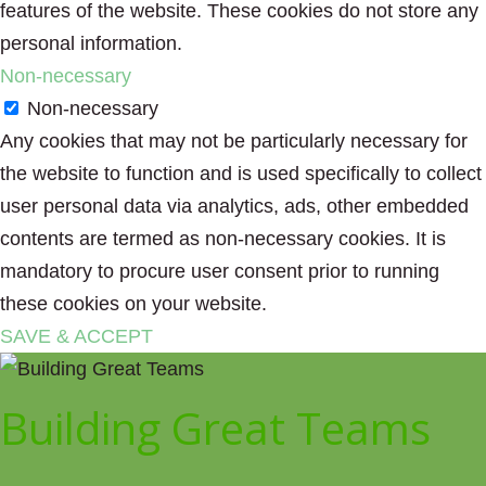
features of the website. These cookies do not store any
personal information.
Non-necessary
Non-necessary
Any cookies that may not be particularly necessary for
the website to function and is used specifically to collect
user personal data via analytics, ads, other embedded
contents are termed as non-necessary cookies. It is
mandatory to procure user consent prior to running
these cookies on your website.
SAVE & ACCEPT
Building Great Teams