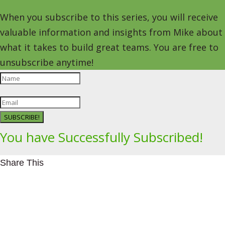
When you subscribe to this series, you will receive
valuable information and insights from Mike about
what it takes to build great teams. You are free to
unsubscribe anytime!
SUBSCRIBE!
You have Successfully Subscribed!
Share This
Facebookhttps://www.facebook.com/Leading4Change
Twitter
LinkedInhttps://www.linkedin.com/in/mikeeedwards/
gmail