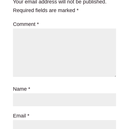
Your email address will not be published.
Required fields are marked
*
Comment
*
Name
*
Email
*