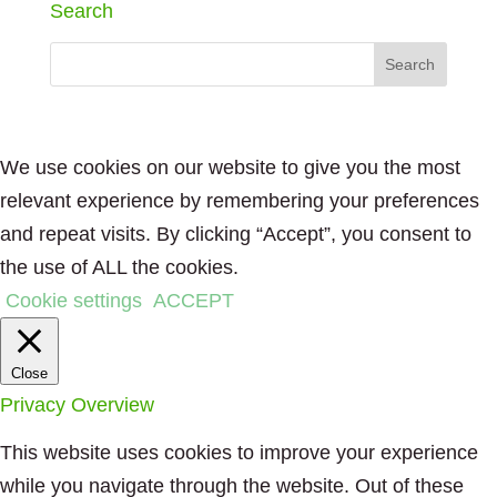
Search
We use cookies on our website to give you the most
relevant experience by remembering your preferences
and repeat visits. By clicking “Accept”, you consent to
the use of ALL the cookies.
Cookie settings
ACCEPT
Close
Privacy Overview
This website uses cookies to improve your experience
while you navigate through the website. Out of these