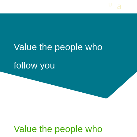
Value the people who
follow you
Value the people who