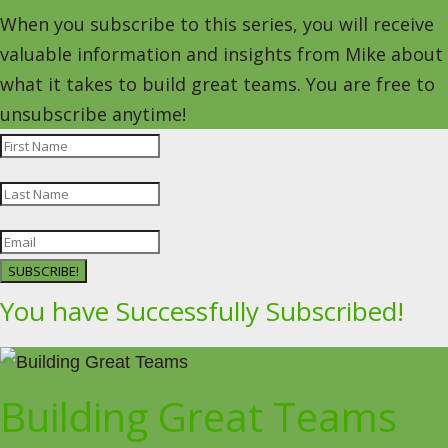
When you subscribe to this series, you will receive
valuable information and insights from Mike about
what it takes to build great teams. You are free to
unsubscribe anytime!
SUBSCRIBE!
You have Successfully Subscribed!
Building Great Teams