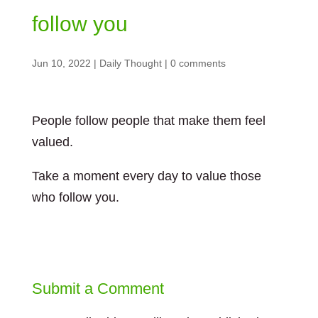
follow you
Jun 10, 2022
|
Daily Thought
|
0 comments
People follow people that make them feel
valued.
Take a moment every day to value those
who follow you.
Submit a Comment