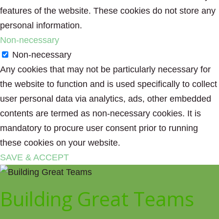
features of the website. These cookies do not store any
personal information.
Non-necessary
Non-necessary
Any cookies that may not be particularly necessary for
the website to function and is used specifically to collect
user personal data via analytics, ads, other embedded
contents are termed as non-necessary cookies. It is
mandatory to procure user consent prior to running
these cookies on your website.
SAVE & ACCEPT
Building Great Teams