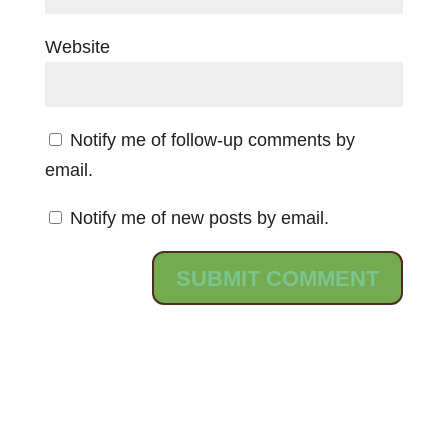
Website
Notify me of follow-up comments by
email.
Notify me of new posts by email.