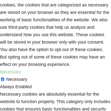
cookies, the cookies that are categorized as necessary
are stored on your browser as they are essential for the
working of basic functionalities of the website. We also
use third-party cookies that help us analyze and
understand how you use this website. These cookies
will be stored in your browser only with your consent.
You also have the option to opt-out of these cookies.
But opting out of some of these cookies may have an
effect on your browsing experience.
Necessary
Necessary
Always Enabled
Necessary cookies are absolutely essential for the
website to function properly. This category only includes
cookies that ensures basic functionalities and security