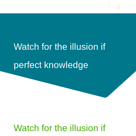
Watch for the illusion if
perfect knowledge
Watch for the illusion if