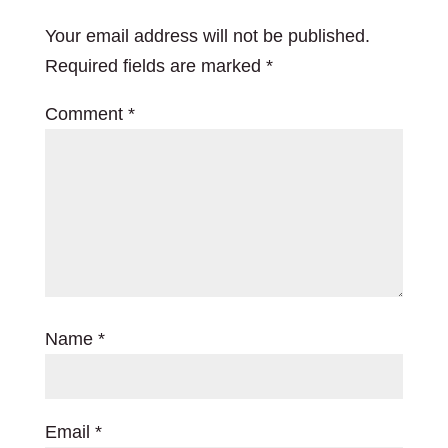
Your email address will not be published.
Required fields are marked
*
Comment
*
Name
*
Email
*