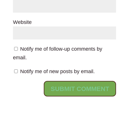
Website
Notify me of follow-up comments by
email.
Notify me of new posts by email.