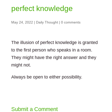
perfect knowledge
May 24, 2022
|
Daily Thought
|
0 comments
The illusion of perfect knowledge is granted
to the first person who speaks in a room.
They might have the right answer and they
might not.
Always be open to either possibility.
Submit a Comment