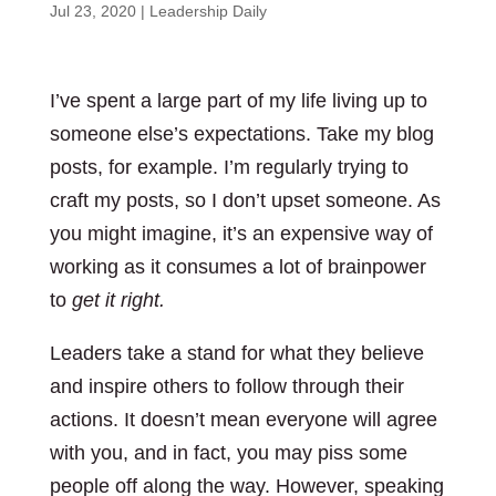
Jul 23, 2020
|
Leadership Daily
I’ve spent a large part of my life living up to
someone else’s expectations. Take my blog
posts, for example. I’m regularly trying to
craft my posts, so I don’t upset someone. As
you might imagine, it’s an expensive way of
working as it consumes a lot of brainpower
to
get it right.
Leaders take a stand for what they believe
and inspire others to follow through their
actions. It doesn’t mean everyone will agree
with you, and in fact, you may piss some
people off along the way. However, speaking