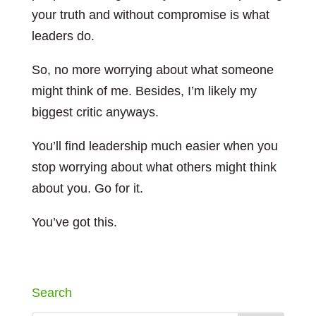
your truth and without compromise is what
leaders do.
So, no more worrying about what someone
might think of me. Besides, I’m likely my
biggest critic anyways.
You’ll find leadership much easier when you
stop worrying about what others might think
about you. Go for it.
You’ve got this.
Search