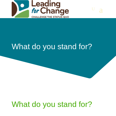
What do you stand for?
What do you stand for?