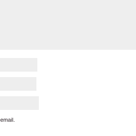
email.