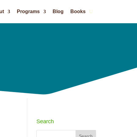
ut
Programs
Blog
Books
Search