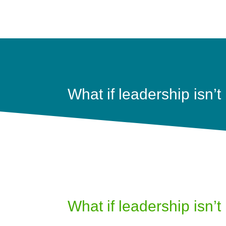
What if leadership isn’t 
What if leadership isn’t 