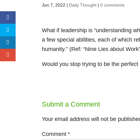
Jun 7, 2022
|
Daily Thought
|
0 comments
What if leadership is “understanding wh
a few special abilities, each of which r
humanity.” (Ref: “Nine Lies about Work
Would you stop trying to be the perfect
Submit a Comment
Your email address will not be publishe
Comment
*