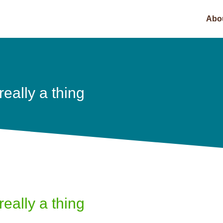
Abo
really a thing
really a thing