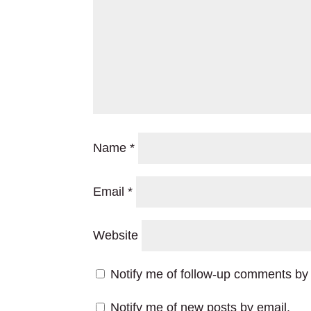
Name
*
Email
*
Website
Notify me of follow-up comments by 
Notify me of new posts by email.