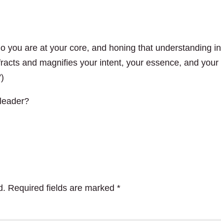
o you are at your core, and honing that understanding in
efracts and magnifies your intent, your essence, and your
”)
 leader?
d.
Required fields are marked
*