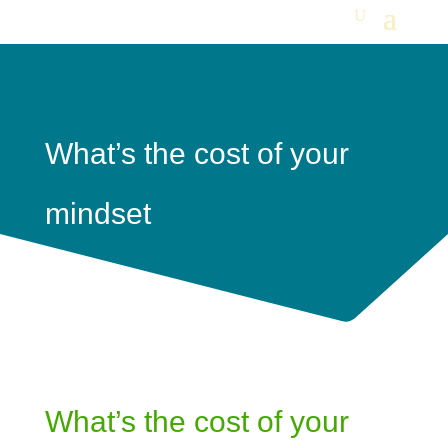
What’s the cost of your
mindset
What’s the cost of your