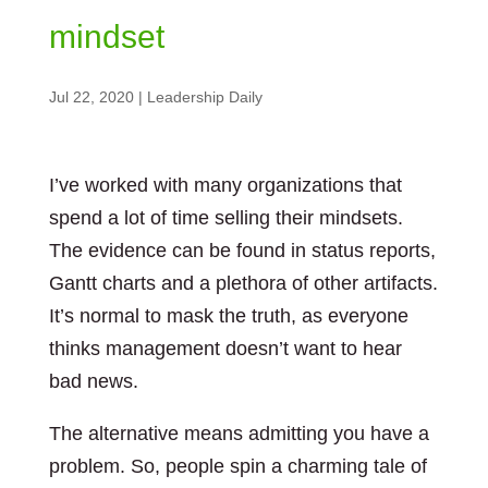
mindset
Jul 22, 2020
|
Leadership Daily
I’ve worked with many organizations that
spend a lot of time selling their mindsets.
The evidence can be found in status reports,
Gantt charts and a plethora of other artifacts.
It’s normal to mask the truth, as everyone
thinks management doesn’t want to hear
bad news.
The alternative means admitting you have a
problem. So, people spin a charming tale of