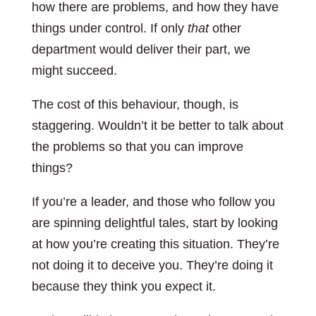
how there are problems, and how they have
things under control. If only
that
other
department would deliver their part, we
might succeed.
The cost of this behaviour, though, is
staggering. Wouldn’t it be better to talk about
the problems so that you can improve
things?
If you’re a leader, and those who follow you
are spinning delightful tales, start by looking
at how you’re creating this situation. They’re
not doing it to deceive you. They’re doing it
because they think you expect it.