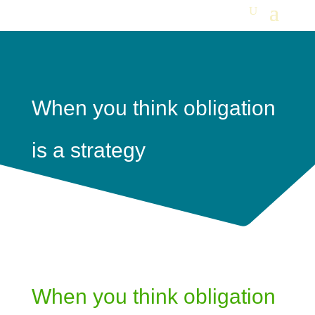
When you think obligation
is a strategy
When you think obligation