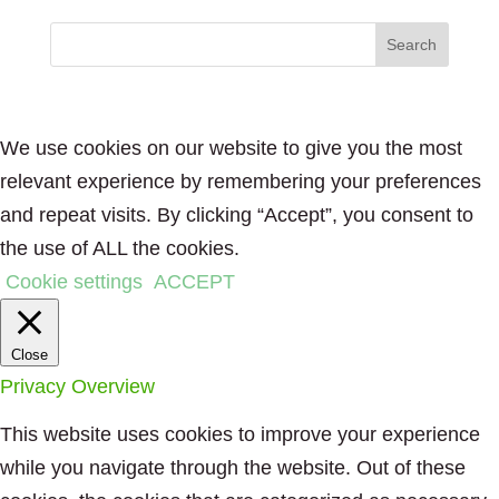
We use cookies on our website to give you the most
relevant experience by remembering your preferences
and repeat visits. By clicking “Accept”, you consent to
the use of ALL the cookies.
Cookie settings
ACCEPT
Close
Privacy Overview
This website uses cookies to improve your experience
while you navigate through the website. Out of these