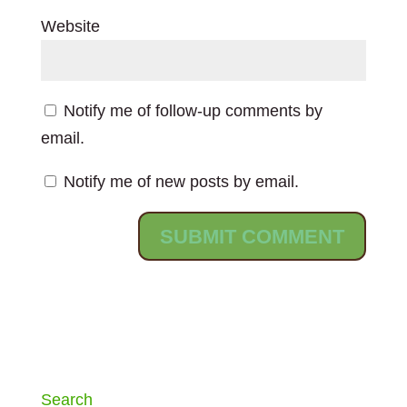
Website
Notify me of follow-up comments by
email.
Notify me of new posts by email.
Search