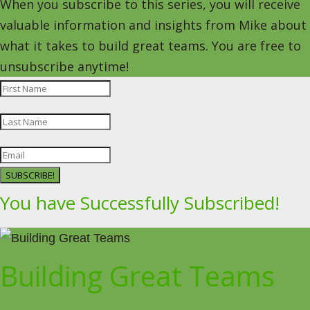
When you subscribe to this series, you will receive
valuable information and insights from Mike about
what it takes to build great teams. You are free to
unsubscribe anytime!
SUBSCRIBE!
You have Successfully Subscribed!
Building Great Teams