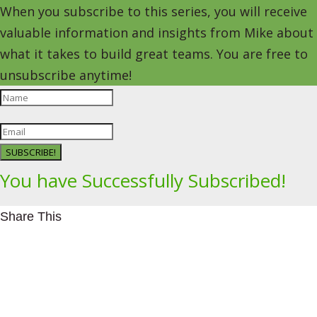
When you subscribe to this series, you will receive
valuable information and insights from Mike about
what it takes to build great teams. You are free to
unsubscribe anytime!
SUBSCRIBE!
You have Successfully Subscribed!
Share This
Facebookhttps://www.facebook.com/Leading4Change
Twitter
LinkedInhttps://www.linkedin.com/in/mikeeedwards/
gmail