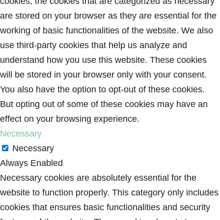
cookies, the cookies that are categorized as necessary
are stored on your browser as they are essential for the
working of basic functionalities of the website. We also
use third-party cookies that help us analyze and
understand how you use this website. These cookies
will be stored in your browser only with your consent.
You also have the option to opt-out of these cookies.
But opting out of some of these cookies may have an
effect on your browsing experience.
Necessary
Necessary
Always Enabled
Necessary cookies are absolutely essential for the
website to function properly. This category only includes
cookies that ensures basic functionalities and security