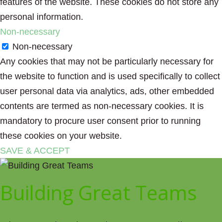
features of the website. These cookies do not store any
personal information.
Non-necessary
Non-necessary
Any cookies that may not be particularly necessary for
the website to function and is used specifically to collect
user personal data via analytics, ads, other embedded
contents are termed as non-necessary cookies. It is
mandatory to procure user consent prior to running
these cookies on your website.
SAVE & ACCEPT
Building Great Teams