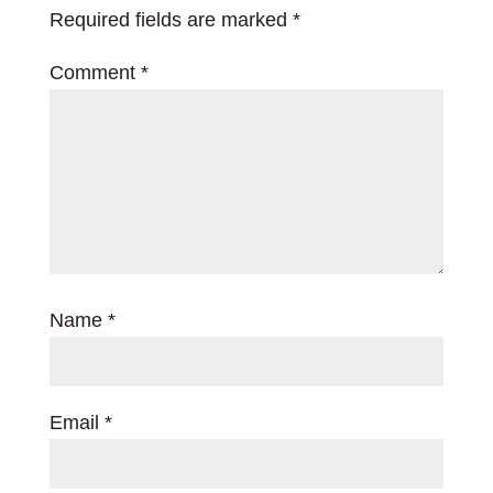
Required fields are marked
*
Comment
*
Name
*
Email
*