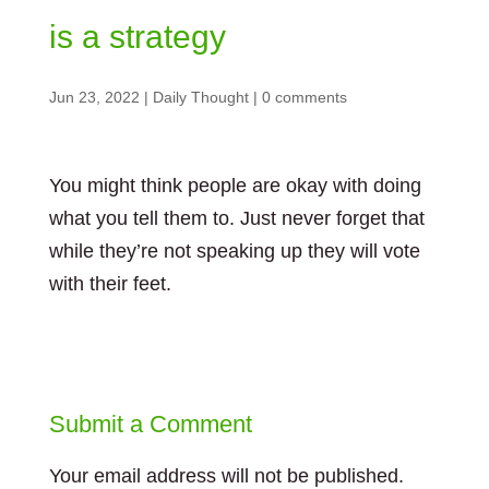
is a strategy
Jun 23, 2022
|
Daily Thought
|
0 comments
You might think people are okay with doing
what you tell them to. Just never forget that
while they’re not speaking up they will vote
with their feet.
Submit a Comment
Your email address will not be published.