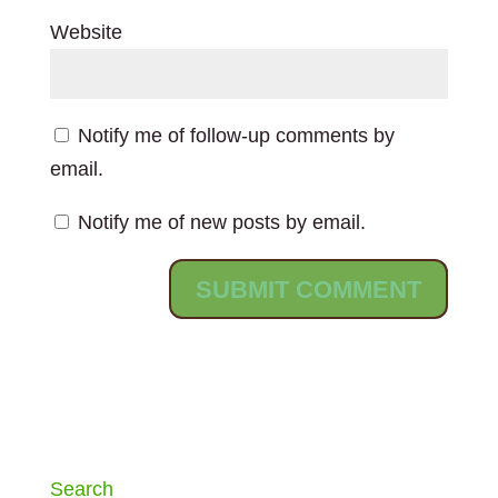
Website
Notify me of follow-up comments by
email.
Notify me of new posts by email.
Search