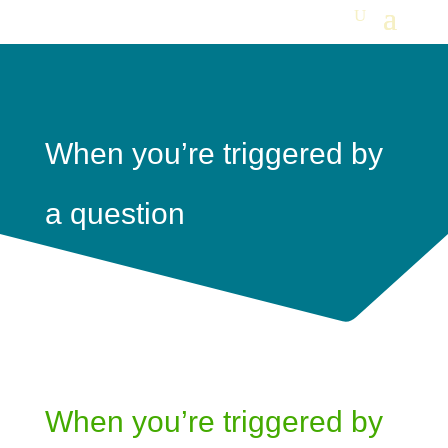
When you’re triggered by
a question
When you’re triggered by