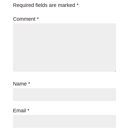
Required fields are marked
*
Comment
*
Name
*
Email
*