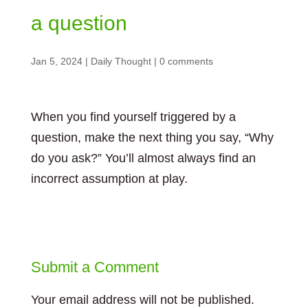
a question
Jan 5, 2024
|
Daily Thought
|
0 comments
When you find yourself triggered by a
question, make the next thing you say, “Why
do you ask?” You’ll almost always find an
incorrect assumption at play.
Submit a Comment
Your email address will not be published.