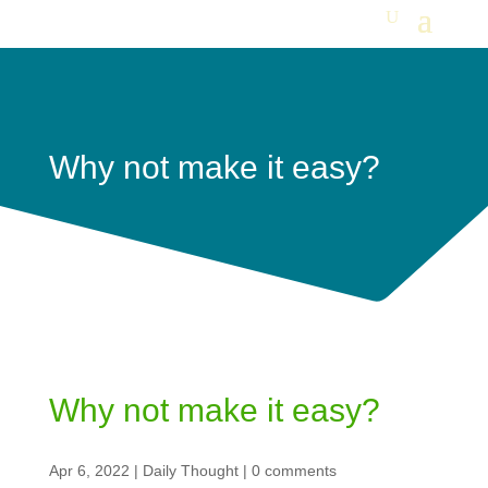
Why not make it easy?
Why not make it easy?
Apr 6, 2022
|
Daily Thought
|
0 comments