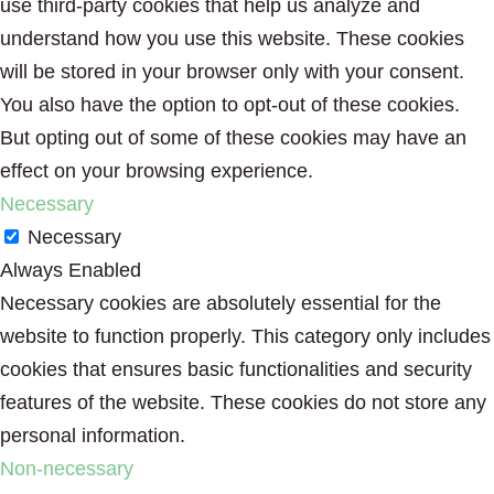
use third-party cookies that help us analyze and
understand how you use this website. These cookies
will be stored in your browser only with your consent.
You also have the option to opt-out of these cookies.
But opting out of some of these cookies may have an
effect on your browsing experience.
Necessary
Necessary
Always Enabled
Necessary cookies are absolutely essential for the
website to function properly. This category only includes
cookies that ensures basic functionalities and security
features of the website. These cookies do not store any
personal information.
Non-necessary