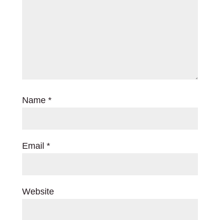
Name
*
Email
*
Website