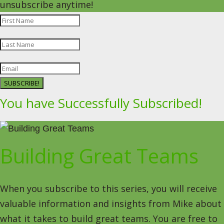
unsubscribe anytime!
SUBSCRIBE!
You have Successfully Subscribed!
Building Great Teams
When you subscribe to this series, you will receive
valuable information and insights from Mike about
what it takes to build great teams. You are free to