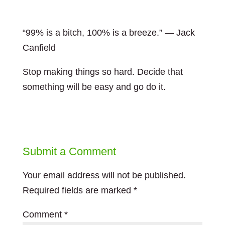
“99% is a bitch, 100% is a breeze.” — Jack
Canfield
Stop making things so hard. Decide that
something will be easy and go do it.
Submit a Comment
Your email address will not be published.
Required fields are marked
*
Comment
*