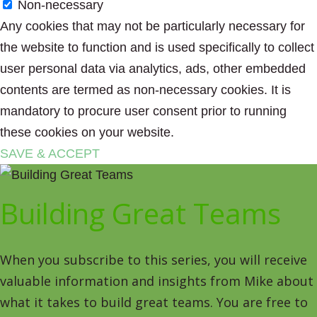
Non-necessary
Any cookies that may not be particularly necessary for
the website to function and is used specifically to collect
user personal data via analytics, ads, other embedded
contents are termed as non-necessary cookies. It is
mandatory to procure user consent prior to running
these cookies on your website.
SAVE & ACCEPT
Building Great Teams
When you subscribe to this series, you will receive
valuable information and insights from Mike about
what it takes to build great teams. You are free to