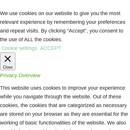
We use cookies on our website to give you the most
relevant experience by remembering your preferences
and repeat visits. By clicking “Accept”, you consent to
the use of ALL the cookies.
Cookie settings
ACCEPT
Close
Privacy Overview
This website uses cookies to improve your experience
while you navigate through the website. Out of these
cookies, the cookies that are categorized as necessary
are stored on your browser as they are essential for the
working of basic functionalities of the website. We also