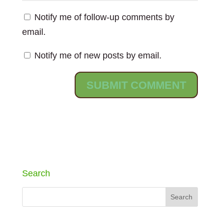
Notify me of follow-up comments by
email.
Notify me of new posts by email.
Search