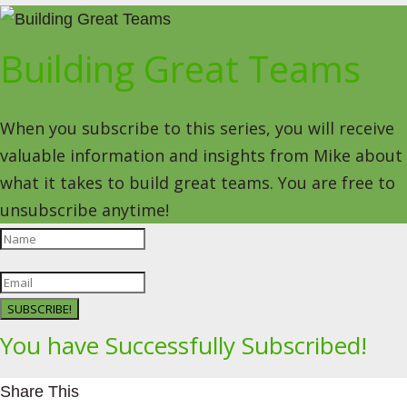
Building Great Teams
When you subscribe to this series, you will receive
valuable information and insights from Mike about
what it takes to build great teams. You are free to
unsubscribe anytime!
SUBSCRIBE!
You have Successfully Subscribed!
Share This