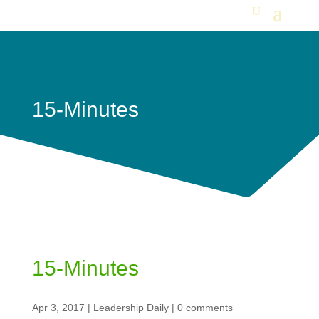
15-Minutes
15-Minutes
Apr 3, 2017
|
Leadership Daily
|
0 comments