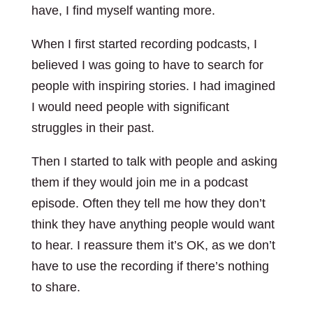
have, I find myself wanting more.
When I first started recording podcasts, I
believed I was going to have to search for
people with inspiring stories. I had imagined
I would need people with significant
struggles in their past.
Then I started to talk with people and asking
them if they would join me in a podcast
episode. Often they tell me how they don’t
think they have anything people would want
to hear. I reassure them it’s OK, as we don’t
have to use the recording if there’s nothing
to share.