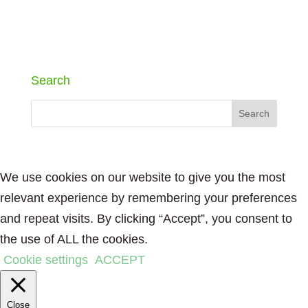
Search
We use cookies on our website to give you the most
relevant experience by remembering your preferences
and repeat visits. By clicking “Accept”, you consent to
the use of ALL the cookies.
Cookie settings
ACCEPT
Close