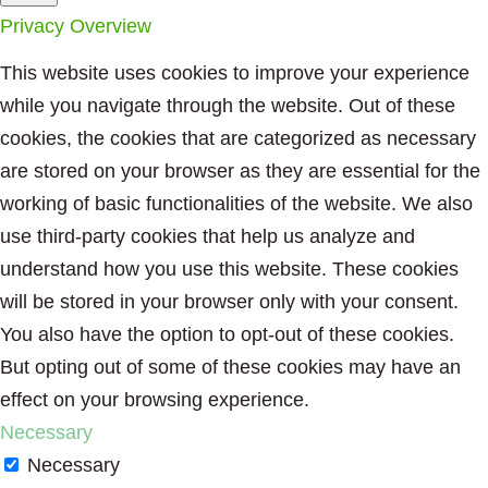
Privacy Overview
This website uses cookies to improve your experience
while you navigate through the website. Out of these
cookies, the cookies that are categorized as necessary
are stored on your browser as they are essential for the
working of basic functionalities of the website. We also
use third-party cookies that help us analyze and
understand how you use this website. These cookies
will be stored in your browser only with your consent.
You also have the option to opt-out of these cookies.
But opting out of some of these cookies may have an
effect on your browsing experience.
Necessary
Necessary