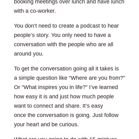
booking meetings over lunch and have lunch
with a co-worker.
You don’t need to create a podcast to hear
people’s story. You only need to have a
conversation with the people who are all
around you.
To get the conversation going all it takes is
a simple question like “Where are you from?”
Or “What inspires you in life?” I’ve learned
how easy it is and just how much people
want to connect and share. It’s easy
once the conversation is going. Just follow
your heart and be curious.