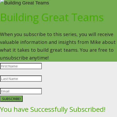
Building Great Teams
When you subscribe to this series, you will receive
valuable information and insights from Mike about
what it takes to build great teams. You are free to
unsubscribe anytime!
SUBSCRIBE!
You have Successfully Subscribed!