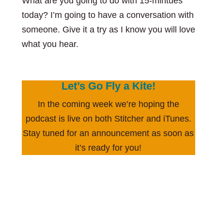
What are you going to do with 15-mintues
today? I’m going to have a conversation with
someone. Give it a try as I know you will love
what you hear.
Let’s Go Fly a Kite!
In the coming week we’re hoping the
podcast is live on both Stitcher and iTunes.
Stay tuned for an announcement as soon as
it’s ready for you!