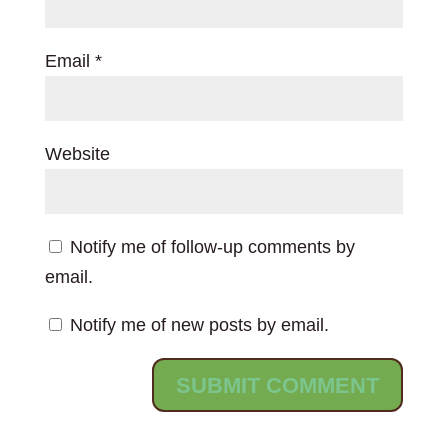
Email
*
Website
Notify me of follow-up comments by
email.
Notify me of new posts by email.