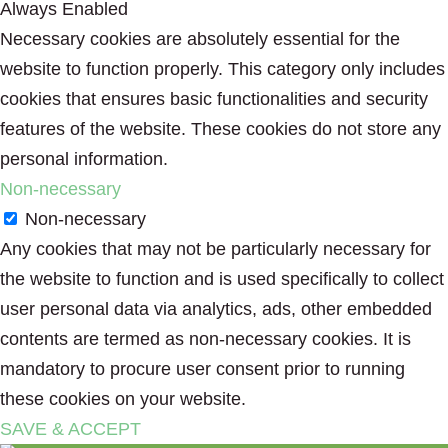
Always Enabled
Necessary cookies are absolutely essential for the
website to function properly. This category only includes
cookies that ensures basic functionalities and security
features of the website. These cookies do not store any
personal information.
Non-necessary
Non-necessary
Any cookies that may not be particularly necessary for
the website to function and is used specifically to collect
user personal data via analytics, ads, other embedded
contents are termed as non-necessary cookies. It is
mandatory to procure user consent prior to running
these cookies on your website.
SAVE & ACCEPT