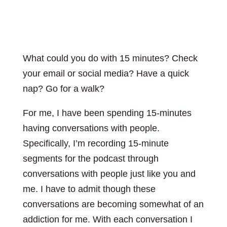
What could you do with 15 minutes? Check
your email or social media? Have a quick
nap? Go for a walk?
For me, I have been spending 15-minutes
having conversations with people.
Specifically, I’m recording 15-minute
segments for the podcast through
conversations with people just like you and
me. I have to admit though these
conversations are becoming somewhat of an
addiction for me. With each conversation I