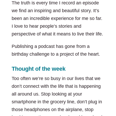
The truth is every time I record an episode
we find an inspiring and beautiful story. It’s
been an incredible experience for me so far.
I love to hear people’s stories and
perspective of what it means to live their life.
Publishing a podcast has gone from a
birthday challenge to a project of the heart.
Thought of the week
Too often we’re so busy in our lives that we
don’t connect with the life that is happening
all around us. Stop looking at your
smartphone in the grocery line, don’t plug in
those headphones on the airplane, stop