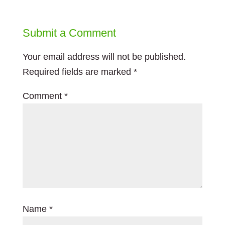
Submit a Comment
Your email address will not be published.
Required fields are marked
*
Comment
*
Name
*