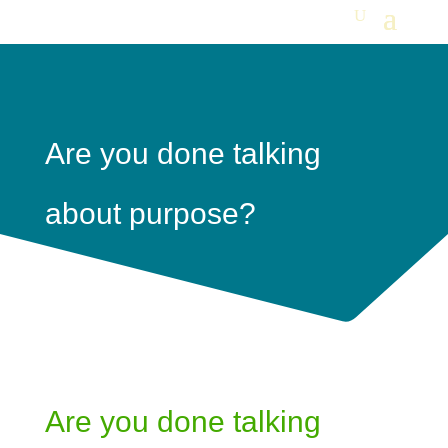
Are you done talking
about purpose?
Are you done talking