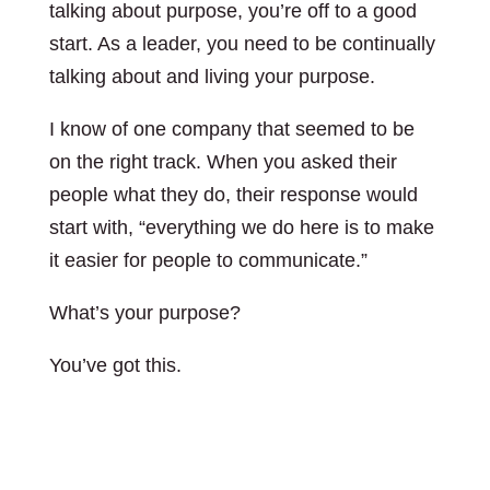
talking about purpose, you’re off to a good
start. As a leader, you need to be continually
talking about and living your purpose.
I know of one company that seemed to be
on the right track. When you asked their
people what they do, their response would
start with, “everything we do here is to make
it easier for people to communicate.”
What’s your purpose?
You’ve got this.