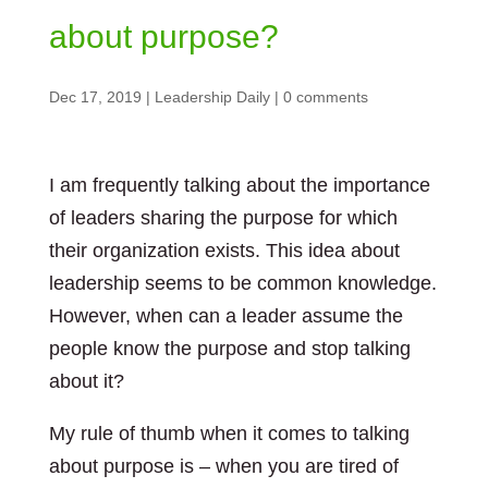
about purpose?
Dec 17, 2019
|
Leadership Daily
|
0 comments
I am frequently talking about the importance
of leaders sharing the purpose for which
their organization exists. This idea about
leadership seems to be common knowledge.
However, when can a leader assume the
people know the purpose and stop talking
about it?
My rule of thumb when it comes to talking
about purpose is – when you are tired of