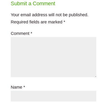
Submit a Comment
Your email address will not be published.
Required fields are marked
*
Comment
*
Name
*