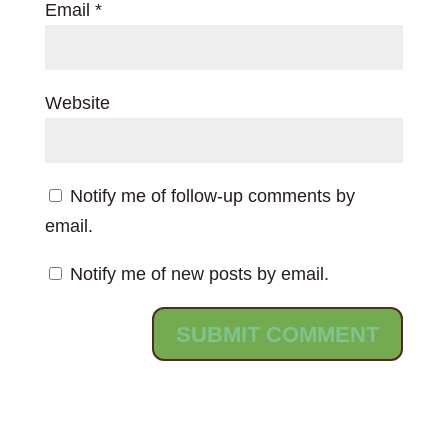
Email
*
Website
Notify me of follow-up comments by
email.
Notify me of new posts by email.