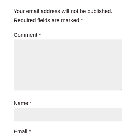
Your email address will not be published.
Required fields are marked
*
Comment
*
Name
*
Email
*