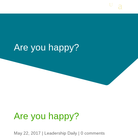
Are you happy?
Are you happy?
May 22, 2017
|
Leadership Daily
|
0 comments