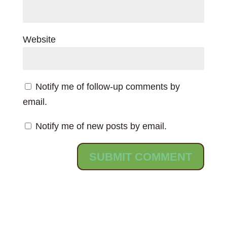
Website
Notify me of follow-up comments by
email.
Notify me of new posts by email.