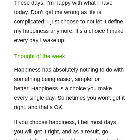
These days, I’m happy with what I have
today. Don’t get me wrong as life is
complicated; I just choose to not let it define
my happiness anymore. It’s a choice I make
every day I wake up.
Thought of the week
Happiness has absolutely nothing to do with
something being easier, simpler or
better. Happiness is a choice you make
every single day. Sometimes you won’t get it
right, and that’s OK.
If you choose happiness, I bet most days
you will get it right, and as a result, go