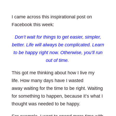
I came across this inspirational post on
Facebook this week:
Don’t wait for things to get easier, simpler,
better. Life will always be complicated.
Learn
to be happy right now. Otherwise, you’ll run
out of time.
This got me thinking about how I live my
life. How many days have I wasted
away waiting for the time to be right. Waiting
for something to happen, because it’s what I
thought was needed to be happy.