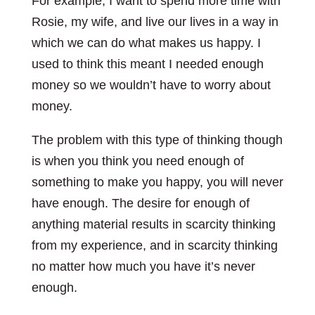
For example, I want to spend more time with
Rosie, my wife, and live our lives in a way in
which we can do what makes us happy. I
used to think this meant I needed enough
money so we wouldn’t have to worry about
money.
The problem with this type of thinking though
is when you think you need enough of
something to make you happy, you will never
have enough. The desire for enough of
anything material results in scarcity thinking
from my experience, and in scarcity thinking
no matter how much you have it’s never
enough.