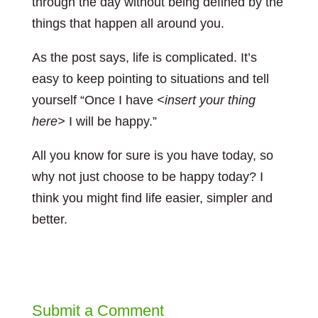
through the day without being defined by the
things that happen all around you.
As the post says, life is complicated. It’s
easy to keep pointing to situations and tell
yourself “Once I have
<insert your thing
here>
I will be happy.”
All you know for sure is you have today, so
why not just choose to be happy today? I
think you might find life easier, simpler and
better.
Submit a Comment