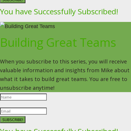
You have Successfully Subscribed!
Building Great Teams
When you subscribe to this series, you will receive
valuable information and insights from Mike about
what it takes to build great teams. You are free to
unsubscribe anytime!
SUBSCRIBE!