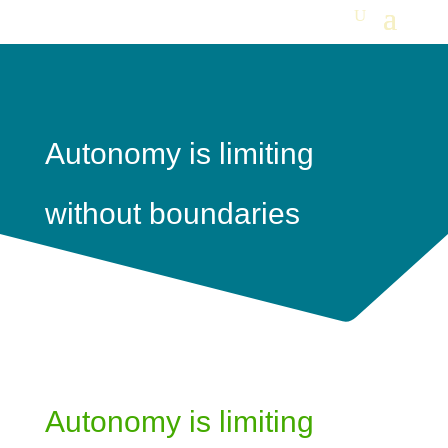
Autonomy is limiting
without boundaries
Autonomy is limiting