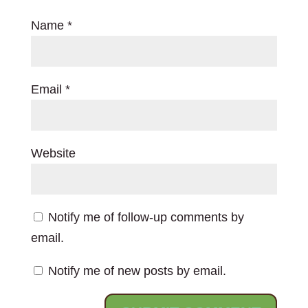
Name
*
Email
*
Website
Notify me of follow-up comments by
email.
Notify me of new posts by email.