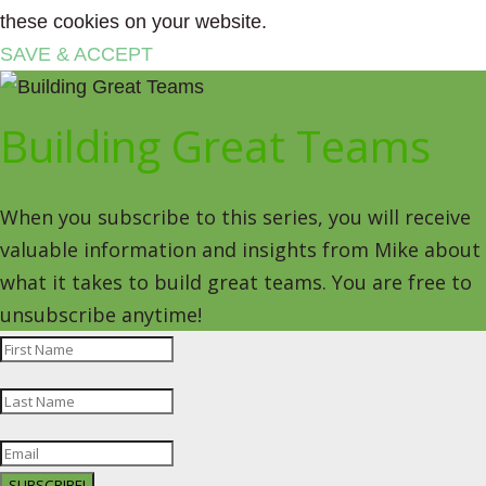
these cookies on your website.
SAVE & ACCEPT
Building Great Teams
When you subscribe to this series, you will receive
valuable information and insights from Mike about
what it takes to build great teams. You are free to
unsubscribe anytime!
SUBSCRIBE!