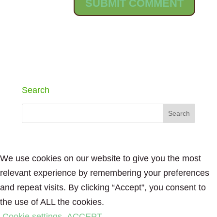
Search
We use cookies on our website to give you the most
relevant experience by remembering your preferences
and repeat visits. By clicking “Accept”, you consent to
the use of ALL the cookies.
Cookie settings
ACCEPT