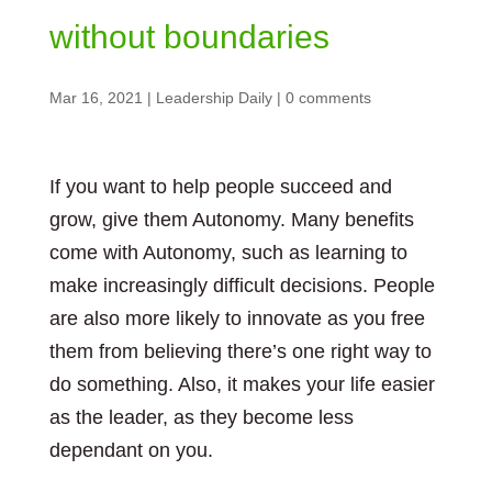
without boundaries
Mar 16, 2021
|
Leadership Daily
|
0 comments
If you want to help people succeed and
grow, give them Autonomy. Many benefits
come with Autonomy, such as learning to
make increasingly difficult decisions. People
are also more likely to innovate as you free
them from believing there’s one right way to
do something. Also, it makes your life easier
as the leader, as they become less
dependant on you.