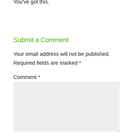
You’ve got this.
Submit a Comment
Your email address will not be published.
Required fields are marked
*
Comment
*