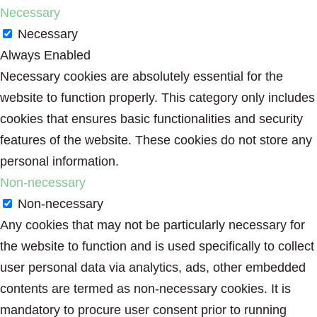
Necessary
Necessary
Always Enabled
Necessary cookies are absolutely essential for the
website to function properly. This category only includes
cookies that ensures basic functionalities and security
features of the website. These cookies do not store any
personal information.
Non-necessary
Non-necessary
Any cookies that may not be particularly necessary for
the website to function and is used specifically to collect
user personal data via analytics, ads, other embedded
contents are termed as non-necessary cookies. It is
mandatory to procure user consent prior to running