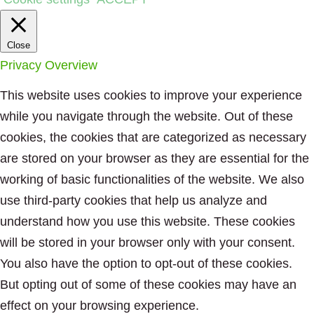
Close
Privacy Overview
This website uses cookies to improve your experience
while you navigate through the website. Out of these
cookies, the cookies that are categorized as necessary
are stored on your browser as they are essential for the
working of basic functionalities of the website. We also
use third-party cookies that help us analyze and
understand how you use this website. These cookies
will be stored in your browser only with your consent.
You also have the option to opt-out of these cookies.
But opting out of some of these cookies may have an
effect on your browsing experience.