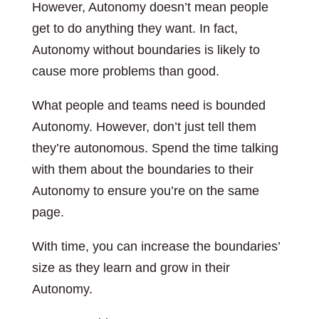
However, Autonomy doesn’t mean people
get to do anything they want. In fact,
Autonomy without boundaries is likely to
cause more problems than good.
What people and teams need is bounded
Autonomy. However, don’t just tell them
they’re autonomous. Spend the time talking
with them about the boundaries to their
Autonomy to ensure you’re on the same
page.
With time, you can increase the boundaries’
size as they learn and grow in their
Autonomy.