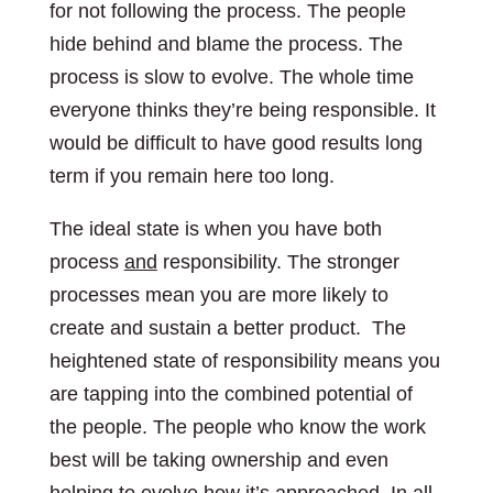
for not following the process. The people
hide behind and blame the process. The
process is slow to evolve. The whole time
everyone thinks they’re being responsible. It
would be difficult to have good results long
term if you remain here too long.
The ideal state is when you have both
process
and
responsibility. The stronger
processes mean you are more likely to
create and sustain a better product. The
heightened state of responsibility means you
are tapping into the combined potential of
the people. The people who know the work
best will be taking ownership and even