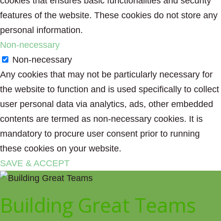
cookies that ensures basic functionalities and security
features of the website. These cookies do not store any
personal information.
Non-necessary
Non-necessary
Any cookies that may not be particularly necessary for
the website to function and is used specifically to collect
user personal data via analytics, ads, other embedded
contents are termed as non-necessary cookies. It is
mandatory to procure user consent prior to running
these cookies on your website.
SAVE & ACCEPT
Building Great Teams