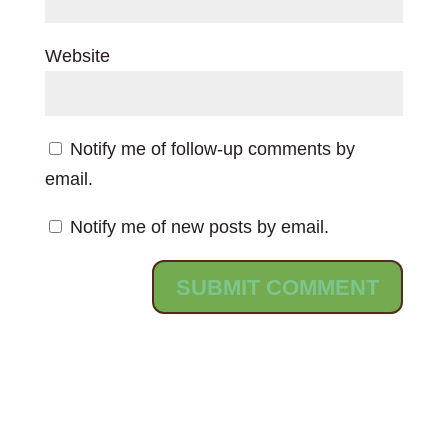
Website
Notify me of follow-up comments by
email.
Notify me of new posts by email.