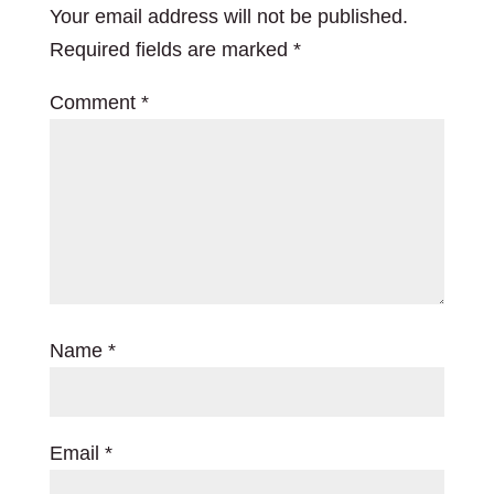
Your email address will not be published.
Required fields are marked
*
Comment
*
Name
*
Email
*