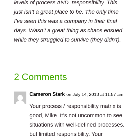
levels of process AND responsibility. This
just isn’t a great place to be. The only time
I’ve seen this was a company in their final
days. Wasn’t a great thing as chaos ensued
while they struggled to survive (they didn’t).
2 Comments
Cameron Stark
on July 14, 2013 at 11:57 am
Your process / responsibility matrix is
good, Mike. It’s not uncommon to see
situations with well-defined processes,
but limited responsibility. Your