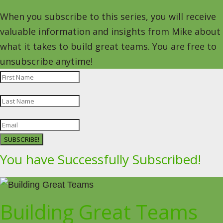
When you subscribe to this series, you will receive
valuable information and insights from Mike about
what it takes to build great teams. You are free to
unsubscribe anytime!
SUBSCRIBE!
You have Successfully Subscribed!
Building Great Teams