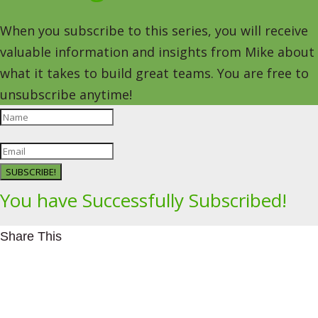
When you subscribe to this series, you will receive
valuable information and insights from Mike about
what it takes to build great teams. You are free to
unsubscribe anytime!
SUBSCRIBE!
You have Successfully Subscribed!
Share This
Facebookhttps://www.facebook.com/Leading4Change
Twitter
LinkedInhttps://www.linkedin.com/in/mikeeedwards/