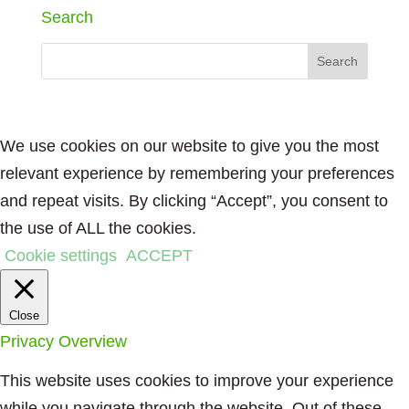
Search
We use cookies on our website to give you the most
relevant experience by remembering your preferences
and repeat visits. By clicking “Accept”, you consent to
the use of ALL the cookies.
Cookie settings
ACCEPT
Close
Privacy Overview
This website uses cookies to improve your experience
while you navigate through the website. Out of these