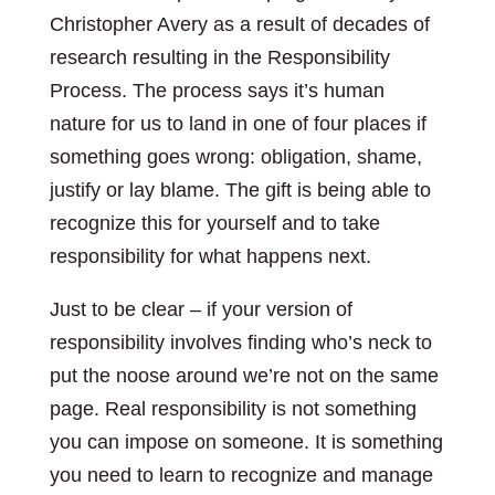
Christopher Avery as a result of decades of
research resulting in the Responsibility
Process. The process says it’s human
nature for us to land in one of four places if
something goes wrong: obligation, shame,
justify or lay blame. The gift is being able to
recognize this for yourself and to take
responsibility for what happens next.
Just to be clear – if your version of
responsibility involves finding who’s neck to
put the noose around we’re not on the same
page. Real responsibility is not something
you can impose on someone. It is something
you need to learn to recognize and manage