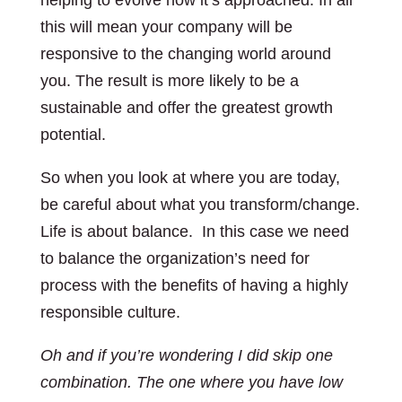
helping to evolve how it’s approached. In all
this will mean your company will be
responsive to the changing world around
you. The result is more likely to be a
sustainable and offer the greatest growth
potential.
So when you look at where you are today,
be careful about what you transform/change.
Life is about balance. In this case we need
to balance the organization’s need for
process with the benefits of having a highly
responsible culture.
Oh and if you’re wondering I did skip one
combination. The one where you have low