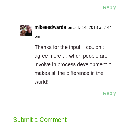
Reply
mikeeedwards
on July 14, 2013 at 7:44
pm
Thanks for the input! I couldn’t
agree more … when people are
involve in process development it
makes all the difference in the
world!
Reply
Submit a Comment