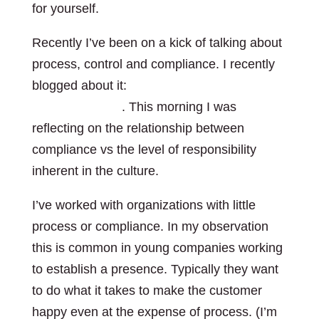
for yourself.
Recently I’ve been on a kick of talking about
process, control and compliance. I recently
blogged about it:
My kids messy bedrooms
and compliance
. This morning I was
reflecting on the relationship between
compliance vs the level of responsibility
inherent in the culture.
I’ve worked with organizations with little
process or compliance. In my observation
this is common in young companies working
to establish a presence. Typically they want
to do what it takes to make the customer
happy even at the expense of process. (I’m