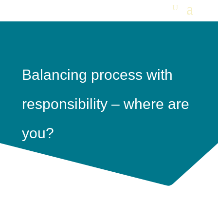
Balancing process with
responsibility – where are
you?