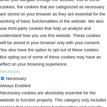
cookies, the cookies that are categorized as necessary
are stored on your browser as they are essential for the
working of basic functionalities of the website. We also
use third-party cookies that help us analyze and
understand how you use this website. These cookies
will be stored in your browser only with your consent.
You also have the option to opt-out of these cookies.
But opting out of some of these cookies may have an
effect on your browsing experience.
Necessary
Necessary
Always Enabled
Necessary cookies are absolutely essential for the
website to function properly. This category only includes