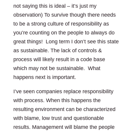
not saying this is ideal – it’s just my
observation) To survive though there needs
to be a strong culture of responsibility as
you’re counting on the people to always do
great things! Long term I don’t see this state
as sustainable. The lack of controls &
process will likely result in a code base
which may not be sustainable. What
happens next is important.
I’ve seen companies replace responsibility
with process. When this happens the
resulting environment can be characterized
with blame, low trust and questionable
results. Management will blame the people