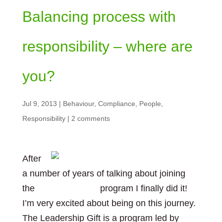
Balancing process with
responsibility – where are
you?
Jul 9, 2013
|
Behaviour
,
Compliance
,
People
,
Responsibility
|
2 comments
After
a number of years of talking about joining
the
Leadership Gift
program I finally did it!
I’m very excited about being on this journey.
The Leadership Gift is a program led by