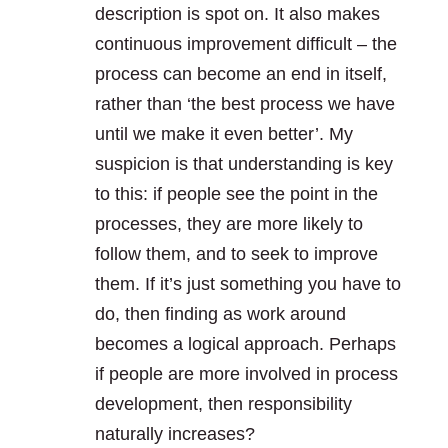
description is spot on. It also makes
continuous improvement difficult – the
process can become an end in itself,
rather than ‘the best process we have
until we make it even better’. My
suspicion is that understanding is key
to this: if people see the point in the
processes, they are more likely to
follow them, and to seek to improve
them. If it’s just something you have to
do, then finding as work around
becomes a logical approach. Perhaps
if people are more involved in process
development, then responsibility
naturally increases?