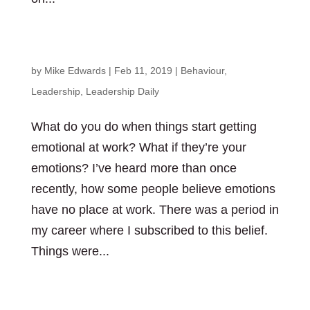
Pay attention to emotions in the workplace
by
Mike Edwards
|
Feb 11, 2019
|
Behaviour
,
Leadership
,
Leadership Daily
What do you do when things start getting
emotional at work? What if they’re your
emotions? I’ve heard more than once
recently, how some people believe emotions
have no place at work. There was a period in
my career where I subscribed to this belief.
Things were...
Stop worrying about missing out