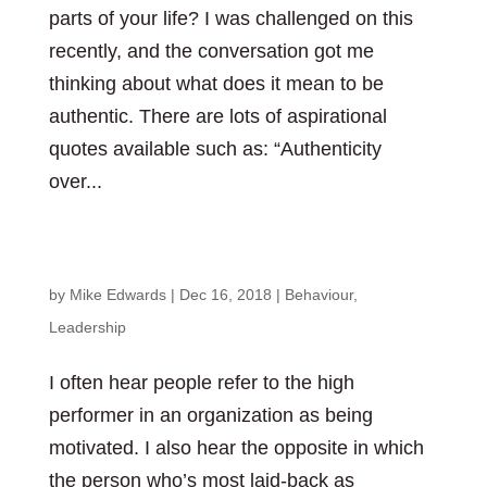
parts of your life? I was challenged on this
recently, and the conversation got me
thinking about what does it mean to be
authentic. There are lots of aspirational
quotes available such as: “Authenticity
over...
What’s your reason?
by
Mike Edwards
|
Dec 16, 2018
|
Behaviour
,
Leadership
I often hear people refer to the high
performer in an organization as being
motivated. I also hear the opposite in which
the person who’s most laid-back as