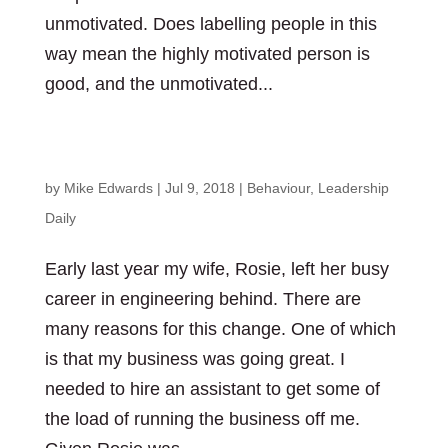
unmotivated. Does labelling people in this
way mean the highly motivated person is
good, and the unmotivated...
What are you holding on to?
by
Mike Edwards
|
Jul 9, 2018
|
Behaviour
,
Leadership
Daily
Early last year my wife, Rosie, left her busy
career in engineering behind. There are
many reasons for this change. One of which
is that my business was going great. I
needed to hire an assistant to get some of
the load of running the business off me.