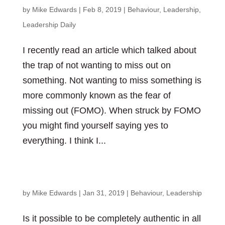
by
Mike Edwards
|
Feb 8, 2019
|
Behaviour
,
Leadership
,
Leadership Daily
I recently read an article which talked about
the trap of not wanting to miss out on
something. Not wanting to miss something is
more commonly known as the fear of
missing out (FOMO). When struck by FOMO
you might find yourself saying yes to
everything. I think I...
Is authenticity possible?
by
Mike Edwards
|
Jan 31, 2019
|
Behaviour
,
Leadership
Is it possible to be completely authentic in all