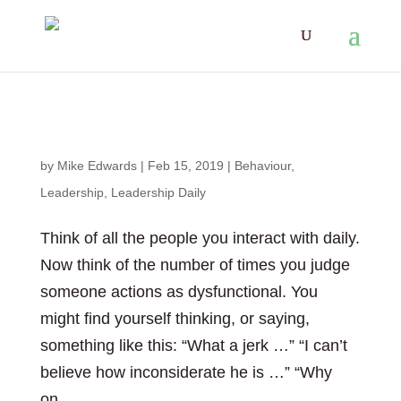
Dysfunction + Curiosity = ?
by
Mike Edwards
|
Feb 15, 2019
|
Behaviour
,
Leadership
,
Leadership Daily
Think of all the people you interact with daily.
Now think of the number of times you judge
someone actions as dysfunctional. You
might find yourself thinking, or saying,
something like this: “What a jerk …” “I can’t
believe how inconsiderate he is …” “Why
on...