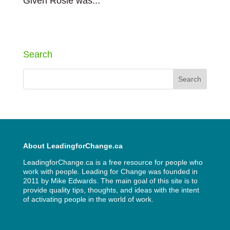
Given Rosie was...
« Older Entries
Search
About LeadingforChange.ca
LeadingforChange.ca is a free resource for people who
work with people. Leading for Change was founded in
2011 by
Mike Edwards
. The main goal of this site is to
provide quality tips, thoughts, and ideas with the intent
of activating people in the world of work.