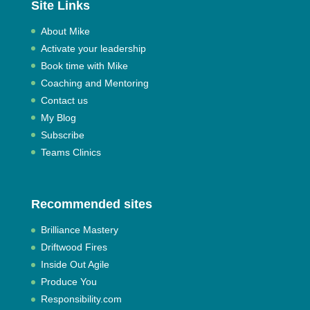
Site Links
About Mike
Activate your leadership
Book time with Mike
Coaching and Mentoring
Contact us
My Blog
Subscribe
Teams Clinics
Recommended sites
Brilliance Mastery
Driftwood Fires
Inside Out Agile
Produce You
Responsibility.com