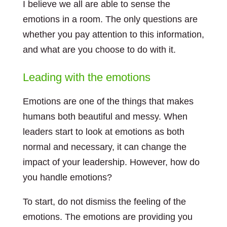
I believe we all are able to sense the
emotions in a room. The only questions are
whether you pay attention to this information,
and what are you choose to do with it.
Leading with the emotions
Emotions are one of the things that makes
humans both beautiful and messy. When
leaders start to look at emotions as both
normal and necessary, it can change the
impact of your leadership. However, how do
you handle emotions?
To start, do not dismiss the feeling of the
emotions. The emotions are providing you