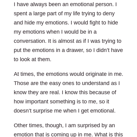
I have always been an emotional person. I
spent a large part of my life trying to deny
and hide my emotions. I would fight to hide
my emotions when I would be in a
conversation. It is almost as if I was trying to
put the emotions in a drawer, so I didn’t have
to look at them.
At times, the emotions would originate in me.
Those are the easy ones to understand as I
know they are real. I know this because of
how important something is to me, so it
doesn’t surprise me when I get emotional.
Other times, though, I am surprised by an
emotion that is coming up in me. What is this