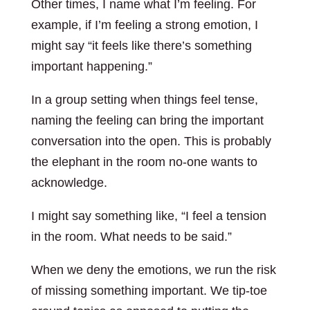
Other times, I name what I’m feeling. For
example, if I’m feeling a strong emotion, I
might say “it feels like there’s something
important happening.”
In a group setting when things feel tense,
naming the feeling can bring the important
conversation into the open. This is probably
the elephant in the room no-one wants to
acknowledge.
I might say something like, “I feel a tension
in the room. What needs to be said.”
When we deny the emotions, we run the risk
of missing something important. We tip-toe