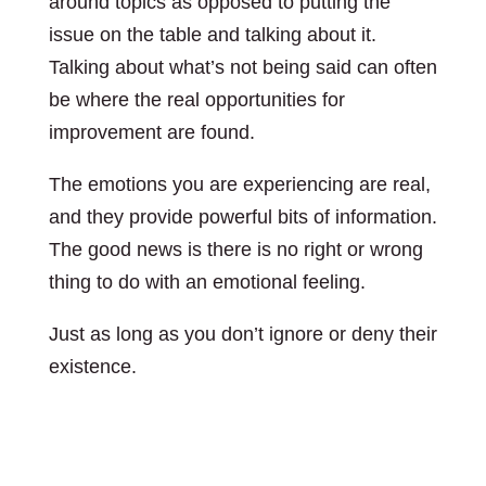
around topics as opposed to putting the
issue on the table and talking about it.
Talking about what’s not being said can often
be where the real opportunities for
improvement are found.
The emotions you are experiencing are real,
and they provide powerful bits of information.
The good news is there is no right or wrong
thing to do with an emotional feeling.
Just as long as you don’t ignore or deny their
existence.