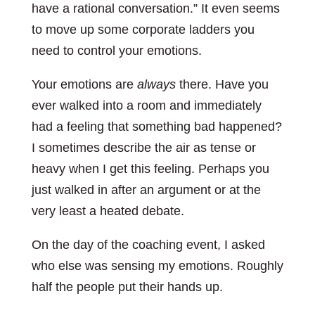
have a rational conversation.” It even seems
to move up some corporate ladders you
need to control your emotions.
Your emotions are
always
there. Have you
ever walked into a room and immediately
had a feeling that something bad happened?
I sometimes describe the air as tense or
heavy when I get this feeling. Perhaps you
just walked in after an argument or at the
very least a heated debate.
On the day of the coaching event, I asked
who else was sensing my emotions. Roughly
half the people put their hands up.