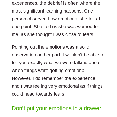
experiences, the debrief is often where the
most significant learning happens. One
person observed how emotional she felt at
one point. She told us she was worried for
me, as she thought I was close to tears.
Pointing out the emotions was a solid
observation on her part. I wouldn’t be able to
tell you exactly what we were talking about
when things were getting emotional.
However, I do remember the experience,
and I was feeling very emotional as if things
could head towards tears.
Don’t put your emotions in a drawer