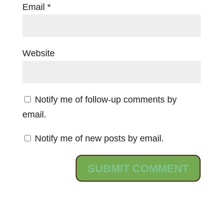
Email
*
Website
Notify me of follow-up comments by
email.
Notify me of new posts by email.