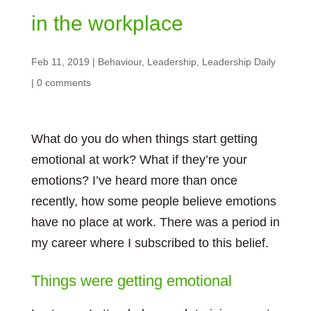
in the workplace
Feb 11, 2019
|
Behaviour
,
Leadership
,
Leadership Daily
|
0 comments
What do you do when things start getting
emotional at work? What if they’re your
emotions? I’ve heard more than once
recently, how some people believe emotions
have no place at work. There was a period in
my career where I subscribed to this belief.
Things were getting emotional