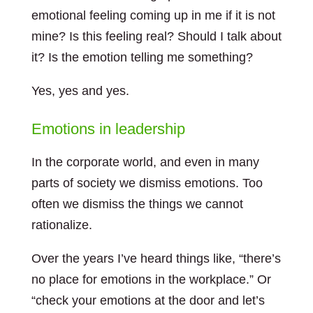
emotional feeling coming up in me if it is not
mine? Is this feeling real? Should I talk about
it? Is the emotion telling me something?
Yes, yes and yes.
Emotions in leadership
In the corporate world, and even in many
parts of society we dismiss emotions. Too
often we dismiss the things we cannot
rationalize.
Over the years I’ve heard things like, “there’s
no place for emotions in the workplace.” Or
“check your emotions at the door and let’s