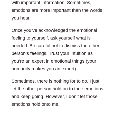
with important information. Sometimes,
emotions are more important than the words
you hear.
Once you’ve acknowledged the emotional
feeling to yourself, ask yourself what is
needed. Be careful not to dismiss the other
person’s feelings. Trust your intuition as
you’re an expert in emotional things (your
humanity makes you an expert)
Sometimes, there is nothing for to do. I just
let the other person hold on to their emotions
and keep going. However, I don’t let those
emotions hold onto me.