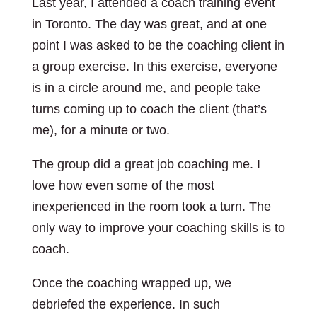
Last year, I attended a coach training event
in Toronto. The day was great, and at one
point I was asked to be the coaching client in
a group exercise. In this exercise, everyone
is in a circle around me, and people take
turns coming up to coach the client (that’s
me), for a minute or two.
The group did a great job coaching me. I
love how even some of the most
inexperienced in the room took a turn. The
only way to improve your coaching skills is to
coach.
Once the coaching wrapped up, we
debriefed the experience. In such