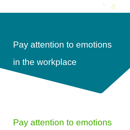
Pay attention to emotions
in the workplace
Pay attention to emotions