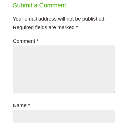
Submit a Comment
Your email address will not be published.
Required fields are marked
*
Comment
*
Name
*