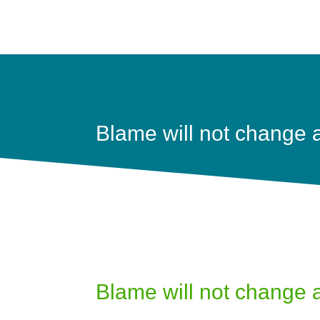
Blame will not change 
Blame will not change 