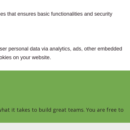
es that ensures basic functionalities and security
 user personal data via analytics, ads, other embedded
okies on your website.
hat it takes to build great teams. You are free to