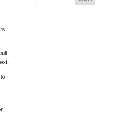
ers
pull
ext.
 to
er