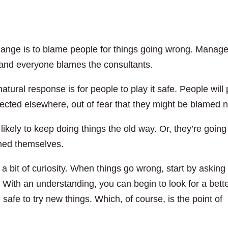
change is to blame people for things going wrong. Manag
nd everyone blames the consultants.
tural response is for people to play it safe. People will 
irected elsewhere, out of fear that they might be blamed n
likely to keep doing things the old way. Or, they’re going
med themselves.
 a bit of curiosity. When things go wrong, start by asking
. With an understanding, you can begin to look for a bett
l safe to try new things. Which, of course, is the point of