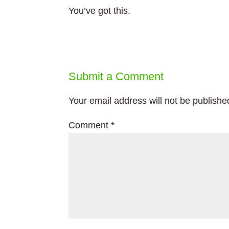
You’ve got this.
Submit a Comment
Your email address will not be publishe
Comment
*