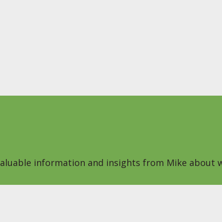
 valuable information and insights from Mike about w