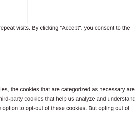
eat visits. By clicking “Accept”, you consent to the
ies, the cookies that are categorized as necessary are
 third-party cookies that help us analyze and understand
option to opt-out of these cookies. But opting out of