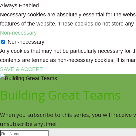
Always Enabled
Necessary cookies are absolutely essential for the websit
features of the website. These cookies do not store any 
Non-necessary
Non-necessary
Any cookies that may not be particularly necessary for th
contents are termed as non-necessary cookies. It is man
SAVE & ACCEPT
Building Great Teams
When you subscribe to this series, you will receive
unsubscribe anytime!