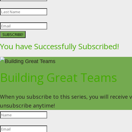
SUBSCRIBE!
You have Successfully Subscribed!
Building Great Teams
When you subscribe to this series, you will receive
unsubscribe anytime!