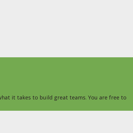
hat it takes to build great teams. You are free to