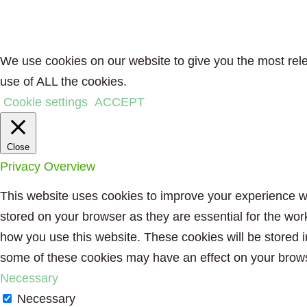
We use cookies on our website to give you the most rele
use of ALL the cookies.
Cookie settings
ACCEPT
Close
Privacy Overview
This website uses cookies to improve your experience wh
stored on your browser as they are essential for the wor
how you use this website. These cookies will be stored i
some of these cookies may have an effect on your brow
Necessary
Necessary