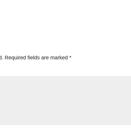
d.
Required fields are marked
*