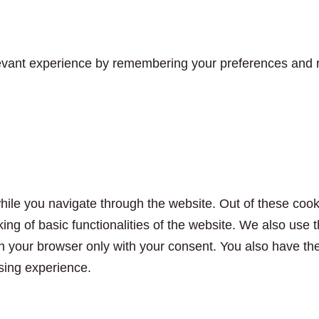
vant experience by remembering your preferences and rep
ile you navigate through the website. Out of these cook
king of basic functionalities of the website. We also use
n your browser only with your consent. You also have the 
sing experience.