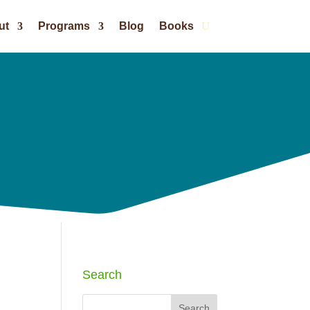
ut
Programs
Blog
Books
Search