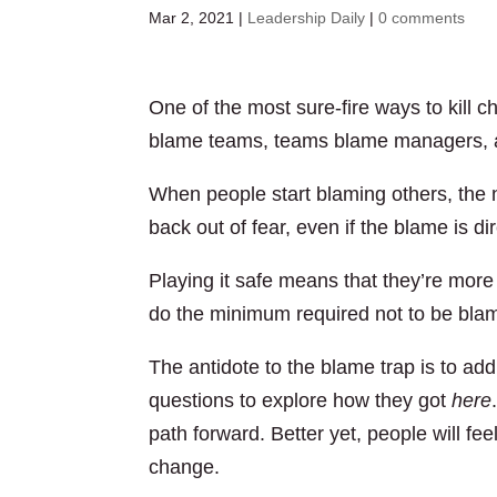
Mar 2, 2021
|
Leadership Daily
|
0 comments
One of the most sure-fire ways to kill 
blame teams, teams blame managers, a
When people start blaming others, the na
back out of fear, even if the blame is d
Playing it safe means that they’re more 
do the minimum required not to be bla
The antidote to the blame trap is to add
questions to explore how they got
here
path forward. Better yet, people will fee
change.