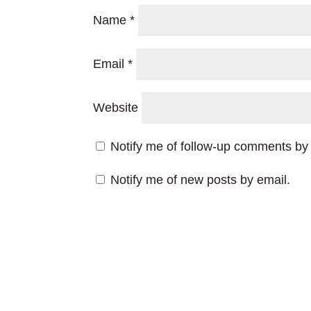
Name
*
Email
*
Website
Notify me of follow-up comments by 
Notify me of new posts by email.