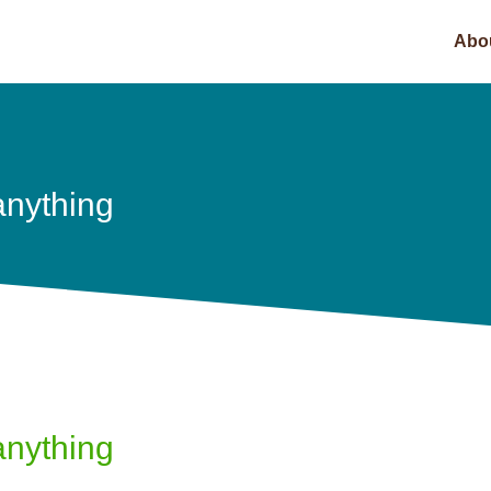
Abo
anything
anything