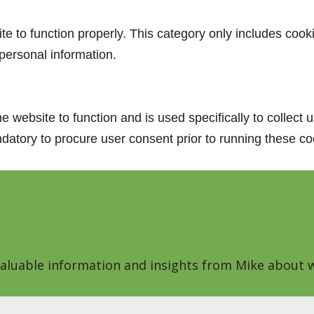
e to function properly. This category only includes cooki
personal information.
e website to function and is used specifically to collect
datory to procure user consent prior to running these co
 valuable information and insights from Mike about w