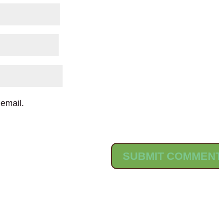
email.