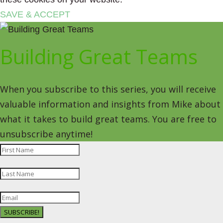
SAVE & ACCEPT
Building Great Teams
When you subscribe to this series, you will receive
valuable information and insights from Mike about
what it takes to build great teams. You are free to
unsubscribe anytime!
SUBSCRIBE!