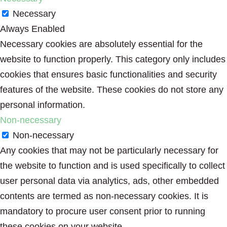
Necessary
Always Enabled
Necessary cookies are absolutely essential for the
website to function properly. This category only includes
cookies that ensures basic functionalities and security
features of the website. These cookies do not store any
personal information.
Non-necessary
Non-necessary
Any cookies that may not be particularly necessary for
the website to function and is used specifically to collect
user personal data via analytics, ads, other embedded
contents are termed as non-necessary cookies. It is
mandatory to procure user consent prior to running
these cookies on your website.