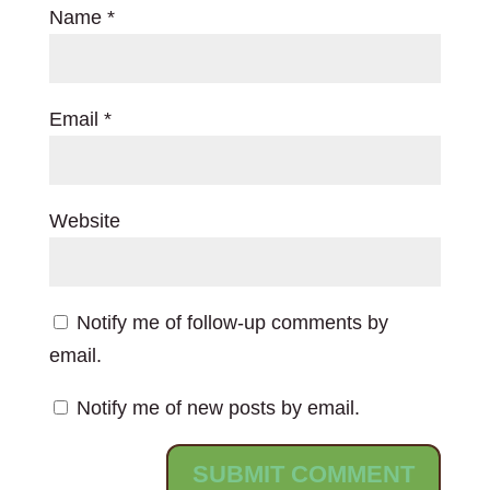
Name
*
Email
*
Website
Notify me of follow-up comments by
email.
Notify me of new posts by email.