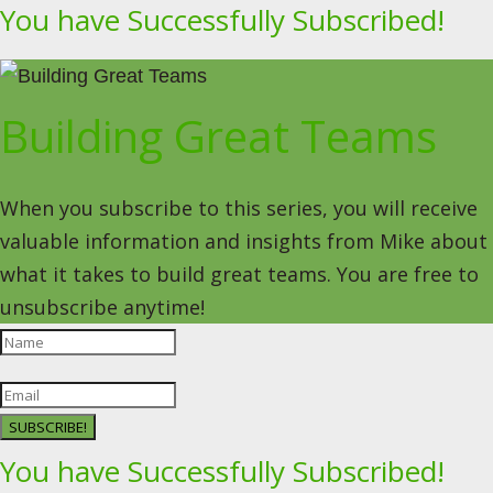
You have Successfully Subscribed!
Building Great Teams
When you subscribe to this series, you will receive
valuable information and insights from Mike about
what it takes to build great teams. You are free to
unsubscribe anytime!
SUBSCRIBE!
You have Successfully Subscribed!