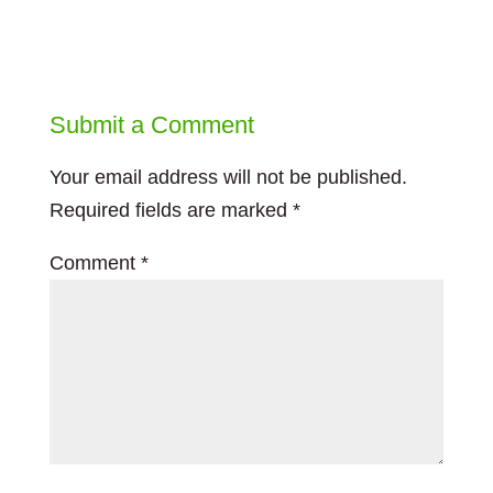
Submit a Comment
Your email address will not be published.
Required fields are marked
*
Comment
*