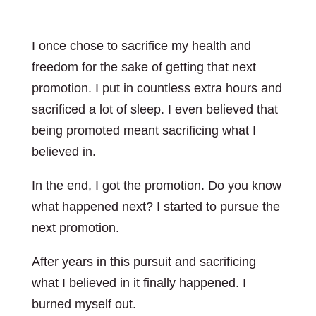
I once chose to sacrifice my health and
freedom for the sake of getting that next
promotion. I put in countless extra hours and
sacrificed a lot of sleep. I even believed that
being promoted meant sacrificing what I
believed in.
In the end, I got the promotion. Do you know
what happened next? I started to pursue the
next promotion.
After years in this pursuit and sacrificing
what I believed in it finally happened. I
burned myself out.