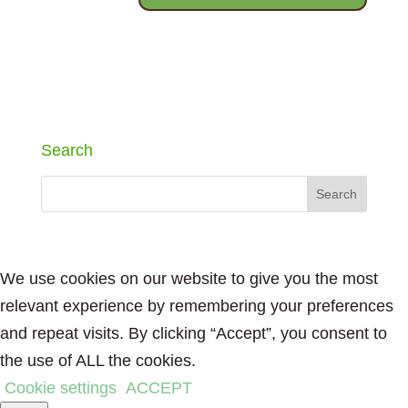
Search
We use cookies on our website to give you the most
relevant experience by remembering your preferences
and repeat visits. By clicking “Accept”, you consent to
the use of ALL the cookies.
Cookie settings
ACCEPT