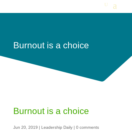
Burnout is a choice
Burnout is a choice
Jun 20, 2019
|
Leadership Daily
|
0 comments