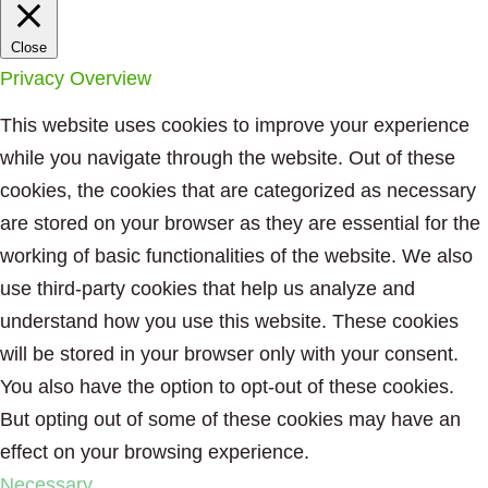
Close
Privacy Overview
This website uses cookies to improve your experience
while you navigate through the website. Out of these
cookies, the cookies that are categorized as necessary
are stored on your browser as they are essential for the
working of basic functionalities of the website. We also
use third-party cookies that help us analyze and
understand how you use this website. These cookies
will be stored in your browser only with your consent.
You also have the option to opt-out of these cookies.
But opting out of some of these cookies may have an
effect on your browsing experience.
Necessary