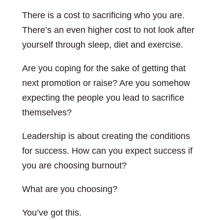
There is a cost to sacrificing who you are.
There’s an even higher cost to not look after
yourself through sleep, diet and exercise.
Are you coping for the sake of getting that
next promotion or raise? Are you somehow
expecting the people you lead to sacrifice
themselves?
Leadership is about creating the conditions
for success. How can you expect success if
you are choosing burnout?
What are you choosing?
You’ve got this.