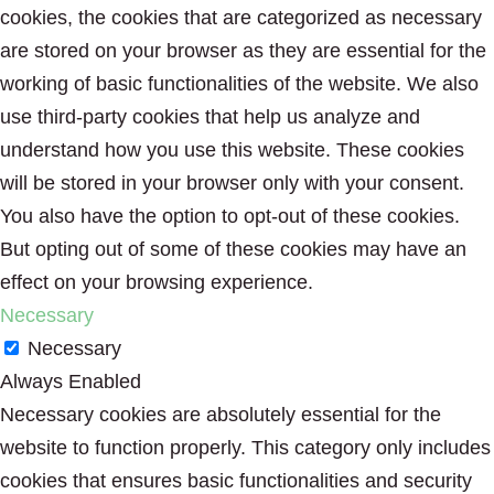
cookies, the cookies that are categorized as necessary
are stored on your browser as they are essential for the
working of basic functionalities of the website. We also
use third-party cookies that help us analyze and
understand how you use this website. These cookies
will be stored in your browser only with your consent.
You also have the option to opt-out of these cookies.
But opting out of some of these cookies may have an
effect on your browsing experience.
Necessary
Necessary
Always Enabled
Necessary cookies are absolutely essential for the
website to function properly. This category only includes
cookies that ensures basic functionalities and security