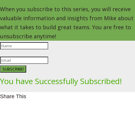
When you subscribe to this series, you will receive
valuable information and insights from Mike about
what it takes to build great teams. You are free to
unsubscribe anytime!
SUBSCRIBE!
You have Successfully Subscribed!
Share This
Facebookhttps://www.facebook.com/Leading4Change
Twitter
LinkedInhttps://www.linkedin.com/in/mikeeedwards/
gmail