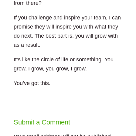
from there?
If you challenge and inspire your team, I can
promise they will inspire you with what they
do next. The best part is, you will grow with
as a result.
It’s like the circle of life or something. You
grow, I grow, you grow, I grow.
You’ve got this.
Submit a Comment