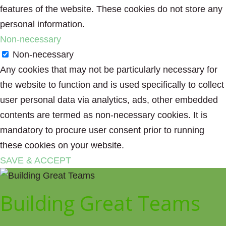
features of the website. These cookies do not store any
personal information.
Non-necessary
Non-necessary
Any cookies that may not be particularly necessary for
the website to function and is used specifically to collect
user personal data via analytics, ads, other embedded
contents are termed as non-necessary cookies. It is
mandatory to procure user consent prior to running
these cookies on your website.
SAVE & ACCEPT
Building Great Teams