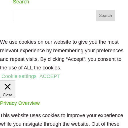
Search
We use cookies on our website to give you the most
relevant experience by remembering your preferences
and repeat visits. By clicking “Accept”, you consent to
the use of ALL the cookies.
Cookie settings
ACCEPT
Close
Privacy Overview
This website uses cookies to improve your experience
while you navigate through the website. Out of these