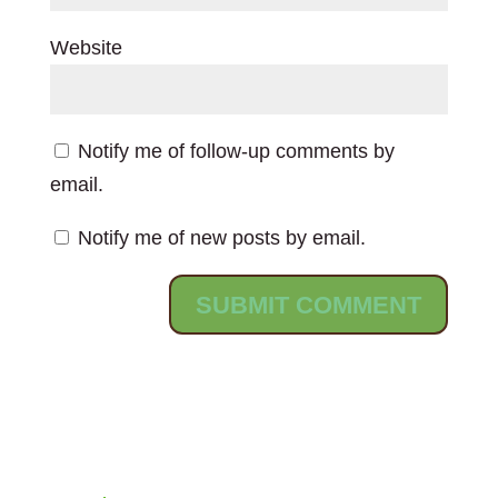
Website
Notify me of follow-up comments by
email.
Notify me of new posts by email.