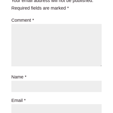
Your email address will not be published.
Required fields are marked
*
Comment
*
Name
*
Email
*