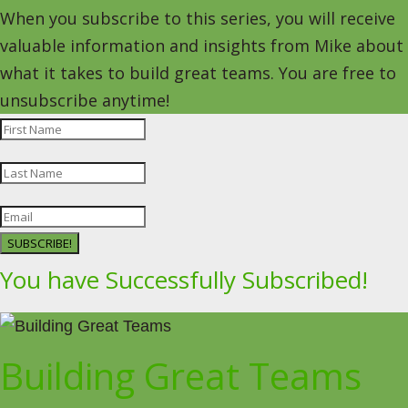
When you subscribe to this series, you will receive
valuable information and insights from Mike about
what it takes to build great teams. You are free to
unsubscribe anytime!
SUBSCRIBE!
You have Successfully Subscribed!
Building Great Teams