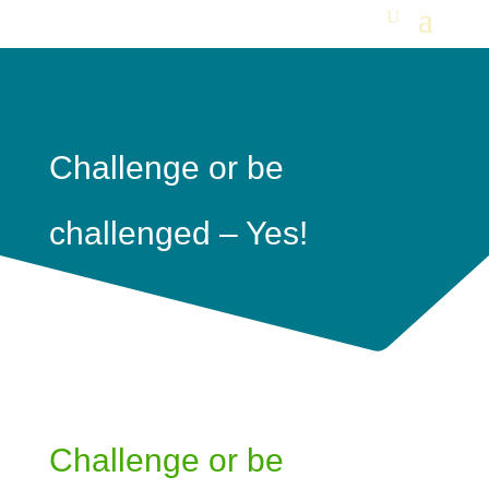
Challenge or be
challenged – Yes!
Challenge or be