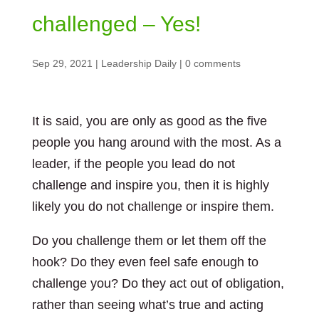
challenged – Yes!
Sep 29, 2021
|
Leadership Daily
|
0 comments
It is said, you are only as good as the five
people you hang around with the most. As a
leader, if the people you lead do not
challenge and inspire you, then it is highly
likely you do not challenge or inspire them.
Do you challenge them or let them off the
hook? Do they even feel safe enough to
challenge you? Do they act out of obligation,
rather than seeing what’s true and acting