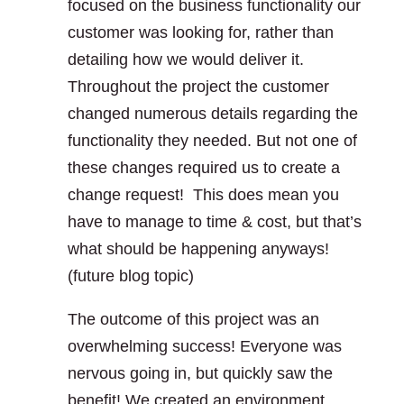
focused on the business functionality our
customer was looking for, rather than
detailing how we would deliver it.
Throughout the project the customer
changed numerous details regarding the
functionality they needed. But not one of
these changes required us to create a
change request! This does mean you
have to manage to time & cost, but that’s
what should be happening anyways!
(future blog topic)
The outcome of this project was an
overwhelming success! Everyone was
nervous going in, but quickly saw the
benefit! We created an environment