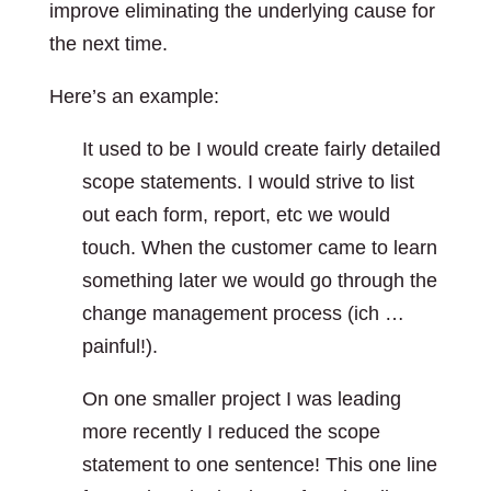
improve eliminating the underlying cause for
the next time.
Here’s an example:
It used to be I would create fairly detailed
scope statements. I would strive to list
out each form, report, etc we would
touch. When the customer came to learn
something later we would go through the
change management process (ich …
painful!).
On one smaller project I was leading
more recently I reduced the scope
statement to one sentence! This one line