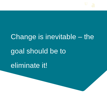
Change is inevitable – the
goal should be to
eliminate it!