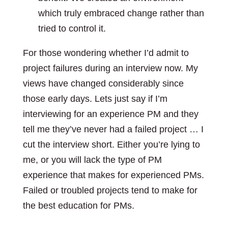
which truly embraced change rather than
tried to control it.
For those wondering whether I’d admit to
project failures during an interview now. My
views have changed considerably since
those early days. Lets just say if I’m
interviewing for an experience PM and they
tell me they’ve never had a failed project … I
cut the interview short. Either you’re lying to
me, or you will lack the type of PM
experience that makes for experienced PMs.
Failed or troubled projects tend to make for
the best education for PMs.