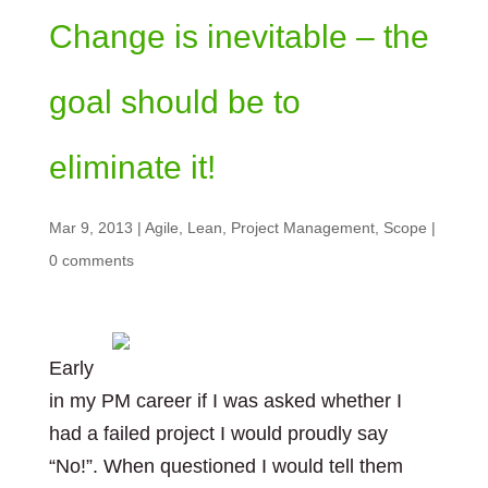
Change is inevitable – the
goal should be to
eliminate it!
Mar 9, 2013
|
Agile
,
Lean
,
Project Management
,
Scope
|
0 comments
Early
in my PM career if I was asked whether I
had a failed project I would proudly say
“No!”. When questioned I would tell them