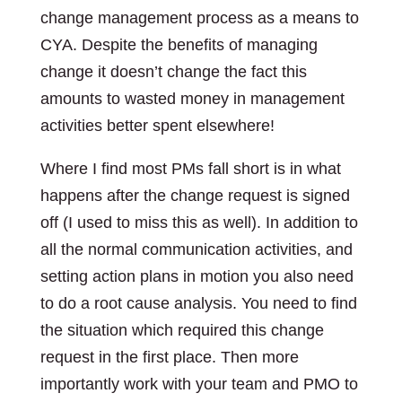
change management process as a means to
CYA. Despite the benefits of managing
change it doesn’t change the fact this
amounts to wasted money in management
activities better spent elsewhere!
Where I find most PMs fall short is in what
happens after the change request is signed
off (I used to miss this as well). In addition to
all the normal communication activities, and
setting action plans in motion you also need
to do a root cause analysis. You need to find
the situation which required this change
request in the first place. Then more
importantly work with your team and PMO to