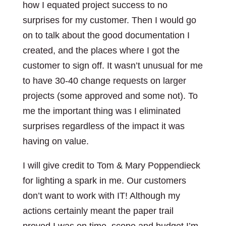
how I equated project success to no
surprises for my customer. Then I would go
on to talk about the good documentation I
created, and the places where I got the
customer to sign off. It wasn’t unusual for me
to have 30-40 change requests on larger
projects (some approved and some not). To
me the important thing was I eliminated
surprises regardless of the impact it was
having on value.
I will give credit to Tom & Mary Poppendieck
for lighting a spark in me. Our customers
don’t want to work with IT! Although my
actions certainly meant the paper trail