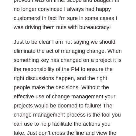
proved I was on time, scope and budget I’m
no longer convinced I always had happy
customers! In fact I’m sure in some cases I
was driving them nuts with bureaucracy!
Just to be clear I am not saying we should
eliminate the act of managing change. When
something key has changed on a project it is
the responsibility of the PM to ensure the
right discussions happen, and the right
people make the decisions. Without the
effective use of change management your
projects would be doomed to failure! The
change management process is the tool you
can use to help facilitate the actions you
take. Just don’t cross the line and view the