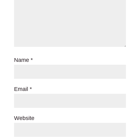
Name
*
Email
*
Website