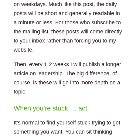
on weekdays. Much like this post, the daily
posts will be short and generally readable in
a minute or less. For those who subscribe to
the mailing list, these posts will come directly
to your inbox rather than forcing you to my
website.
Then, every 1-2 weeks I will publish a longer
article on leadership. The big difference, of
course, is these will go into more depth on a
topic.
When you’re stuck … act!
It’s normal to find yourself stuck trying to get
something you want. You can sit thinking