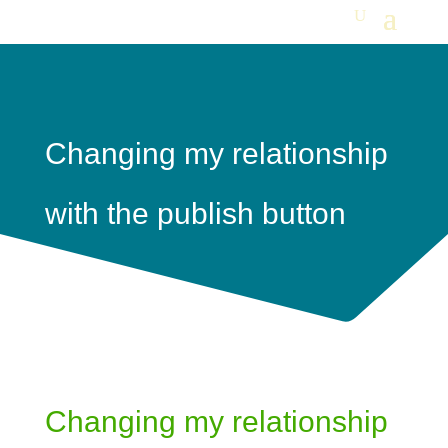
Changing my relationship
with the publish button
Changing my relationship