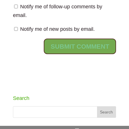
Notify me of follow-up comments by
email.
Notify me of new posts by email.
Search