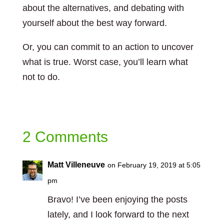
about the alternatives, and debating with
yourself about the best way forward.
Or, you can commit to an action to uncover
what is true. Worst case, you’ll learn what
not to do.
2 Comments
Matt Villeneuve
on February 19, 2019 at 5:05
pm
Bravo! I’ve been enjoying the posts
lately, and I look forward to the next