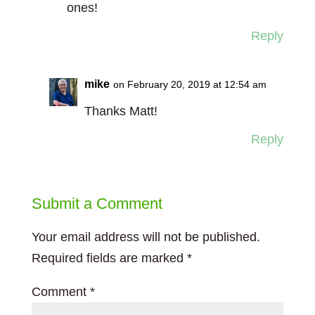
ones!
Reply
mike
on February 20, 2019 at 12:54 am
Thanks Matt!
Reply
Submit a Comment
Your email address will not be published.
Required fields are marked
*
Comment
*