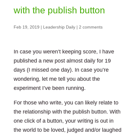
with the publish button
Feb 19, 2019
|
Leadership Daily
|
2 comments
In case you weren’t keeping score, I have
published a new post almost daily for 19
days (I missed one day). In case you’re
wondering, let me tell you about the
experiment I’ve been running.
For those who write, you can likely relate to
the relationship with the publish button. With
one click of a button, your writing is out in
the world to be loved, judged and/or laughed