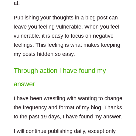
at.
Publishing your thoughts in a blog post can
leave you feeling vulnerable. When you feel
vulnerable, it is easy to focus on negative
feelings. This feeling is what makes keeping
my posts hidden so easy.
Through action I have found my
answer
I have been wrestling with wanting to change
the frequency and format of my blog. Thanks
to the past 19 days, I have found my answer.
I will continue publishing daily, except only