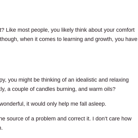
? Like most people, you likely think about your comfort
, though, when it comes to learning and growth, you have
y, you might be thinking of an idealistic and relaxing
ly, a couple of candles burning, and warm oils?
nderful, it would only help me fall asleep.
he source of a problem and correct it. I don’t care how
n.