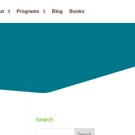
ut
Programs
Blog
Books
Search