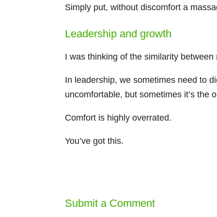
Simply put, without discomfort a massa
Leadership and growth
I was thinking of the similarity betwee
In leadership, we sometimes need to dig
uncomfortable, but sometimes it’s the on
Comfort is highly overrated.
You’ve got this.
Submit a Comment