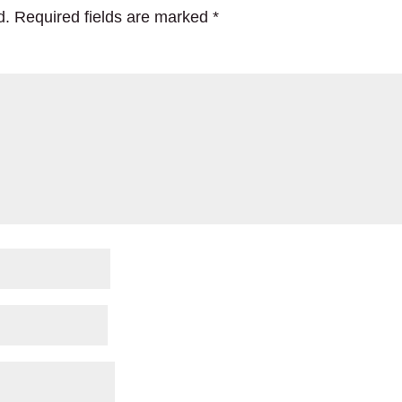
d.
Required fields are marked
*