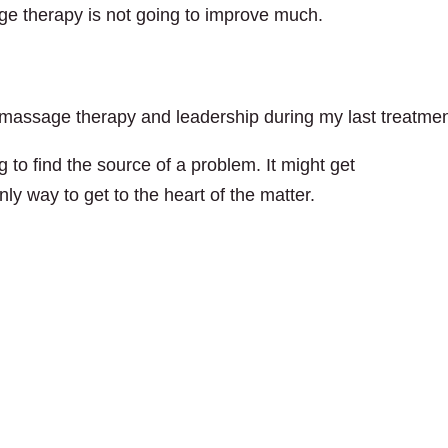
ge therapy is not going to improve much.
n massage therapy and leadership during my last treatmen
 to find the source of a problem. It might get
ly way to get to the heart of the matter.