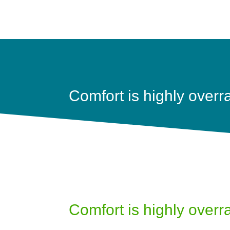
Comfort is highly overr
Comfort is highly overr