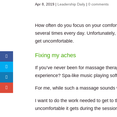
Apr 8, 2019
|
Leadership Daily
|
0 comments
How often do you focus on your comfort
several times every day. Unfortunately
get uncomfortable.
Fixing my aches
If you’ve never been for massage therap
experience? Spa-like music playing soft
For me, while such a massage sounds wo
I want to do the work needed to get to t
uncomfortable it gets during the sessio