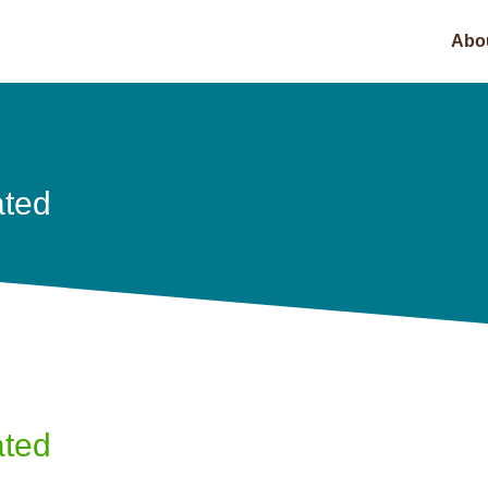
Abo
ated
ated