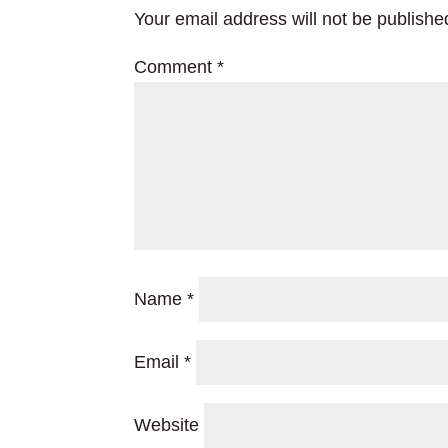
Your email address will not be publishe
Comment
*
Name
*
Email
*
Website