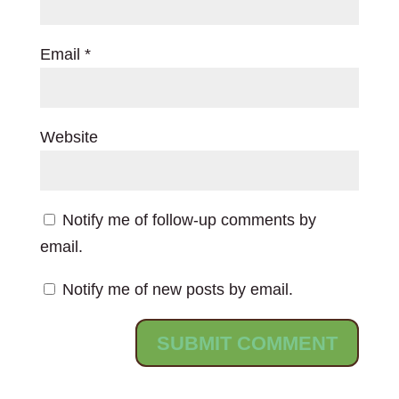
Email
*
Website
Notify me of follow-up comments by
email.
Notify me of new posts by email.