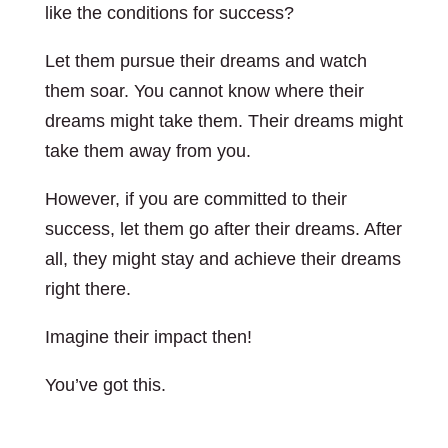
like the conditions for success?
Let them pursue their dreams and watch
them soar. You cannot know where their
dreams might take them. Their dreams might
take them away from you.
However, if you are committed to their
success, let them go after their dreams. After
all, they might stay and achieve their dreams
right there.
Imagine their impact then!
You’ve got this.