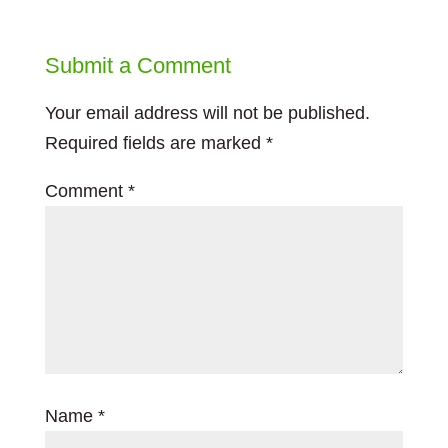
Submit a Comment
Your email address will not be published.
Required fields are marked
*
Comment
*
Name
*