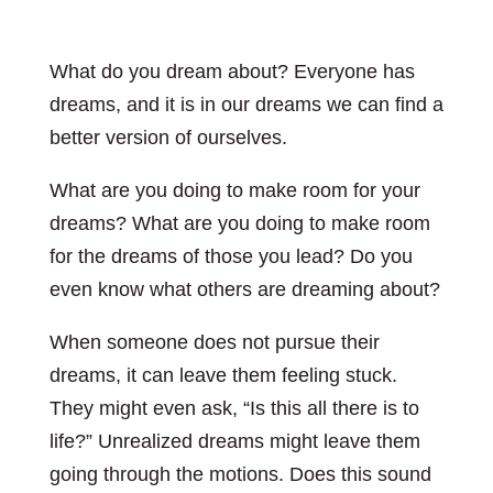
What do you dream about? Everyone has
dreams, and it is in our dreams we can find a
better version of ourselves.
What are you doing to make room for your
dreams? What are you doing to make room
for the dreams of those you lead? Do you
even know what others are dreaming about?
When someone does not pursue their
dreams, it can leave them feeling stuck.
They might even ask, “Is this all there is to
life?” Unrealized dreams might leave them
going through the motions. Does this sound