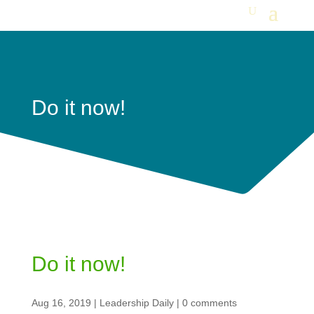
Do it now!
Do it now!
Aug 16, 2019
|
Leadership Daily
|
0 comments