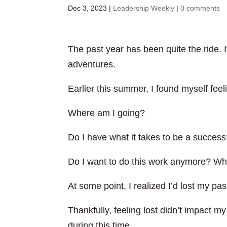
Dec 3, 2023
|
Leadership Weekly
|
0 comments
The past year has been quite the ride. I
adventures.
Earlier this summer, I found myself feeli
Where am I going?
Do I have what it takes to be a succes
Do I want to do this work anymore? Wha
At some point, I realized I’d lost my pa
Thankfully, feeling lost didn’t impact
during this time.