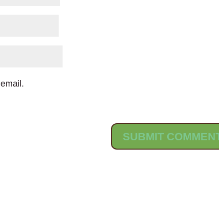
email.