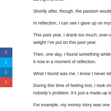
Shortly after, though, the passion woul
In reflection, I can see I gave up on mys
This past year, I drank too much, over-
weight I’ve put on this past year.
Then, one day, I found something while 
it now in a moment of reflection.
What I found was me. I know I never left
During this time of feeling lost, I took o
nobody’s problem. It’s just a made-up b
For example, my money story was one o