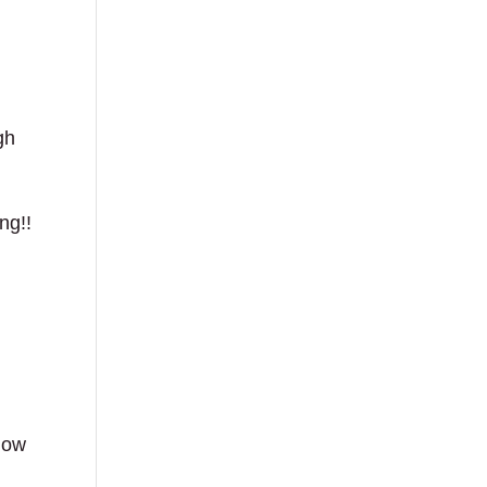
gh
ng!!
 how