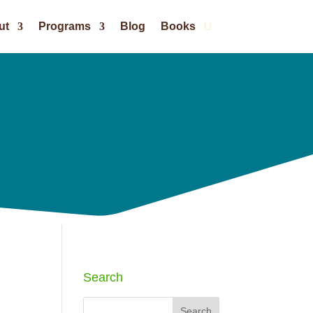
ut
Programs
Blog
Books
Search