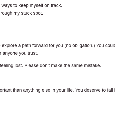
nd ways to keep myself on track.
through my stuck spot.
 explore a path forward for you (no obligation.) You coul
or anyone you trust.
of feeling lost. Please don’t make the same mistake.
rtant than anything else in your life. You deserve to fall 