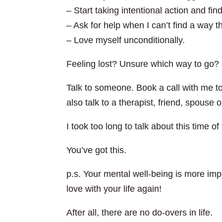
– Start taking intentional action and fi
– Ask for help when I can’t find a way 
– Love myself unconditionally.
Feeling lost? Unsure which way to go?
Talk to someone. Book a call with me to
also talk to a therapist, friend, spouse 
I took too long to talk about this time 
You’ve got this.
p.s. Your mental well-being is more impo
love with your life again!
After all, there are no do-overs in life.