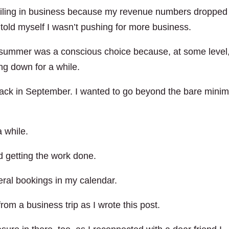
s failing in business because my revenue numbers dropped 
I told myself I wasn’t pushing for more business.
 summer was a conscious choice because, at some level,
ng down for a while.
track in September. I wanted to go beyond the bare min
a while.
d getting the work done.
eral bookings in my calendar.
rom a business trip as I wrote this post.