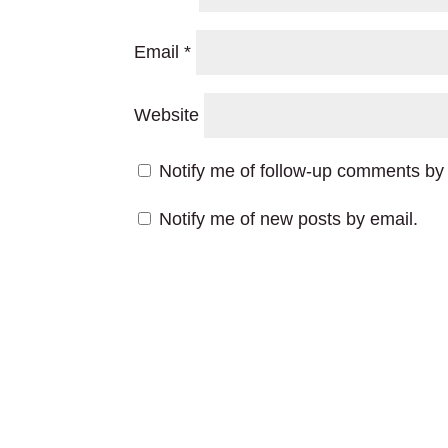
Email
*
Website
Notify me of follow-up comments by 
Notify me of new posts by email.