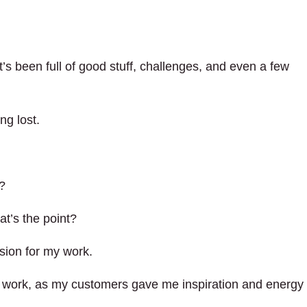
t’s been full of good stuff, challenges, and even a few
ng lost.
s?
t’s the point?
ssion for my work.
 my work, as my customers gave me inspiration and energy