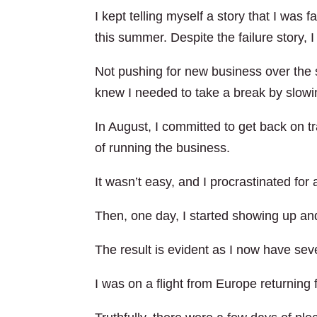
I kept telling myself a story that I wa
this summer. Despite the failure story, 
Not pushing for new business over the
knew I needed to take a break by slowi
In August, I committed to get back on 
of running the business.
It wasn’t easy, and I procrastinated for 
Then, one day, I started showing up an
The result is evident as I now have sev
I was on a flight from Europe returning f