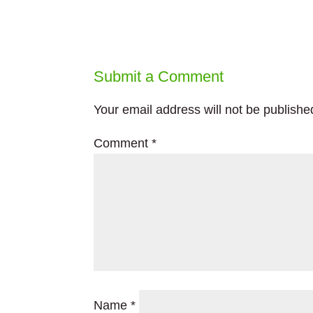
Submit a Comment
Your email address will not be publishe
Comment
*
Name
*