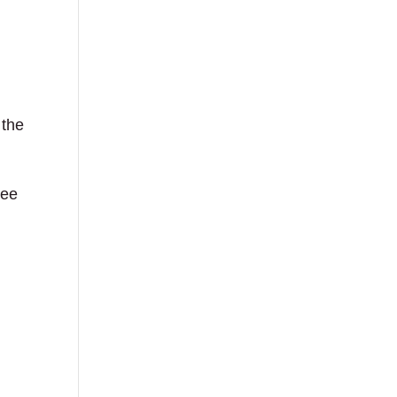
 the
see