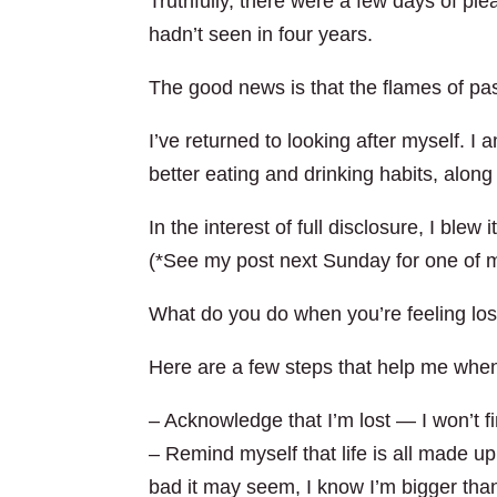
Truthfully, there were a few days of plea
hadn’t seen in four years.
The good news is that the flames of pa
I’ve returned to looking after myself. I
better eating and drinking habits, along
In the interest of full disclosure, I bl
(*See my post next Sunday for one of my
What do you do when you’re feeling los
Here are a few steps that help me when 
– Acknowledge that I’m lost — I won’t fi
– Remind myself that life is all made up
bad it may seem, I know I’m bigger tha