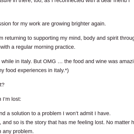
sure in there, too, as I reconnected with a dear friend I
ssion for my work are growing brighter again.
 am returning to supporting my mind, body and spirit throu
 with a regular morning practice.
ew it while in Italy. But OMG … the food and wine was amazi
 food experiences in Italy.*)
t?
I’m lost:
nd a solution to a problem I won’t admit I have.
, and so is the story that has me feeling lost. No matter
n any problem.