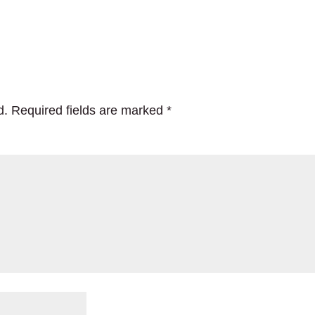
d.
Required fields are marked
*