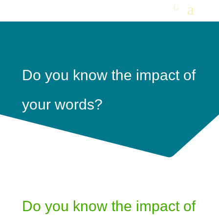
Do you know the impact of
your words?
Do you know the impact of