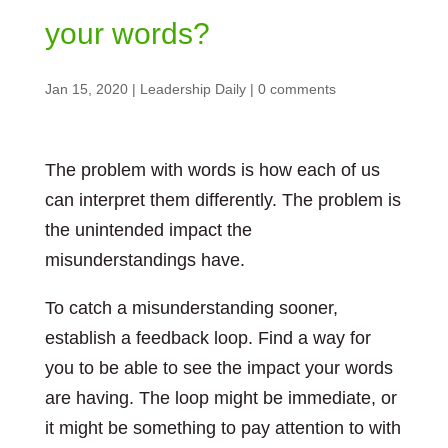
your words?
Jan 15, 2020
|
Leadership Daily
|
0 comments
The problem with words is how each of us
can interpret them differently. The problem is
the unintended impact the
misunderstandings have.
To catch a misunderstanding sooner,
establish a feedback loop. Find a way for
you to be able to see the impact your words
are having. The loop might be immediate, or
it might be something to pay attention to with