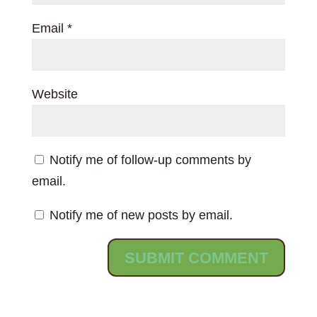
Email
*
Website
Notify me of follow-up comments by
email.
Notify me of new posts by email.