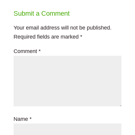
Submit a Comment
Your email address will not be published.
Required fields are marked
*
Comment
*
Name
*