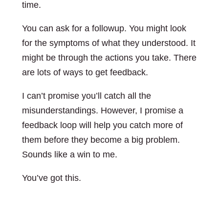
time.
You can ask for a followup. You might look
for the symptoms of what they understood. It
might be through the actions you take. There
are lots of ways to get feedback.
I can’t promise you’ll catch all the
misunderstandings. However, I promise a
feedback loop will help you catch more of
them before they become a big problem.
Sounds like a win to me.
You’ve got this.