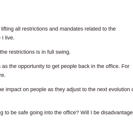
ifting all restrictions and mandates related to the
I live.
he restrictions is in full swing.
as the opportunity to get people back in the office. For
re.
e impact on people as they adjust to the next evolution 
g to be safe going into the office? Will I be disadvantag