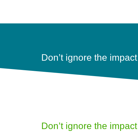
Don’t ignore the impact 
Don’t ignore the impact 