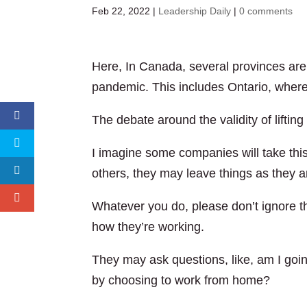
Feb 22, 2022
|
Leadership Daily
|
0 comments
Here, In Canada, several provinces are l
pandemic. This includes Ontario, where 
The debate around the validity of lifting t
I imagine some companies will take this 
others, they may leave things as they a
Whatever you do, please don’t ignore th
how they’re working.
They may ask questions, like, am I goin
by choosing to work from home?