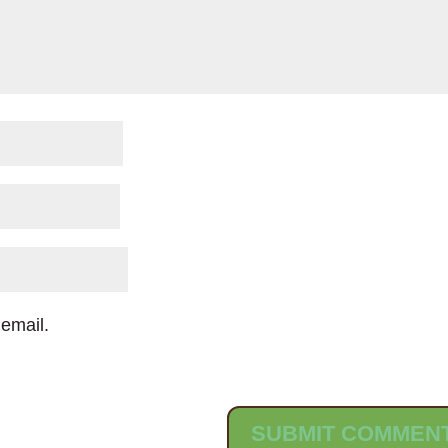
email.