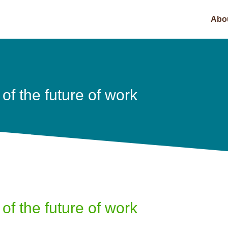
Abo
of the future of work
of the future of work