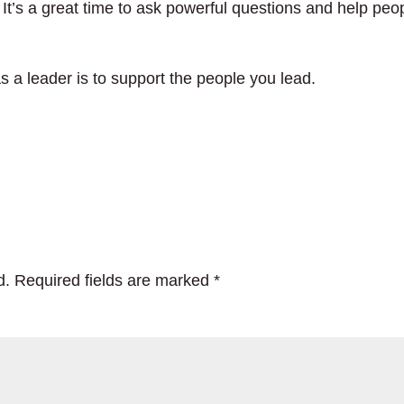
 It’s a great time to ask powerful questions and help peo
s a leader is to support the people you lead.
d.
Required fields are marked
*