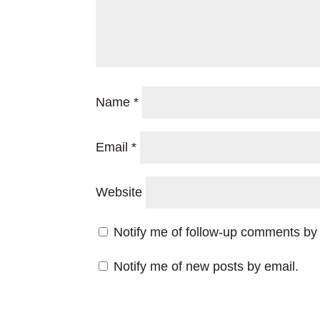
Name
*
Email
*
Website
Notify me of follow-up comments by 
Notify me of new posts by email.