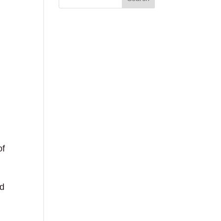
of
ed