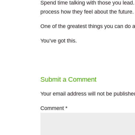
Spend time talking with those you lead.
process how they feel about the future.
One of the greatest things you can do a
You’ve got this.
Submit a Comment
Your email address will not be publishe
Comment
*