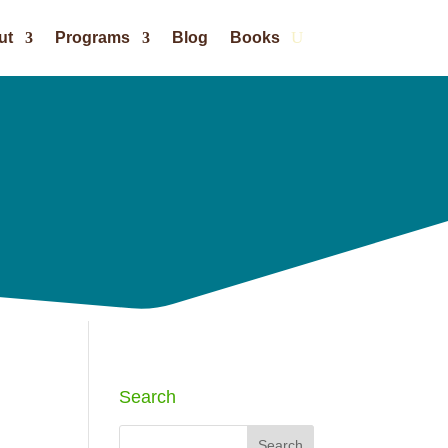
ut
Programs
Blog
Books
Search