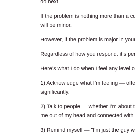
do next.
If the problem is nothing more than a cu
will be minor.
However, if the problem is major in your 
Regardless of how you respond, it’s per
Here’s what I do when I feel any level o
1) Acknowledge what I’m feeling — ofte
significantly.
2) Talk to people — whether I’m about t
me out of my head and connected with 
3) Remind myself — "I’m just the guy w