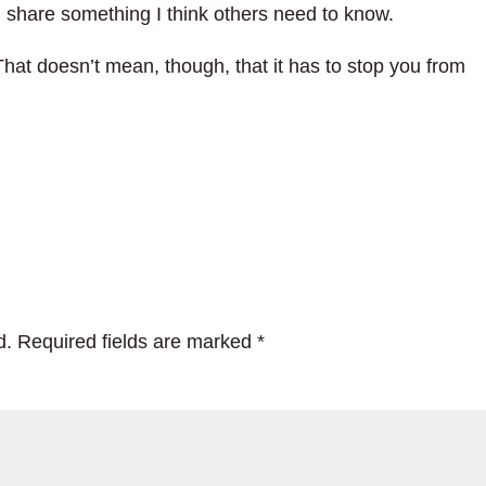
d share something I think others need to know.
That doesn’t mean, though, that it has to stop you from
d.
Required fields are marked
*