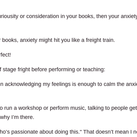
riousity or consideration in your books, then your anxiet
books, anxiety might hit you like a freight train.
fect!
f stage fright before performing or teaching:
n acknowledging my feelings is enough to calm the anxi
o run a workshop or perform music, talking to people ge
why I’m there.
ho’s passionate about doing this." That doesn’t mean I 