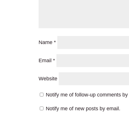
Name
*
Email
*
Website
Notify me of follow-up comments by 
Notify me of new posts by email.