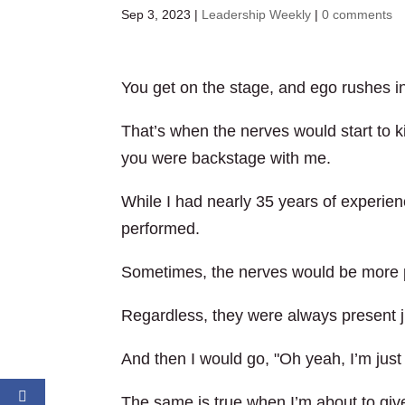
Sep 3, 2023
|
Leadership Weekly
|
0 comments
You get on the stage, and ego rushes in
That’s when the nerves would start to ki
you were backstage with me.
While I had nearly 35 years of experien
performed.
Sometimes, the nerves would be more p
Regardless, they were always present j
And then I would go, "Oh yeah, I’m just
The same is true when I’m about to give