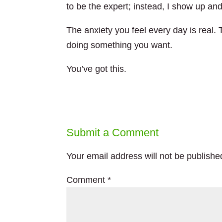
to be the expert; instead, I show up an
The anxiety you feel every day is real. 
doing something you want.
You’ve got this.
Submit a Comment
Your email address will not be publishe
Comment
*