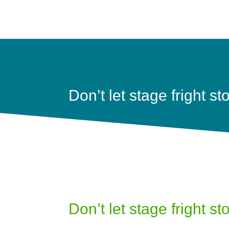
Don’t let stage fright s
Don’t let stage fright s