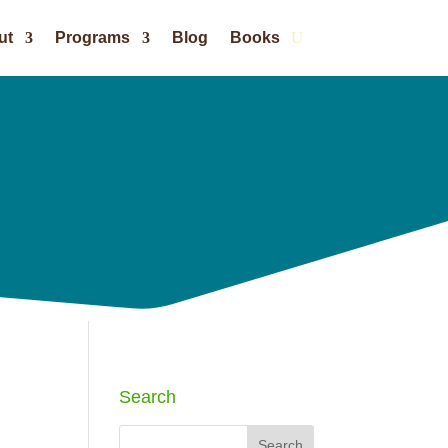
ut
Programs
Blog
Books
Search