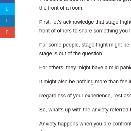
the front of a room.
First, let’s acknowledge that stage fright
front of others to share something you 
For some people, stage fright might be
stage is out of the question.
For others, they might have a mild panic
It might also be nothing more than feel
Regardless of your experience, rest ass
So, what’s up with the anxiety referred t
Anxiety happens when you are confronti