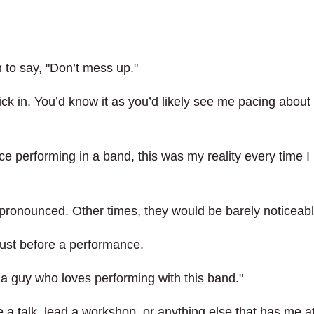
 to say, "Don’t mess up."
ck in. You’d know it as you’d likely see me pacing about 
ce performing in a band, this was my reality every time I
ronounced. Other times, they would be barely noticeabl
ust before a performance.
 a guy who loves performing with this band."
 a talk, lead a workshop, or anything else that has me a