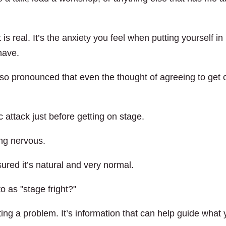
 is real. It’s the anxiety you feel when putting yourself in
have.
 so pronounced that even the thought of agreeing to get 
 attack just before getting on stage.
ing nervous.
ured it’s natural and very normal.
o as "stage fright?"
ng a problem. It’s information that can help guide what