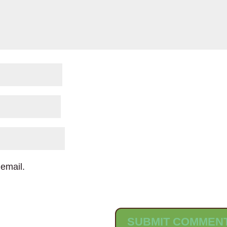
email.