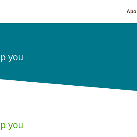
Abo
top you
top you