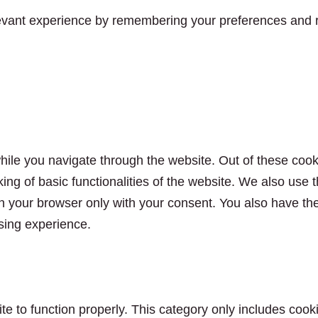
vant experience by remembering your preferences and rep
ile you navigate through the website. Out of these cook
king of basic functionalities of the website. We also use
n your browser only with your consent. You also have the 
sing experience.
e to function properly. This category only includes cooki