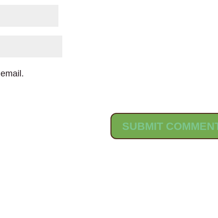
email.