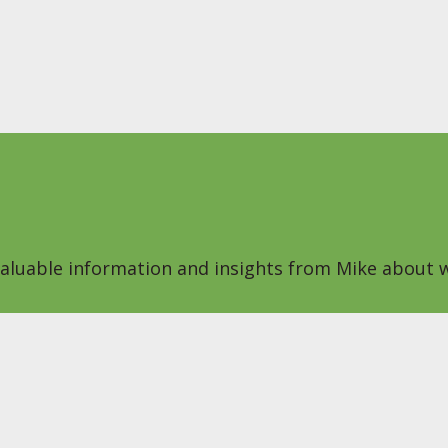
 valuable information and insights from Mike about w