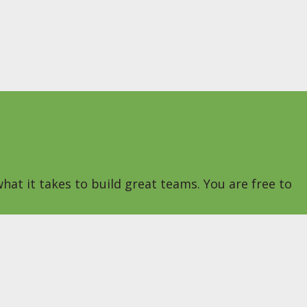
hat it takes to build great teams. You are free to