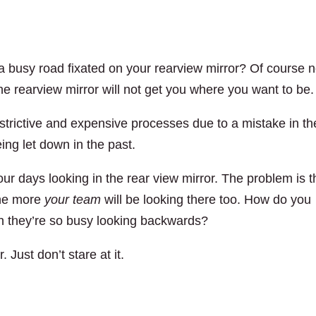
 a busy road fixated on your rearview mirror? Of course n
he rearview mirror will not get you where you want to be.
estrictive and expensive processes due to a mistake in th
eing let down in the past.
 days looking in the rear view mirror. The problem is t
the more
your team
will be looking there too. How do you
 they’re so busy looking backwards?
. Just don’t stare at it.