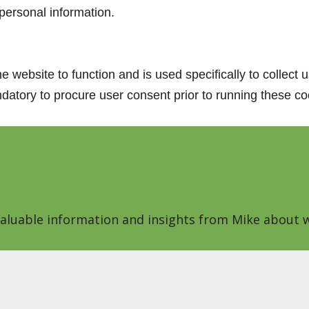
personal information.
e website to function and is used specifically to collect
datory to procure user consent prior to running these co
 valuable information and insights from Mike about w