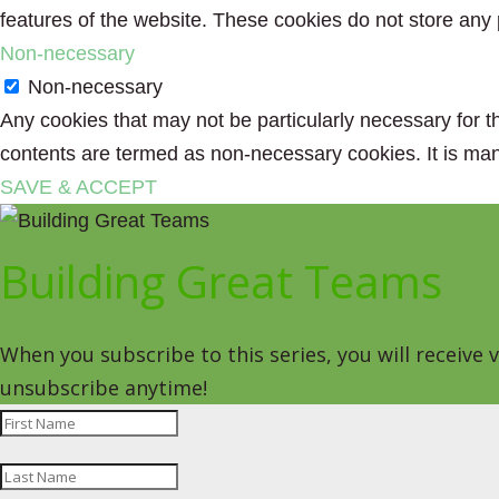
features of the website. These cookies do not store any 
Non-necessary
Non-necessary
Any cookies that may not be particularly necessary for th
contents are termed as non-necessary cookies. It is man
SAVE & ACCEPT
Building Great Teams
When you subscribe to this series, you will receive
unsubscribe anytime!