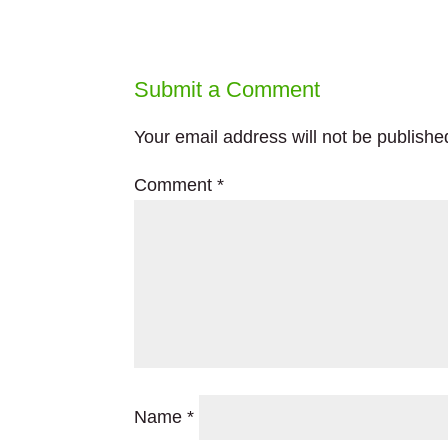
Submit a Comment
Your email address will not be publishe
Comment
*
Name
*