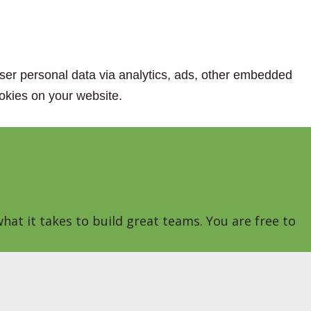
 user personal data via analytics, ads, other embedded
okies on your website.
hat it takes to build great teams. You are free to