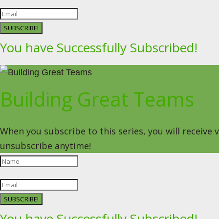
SUBSCRIBE!
You have Successfully Subscribed!
Building Great Teams
When you subscribe to this series, you will receive
unsubscribe anytime!
SUBSCRIBE!
You have Successfully Subscribed!