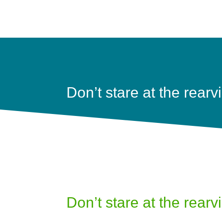
Don’t stare at the rearv
Don’t stare at the rearv