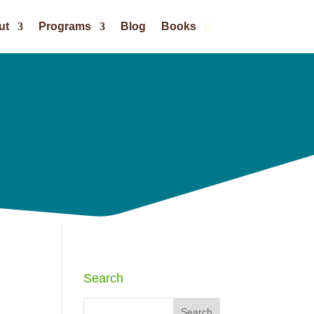
ut
Programs
Blog
Books
Search