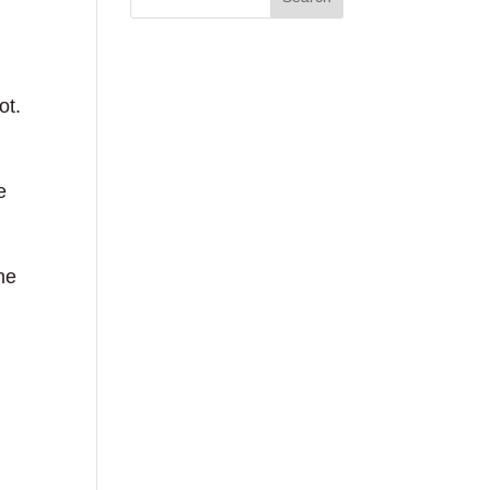
ot.
e
he