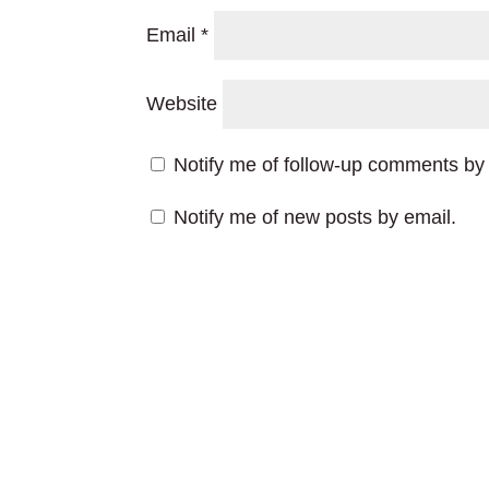
Email
*
Website
Notify me of follow-up comments by 
Notify me of new posts by email.