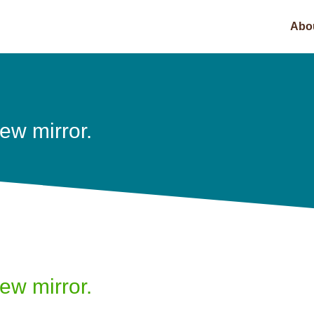
Abo
iew mirror.
iew mirror.