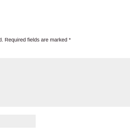
d.
Required fields are marked
*