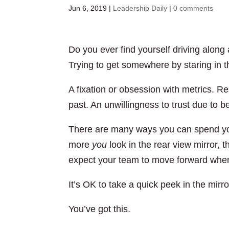
Jun 6, 2019
|
Leadership Daily
|
0 comments
Do you ever find yourself driving along
Trying to get somewhere by staring in t
A fixation or obsession with metrics. R
past. An unwillingness to trust due to b
There are many ways you can spend your
more
you
look in the rear view mirror, 
expect your team to move forward when
It’s OK to take a quick peek in the mirror
You’ve got this.