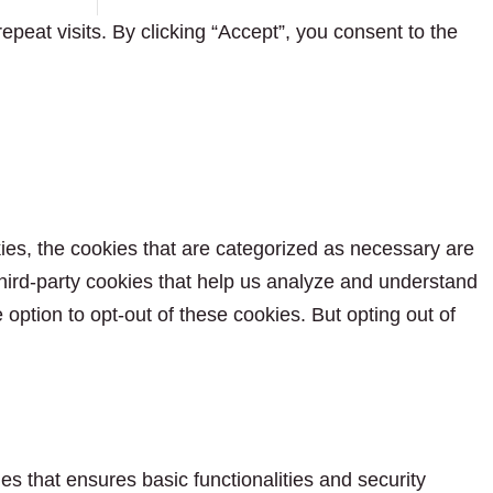
eat visits. By clicking “Accept”, you consent to the
ies, the cookies that are categorized as necessary are
 third-party cookies that help us analyze and understand
option to opt-out of these cookies. But opting out of
es that ensures basic functionalities and security