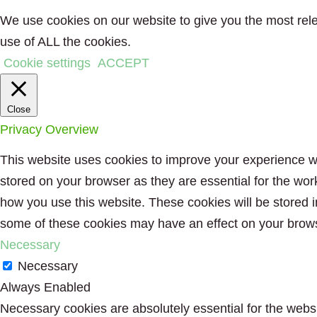
We use cookies on our website to give you the most rele
use of ALL the cookies.
Cookie settings
ACCEPT
Close
Privacy Overview
This website uses cookies to improve your experience wh
stored on your browser as they are essential for the wor
how you use this website. These cookies will be stored i
some of these cookies may have an effect on your brow
Necessary
Necessary
Always Enabled
Necessary cookies are absolutely essential for the websit