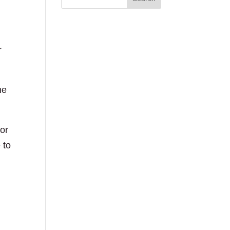
r
he
 or
 to