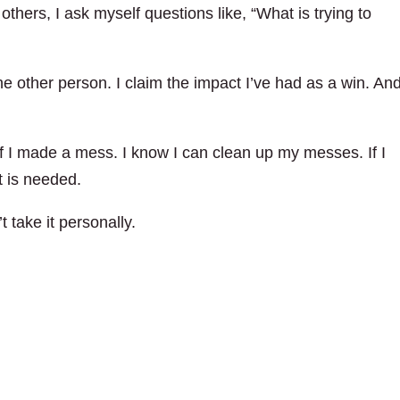
thers, I ask myself questions like, “What is trying to
the other person. I claim the impact I’ve had as a win. And
 if I made a mess. I know I can clean up my messes. If I
t is needed.
 take it personally.