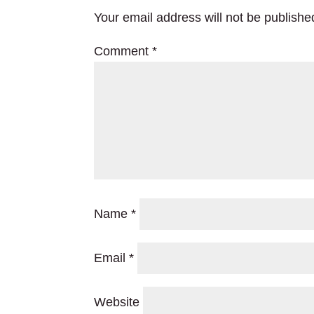
Your email address will not be publishe
Comment
*
Name
*
Email
*
Website