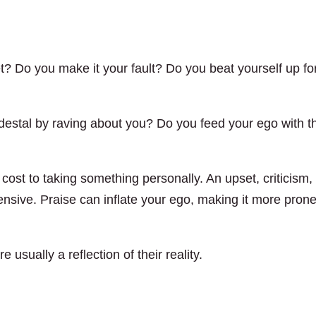
 Do you make it your fault? Do you beat yourself up fo
destal by raving about you? Do you feed your ego with t
 cost to taking something personally. An upset, criticism,
ensive. Praise can inflate your ego, making it more prone
 usually a reflection of their reality.