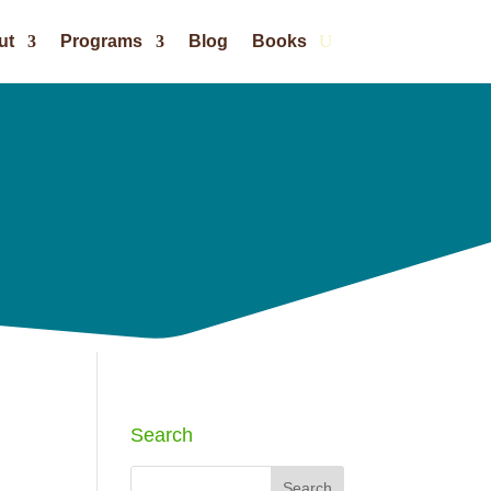
ut
Programs
Blog
Books
Search