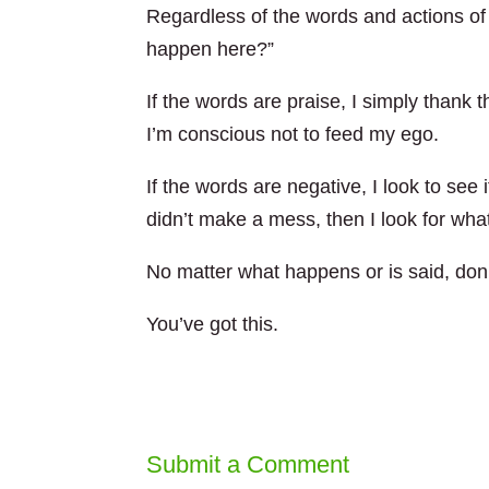
Regardless of the words and actions of o
happen here?”
If the words are praise, I simply thank 
I’m conscious not to feed my ego.
If the words are negative, I look to see
didn’t make a mess, then I look for wha
No matter what happens or is said, don’t
You’ve got this.
Submit a Comment