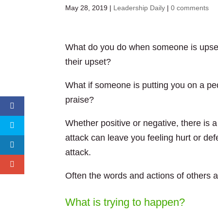
May 28, 2019
|
Leadership Daily
|
0 comments
What do you do when someone is upset?
their upset?
What if someone is putting you on a pe
praise?
Whether positive or negative, there is a
attack can leave you feeling hurt or def
attack.
Often the words and actions of others are
What is trying to happen?