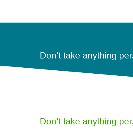
Don’t take anything per
Don’t take anything per