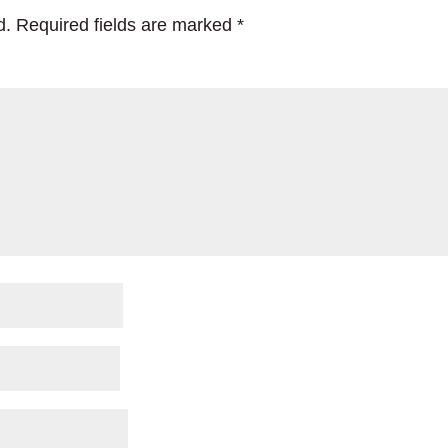
d.
Required fields are marked
*