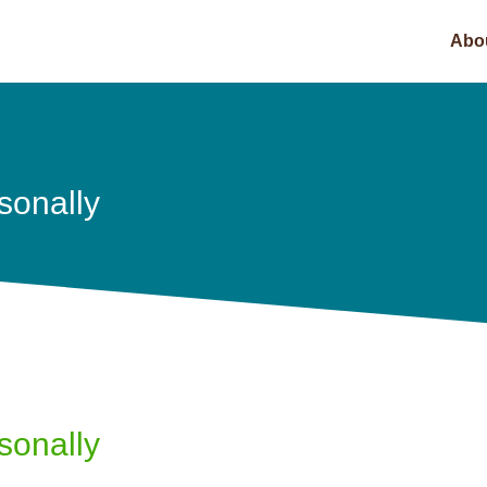
Abo
sonally
sonally