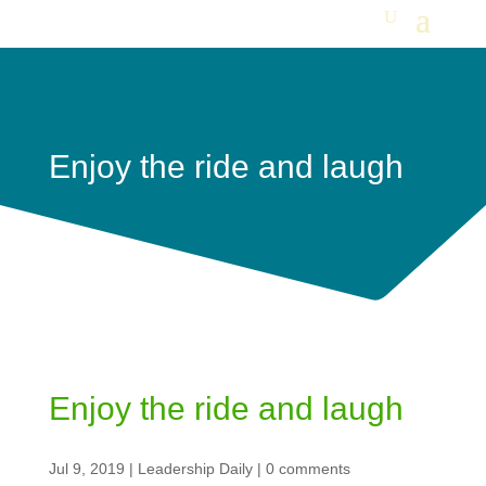
Enjoy the ride and laugh
Enjoy the ride and laugh
Jul 9, 2019
|
Leadership Daily
|
0 comments