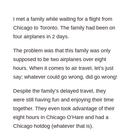
I met a family while waiting for a flight from
Chicago to Toronto. The family had been on
four airplanes in 2 days.
The problem was that this family was only
supposed to be two airplanes over eight
hours. When it comes to air travel, let’s just
say; whatever could go wrong, did go wrong!
Despite the family’s delayed travel, they
were still having fun and enjoying their time
together. They even took advantage of their
eight hours in Chicago O’Hare and had a
Chicago hotdog (whatever that is).