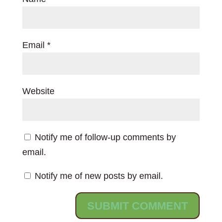
Email
*
Website
Notify me of follow-up comments by
email.
Notify me of new posts by email.