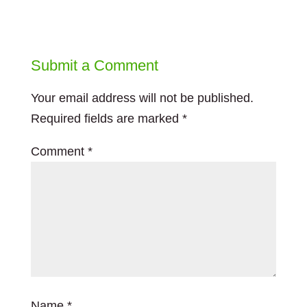
Submit a Comment
Your email address will not be published.
Required fields are marked
*
Comment
*
Name
*