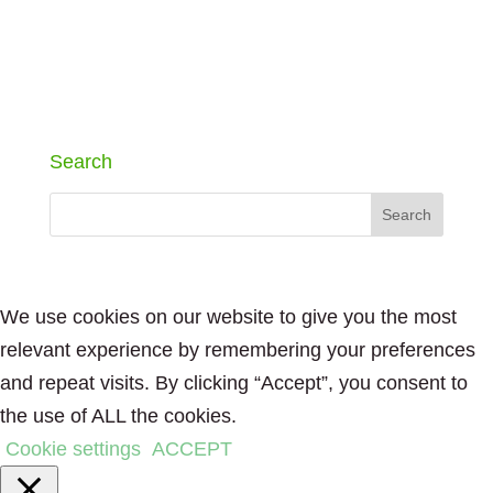
Search
We use cookies on our website to give you the most
relevant experience by remembering your preferences
and repeat visits. By clicking “Accept”, you consent to
the use of ALL the cookies.
Cookie settings
ACCEPT