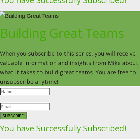
You have Successfully Subscribed!
Building Great Teams
When you subscribe to this series, you will receive
valuable information and insights from Mike about
what it takes to build great teams. You are free to
unsubscribe anytime!
SUBSCRIBE!
You have Successfully Subscribed!