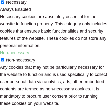
Necessary
Always Enabled
Necessary cookies are absolutely essential for the
website to function properly. This category only includes
cookies that ensures basic functionalities and security
features of the website. These cookies do not store any
personal information.
Non-necessary
Non-necessary
Any cookies that may not be particularly necessary for
the website to function and is used specifically to collect
user personal data via analytics, ads, other embedded
contents are termed as non-necessary cookies. It is
mandatory to procure user consent prior to running
these cookies on your website.