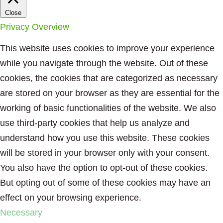
Close
Privacy Overview
This website uses cookies to improve your experience
while you navigate through the website. Out of these
cookies, the cookies that are categorized as necessary
are stored on your browser as they are essential for the
working of basic functionalities of the website. We also
use third-party cookies that help us analyze and
understand how you use this website. These cookies
will be stored in your browser only with your consent.
You also have the option to opt-out of these cookies.
But opting out of some of these cookies may have an
effect on your browsing experience.
Necessary