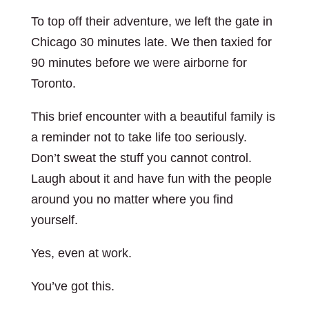
To top off their adventure, we left the gate in
Chicago 30 minutes late. We then taxied for
90 minutes before we were airborne for
Toronto.
This brief encounter with a beautiful family is
a reminder not to take life too seriously.
Don’t sweat the stuff you cannot control.
Laugh about it and have fun with the people
around you no matter where you find
yourself.
Yes, even at work.
You’ve got this.