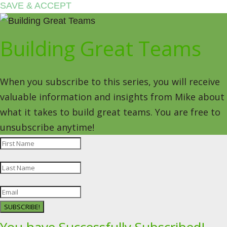
SAVE & ACCEPT
Building Great Teams
When you subscribe to this series, you will receive
valuable information and insights from Mike about
what it takes to build great teams. You are free to
unsubscribe anytime!
SUBSCRIBE!