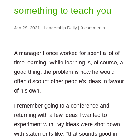
something to teach you
Jan 29, 2021
|
Leadership Daily
|
0 comments
A manager I once worked for spent a lot of
time learning. While learning is, of course, a
good thing, the problem is how he would
often discount other people’s ideas in favour
of his own.
I remember going to a conference and
returning with a few ideas I wanted to
experiment with. My ideas were shot down,
with statements like, “that sounds good in