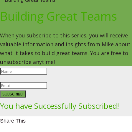
Building Great Teams
When you subscribe to this series, you will receive
valuable information and insights from Mike about
what it takes to build great teams. You are free to
unsubscribe anytime!
SUBSCRIBE!
You have Successfully Subscribed!
Share This
Facebookhttps://www.facebook.com/Leading4Change