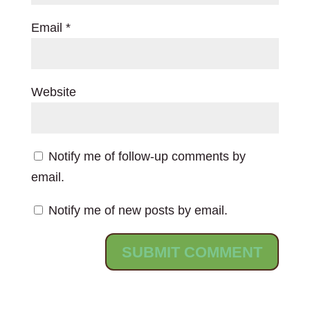
Email
*
Website
Notify me of follow-up comments by
email.
Notify me of new posts by email.