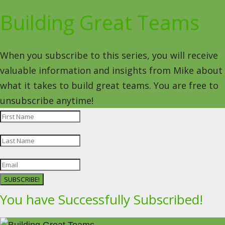
Building Great Teams
When you subscribe to this series, you will receive
valuable information and insights from Mike about
what it takes to build great teams. You are free to
unsubscribe anytime!
SUBSCRIBE!
You have Successfully Subscribed!