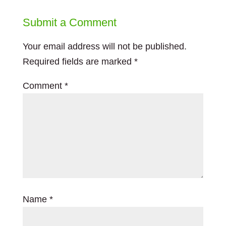
Submit a Comment
Your email address will not be published.
Required fields are marked
*
Comment
*
Name
*