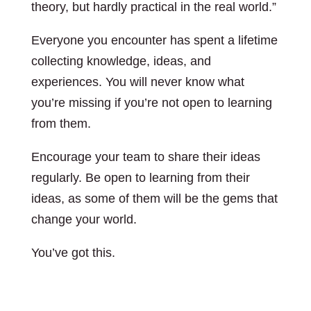
theory, but hardly practical in the real world.”
Everyone you encounter has spent a lifetime
collecting knowledge, ideas, and
experiences. You will never know what
you’re missing if you’re not open to learning
from them.
Encourage your team to share their ideas
regularly. Be open to learning from their
ideas, as some of them will be the gems that
change your world.
You’ve got this.