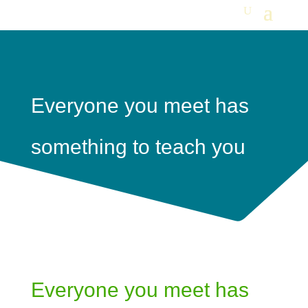
Everyone you meet has
something to teach you
Everyone you meet has