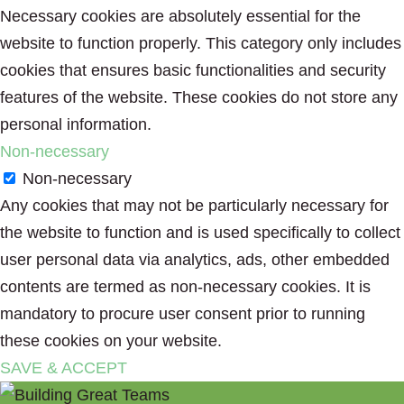
Necessary cookies are absolutely essential for the
website to function properly. This category only includes
cookies that ensures basic functionalities and security
features of the website. These cookies do not store any
personal information.
Non-necessary
Non-necessary
Any cookies that may not be particularly necessary for
the website to function and is used specifically to collect
user personal data via analytics, ads, other embedded
contents are termed as non-necessary cookies. It is
mandatory to procure user consent prior to running
these cookies on your website.
SAVE & ACCEPT