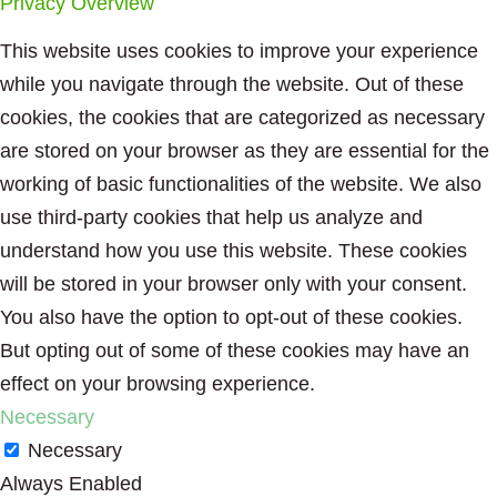
Privacy Overview
This website uses cookies to improve your experience
while you navigate through the website. Out of these
cookies, the cookies that are categorized as necessary
are stored on your browser as they are essential for the
working of basic functionalities of the website. We also
use third-party cookies that help us analyze and
understand how you use this website. These cookies
will be stored in your browser only with your consent.
You also have the option to opt-out of these cookies.
But opting out of some of these cookies may have an
effect on your browsing experience.
Necessary
Necessary
Always Enabled