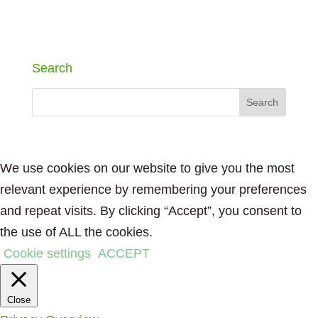
Search
We use cookies on our website to give you the most
relevant experience by remembering your preferences
and repeat visits. By clicking “Accept”, you consent to
the use of ALL the cookies.
Cookie settings
ACCEPT
Close