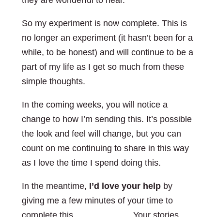
they are wonderful to hear.
So my experiment is now complete. This is
no longer an experiment (it hasn’t been for a
while, to be honest) and will continue to be a
part of my life as I get so much from these
simple thoughts.
In the coming weeks, you will notice a
change to how I’m sending this. It’s possible
the look and feel will change, but you can
count on me continuing to share in this way
as I love the time I spend doing this.
In the meantime,
I’d love your help
by
giving me a few minutes of your time to
complete this
simple survey
. Your stories