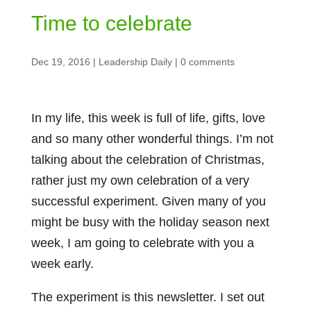
Time to celebrate
Dec 19, 2016
|
Leadership Daily
|
0 comments
In my life, this week is full of life, gifts, love
and so many other wonderful things. I’m not
talking about the celebration of Christmas,
rather just my own celebration of a very
successful experiment. Given many of you
might be busy with the holiday season next
week, I am going to celebrate with you a
week early.
The experiment is this newsletter. I set out