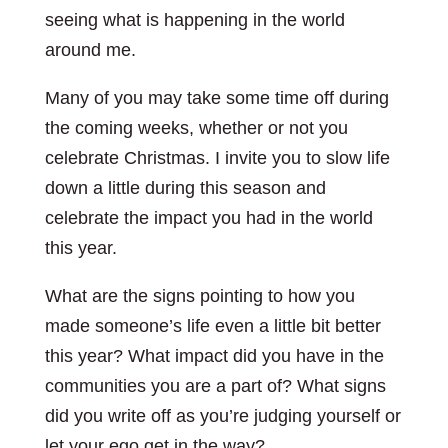
seeing what is happening in the world
around me.
Many of you may take some time off during
the coming weeks, whether or not you
celebrate Christmas. I invite you to slow life
down a little during this season and
celebrate the impact you had in the world
this year.
What are the signs pointing to how you
made someone’s life even a little bit better
this year? What impact did you have in the
communities you are a part of? What signs
did you write off as you’re judging yourself or
let your ego get in the way?