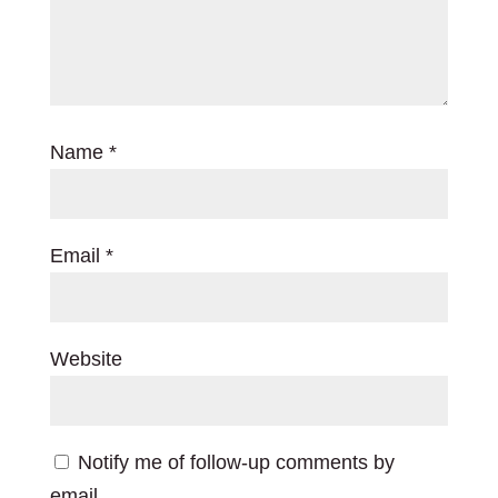
Name
*
Email
*
Website
Notify me of follow-up comments by
email.