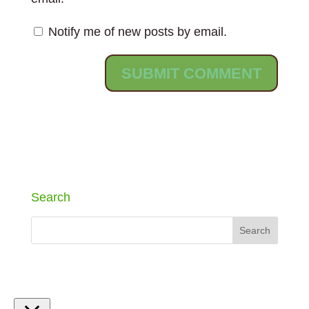
Notify me of new posts by email.
Search