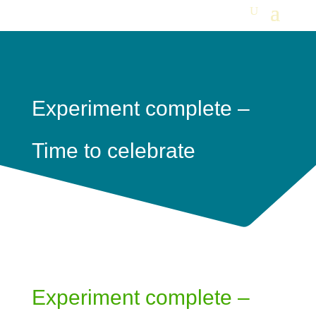
Experiment complete –
Time to celebrate
Experiment complete –