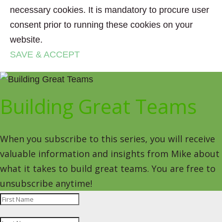
necessary cookies. It is mandatory to procure user
consent prior to running these cookies on your
website.
SAVE & ACCEPT
Building Great Teams
When you subscribe to this series, you will receive
valuable information and insights from Mike about
what it takes to build great teams. You are free to
unsubscribe anytime!