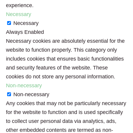
experience.
Necessary
Necessary
Always Enabled
Necessary cookies are absolutely essential for the
website to function properly. This category only
includes cookies that ensures basic functionalities
and security features of the website. These
cookies do not store any personal information.
Non-necessary
Non-necessary
Any cookies that may not be particularly necessary
for the website to function and is used specifically
to collect user personal data via analytics, ads,
other embedded contents are termed as non-