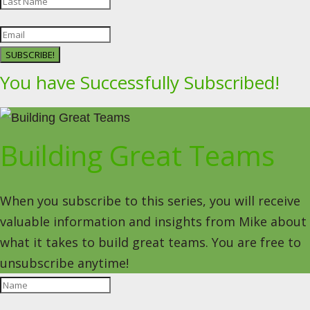
SUBSCRIBE!
You have Successfully Subscribed!
Building Great Teams
When you subscribe to this series, you will receive
valuable information and insights from Mike about
what it takes to build great teams. You are free to
unsubscribe anytime!