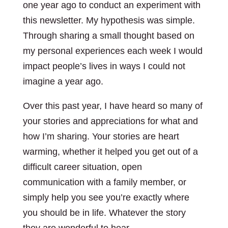
one year ago to conduct an experiment with
this newsletter. My hypothesis was simple.
Through sharing a small thought based on
my personal experiences each week I would
impact people’s lives in ways I could not
imagine a year ago.
Over this past year, I have heard so many of
your stories and appreciations for what and
how I’m sharing. Your stories are heart
warming, whether it helped you get out of a
difficult career situation, open
communication with a family member, or
simply help you see you’re exactly where
you should be in life. Whatever the story