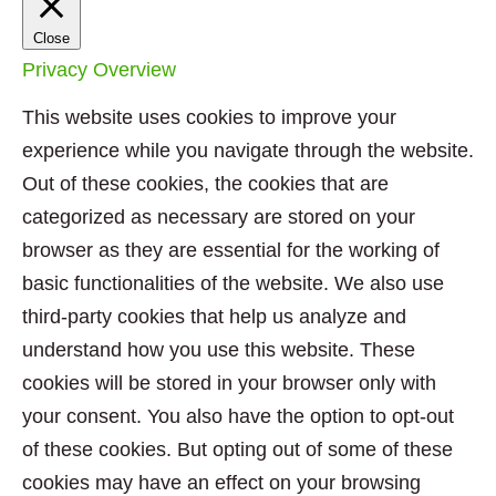
Close
Privacy Overview
This website uses cookies to improve your
experience while you navigate through the website.
Out of these cookies, the cookies that are
categorized as necessary are stored on your
browser as they are essential for the working of
basic functionalities of the website. We also use
third-party cookies that help us analyze and
understand how you use this website. These
cookies will be stored in your browser only with
your consent. You also have the option to opt-out
of these cookies. But opting out of some of these
cookies may have an effect on your browsing