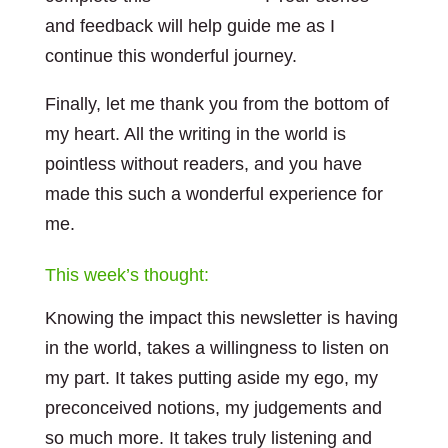
and feedback will help guide me as I
continue this wonderful journey.
Finally, let me thank you from the bottom of
my heart. All the writing in the world is
pointless without readers, and you have
made this such a wonderful experience for
me.
This week’s thought:
Knowing the impact this newsletter is having
in the world, takes a willingness to listen on
my part. It takes putting aside my ego, my
preconceived notions, my judgements and
so much more. It takes truly listening and