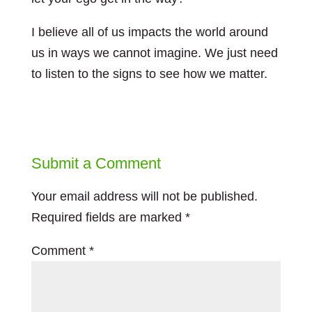
I believe all of us impacts the world around
us in ways we cannot imagine. We just need
to listen to the signs to see how we matter.
Submit a Comment
Your email address will not be published.
Required fields are marked
*
Comment
*