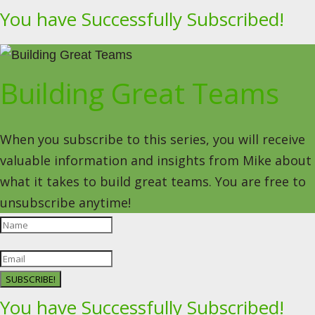
You have Successfully Subscribed!
Building Great Teams
When you subscribe to this series, you will receive
valuable information and insights from Mike about
what it takes to build great teams. You are free to
unsubscribe anytime!
SUBSCRIBE!
You have Successfully Subscribed!