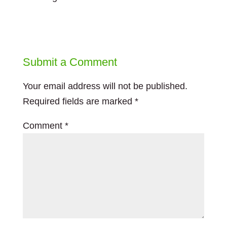
Submit a Comment
Your email address will not be published.
Required fields are marked
*
Comment
*