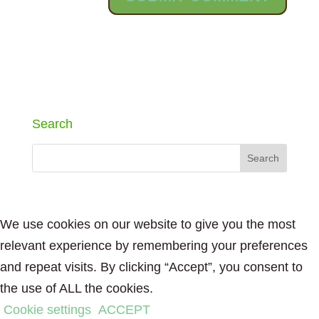
Search
We use cookies on our website to give you the most
relevant experience by remembering your preferences
and repeat visits. By clicking “Accept”, you consent to
the use of ALL the cookies.
Cookie settings
ACCEPT