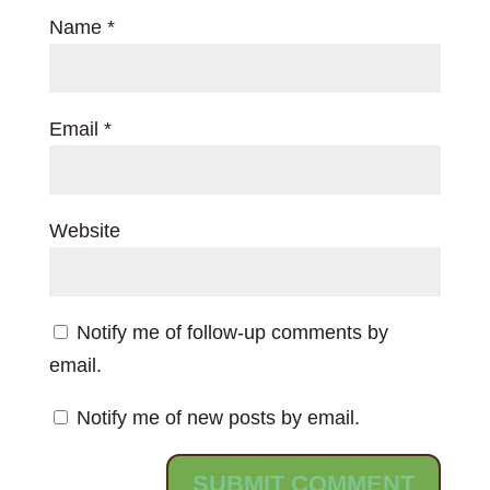
Name
*
Email
*
Website
Notify me of follow-up comments by
email.
Notify me of new posts by email.