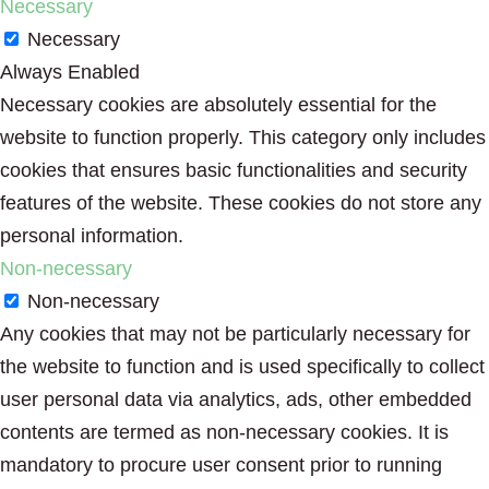
Necessary
Necessary
Always Enabled
Necessary cookies are absolutely essential for the
website to function properly. This category only includes
cookies that ensures basic functionalities and security
features of the website. These cookies do not store any
personal information.
Non-necessary
Non-necessary
Any cookies that may not be particularly necessary for
the website to function and is used specifically to collect
user personal data via analytics, ads, other embedded
contents are termed as non-necessary cookies. It is
mandatory to procure user consent prior to running