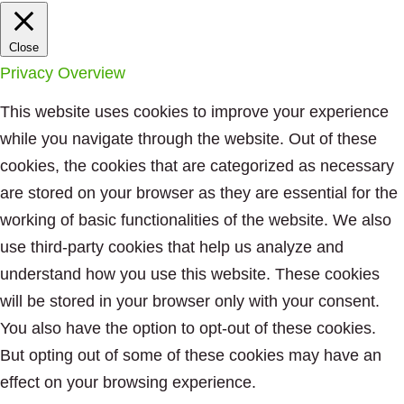
Close
Privacy Overview
This website uses cookies to improve your experience
while you navigate through the website. Out of these
cookies, the cookies that are categorized as necessary
are stored on your browser as they are essential for the
working of basic functionalities of the website. We also
use third-party cookies that help us analyze and
understand how you use this website. These cookies
will be stored in your browser only with your consent.
You also have the option to opt-out of these cookies.
But opting out of some of these cookies may have an
effect on your browsing experience.