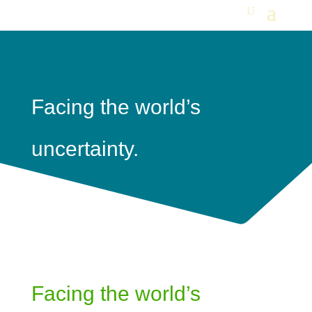
Facing the world’s
uncertainty.
Facing the world’s