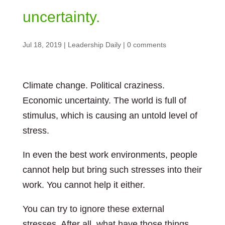
uncertainty.
Jul 18, 2019
|
Leadership Daily
|
0 comments
Climate change. Political craziness.
Economic uncertainty. The world is full of
stimulus, which is causing an untold level of
stress.
In even the best work environments, people
cannot help but bring such stresses into their
work. You cannot help it either.
You can try to ignore these external
stresses. After all, what have those things