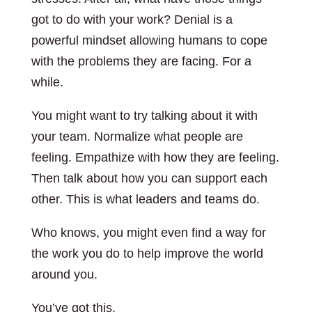
got to do with your work? Denial is a
powerful mindset allowing humans to cope
with the problems they are facing. For a
while.
You might want to try talking about it with
your team. Normalize what people are
feeling. Empathize with how they are feeling.
Then talk about how you can support each
other. This is what leaders and teams do.
Who knows, you might even find a way for
the work you do to help improve the world
around you.
You’ve got this.