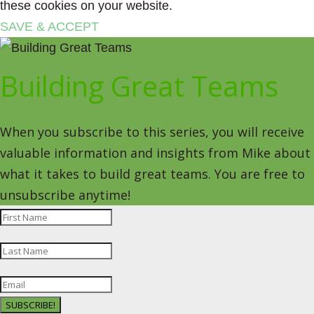
these cookies on your website.
SAVE & ACCEPT
Building Great Teams
When you subscribe to this series, you will receive
valuable information and insights from Mike about
what it takes to build great teams. You are free to
unsubscribe anytime!
SUBSCRIBE!