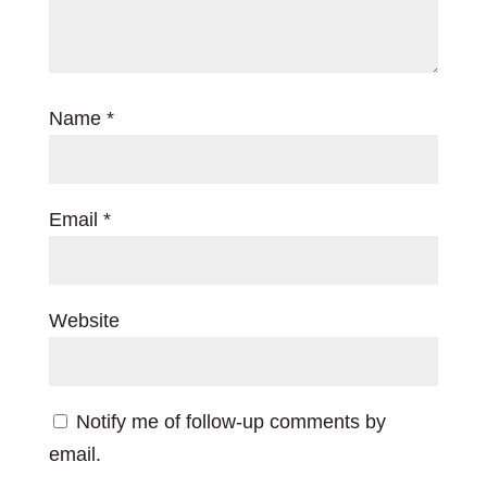
Name
*
Email
*
Website
Notify me of follow-up comments by
email.