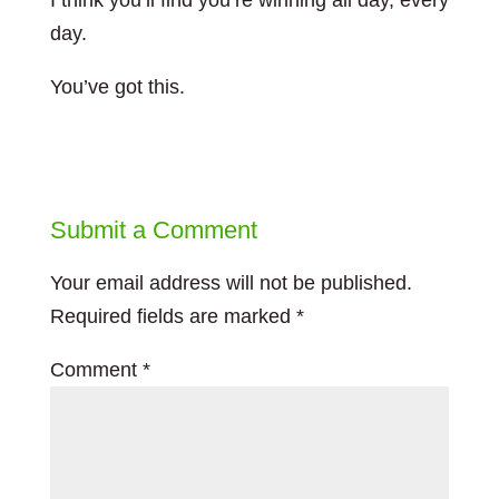
I think you’ll find you’re winning all day, every
day.
You’ve got this.
Submit a Comment
Your email address will not be published.
Required fields are marked
*
Comment
*