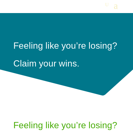
Feeling like you’re losing?
Claim your wins.
Feeling like you’re losing?