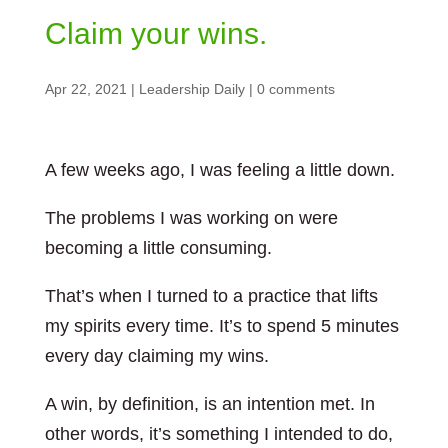
Claim your wins.
Apr 22, 2021
|
Leadership Daily
|
0 comments
A few weeks ago, I was feeling a little down.
The problems I was working on were
becoming a little consuming.
That’s when I turned to a practice that lifts
my spirits every time. It’s to spend 5 minutes
every day claiming my wins.
A win, by definition, is an intention met. In
other words, it’s something I intended to do,