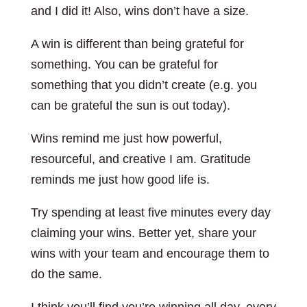
and I did it! Also, wins don’t have a size.
A win is different than being grateful for
something. You can be grateful for
something that you didn’t create (e.g. you
can be grateful the sun is out today).
Wins remind me just how powerful,
resourceful, and creative I am. Gratitude
reminds me just how good life is.
Try spending at least five minutes every day
claiming your wins. Better yet, share your
wins with your team and encourage them to
do the same.