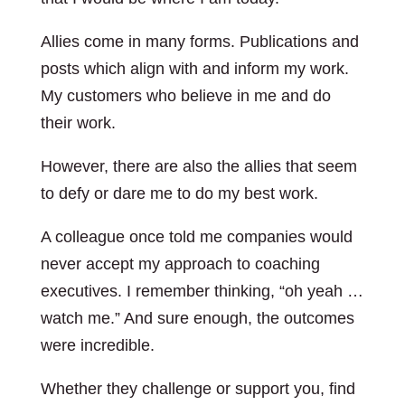
Allies come in many forms. Publications and
posts which align with and inform my work.
My customers who believe in me and do
their work.
However, there are also the allies that seem
to defy or dare me to do my best work.
A colleague once told me companies would
never accept my approach to coaching
executives. I remember thinking, “oh yeah …
watch me.” And sure enough, the outcomes
were incredible.
Whether they challenge or support you, find