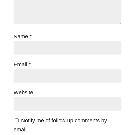
Name
*
Email
*
Website
Notify me of follow-up comments by
email.