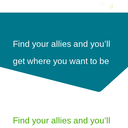
Find your allies and you’ll
get where you want to be
Find your allies and you’ll