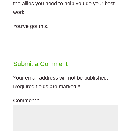
the allies you need to help you do your best
work.
You’ve got this.
Submit a Comment
Your email address will not be published.
Required fields are marked
*
Comment
*