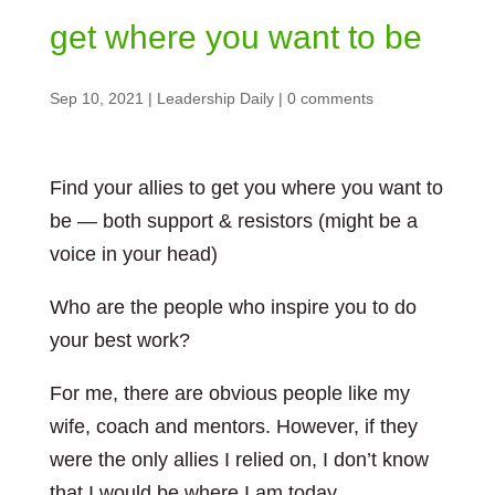
get where you want to be
Sep 10, 2021
|
Leadership Daily
|
0 comments
Find your allies to get you where you want to
be — both support & resistors (might be a
voice in your head)
Who are the people who inspire you to do
your best work?
For me, there are obvious people like my
wife, coach and mentors. However, if they
were the only allies I relied on, I don’t know
that I would be where I am today.