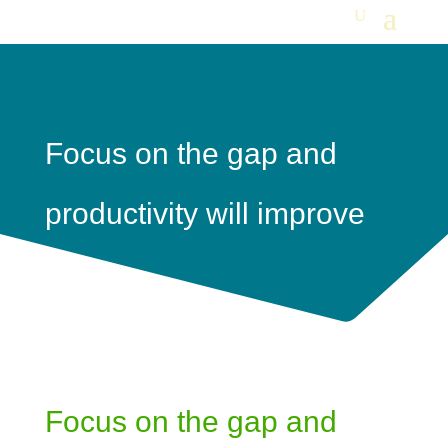
Focus on the gap and
productivity will improve
Focus on the gap and