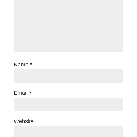
Name
*
Email
*
Website