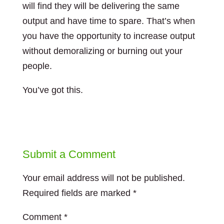
will find they will be delivering the same
output and have time to spare. That’s when
you have the opportunity to increase output
without demoralizing or burning out your
people.
You’ve got this.
Submit a Comment
Your email address will not be published.
Required fields are marked
*
Comment
*