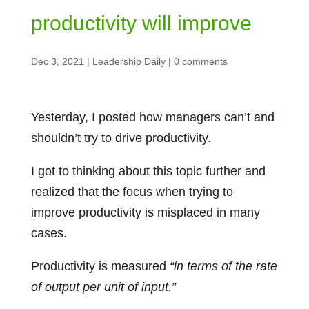
productivity will improve
Dec 3, 2021
|
Leadership Daily
|
0 comments
Yesterday, I posted how managers can’t and
shouldn’t try to drive productivity.
I got to thinking about this topic further and
realized that the focus when trying to
improve productivity is misplaced in many
cases.
Productivity is measured
“in terms of the rate
of output per unit of input.”