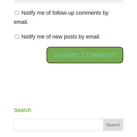
Notify me of follow-up comments by
email.
Notify me of new posts by email.
Search