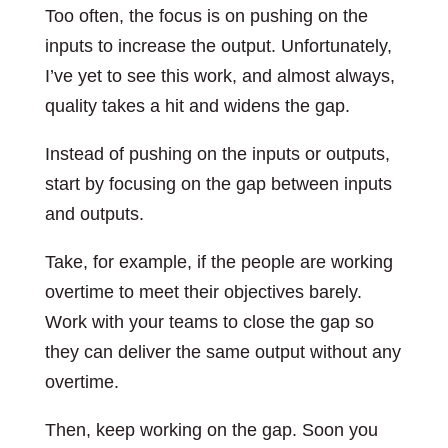
Too often, the focus is on pushing on the
inputs to increase the output. Unfortunately,
I’ve yet to see this work, and almost always,
quality takes a hit and widens the gap.
Instead of pushing on the inputs or outputs,
start by focusing on the gap between inputs
and outputs.
Take, for example, if the people are working
overtime to meet their objectives barely.
Work with your teams to close the gap so
they can deliver the same output without any
overtime.
Then, keep working on the gap. Soon you