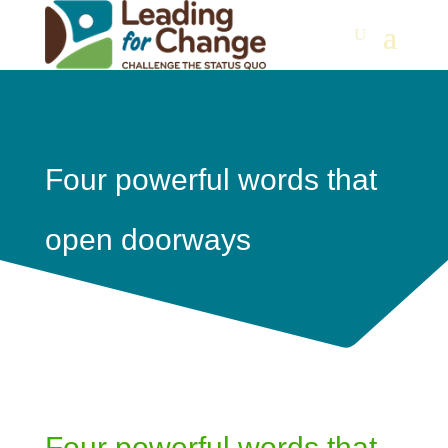
Four powerful words that
open doorways
Four powerful words that