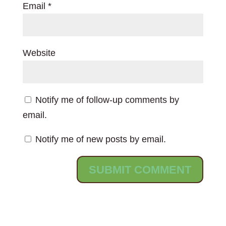
Email
*
Website
Notify me of follow-up comments by
email.
Notify me of new posts by email.