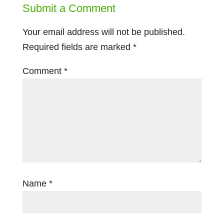
Submit a Comment
Your email address will not be published.
Required fields are marked
*
Comment
*
Name
*