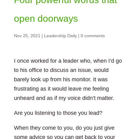
open doorways
Nov 25, 2021
|
Leadership Daily
|
0 comments
I once worked for a leader who, when I’d go
to his office to discuss an issue, would
barely look up from his monitor. It was
frustrating as it would leave me feeling
unheard and as if my voice didn’t matter.
Are you listening to those you lead?
When they come to you, do you just give
some advice so you can get back to your