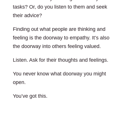
tasks? Or, do you listen to them and seek
their advice?
Finding out what people are thinking and
feeling is the doorway to empathy. It’s also
the doorway into others feeling valued.
Listen. Ask for their thoughts and feelings.
You never know what doorway you might
open.
You’ve got this.