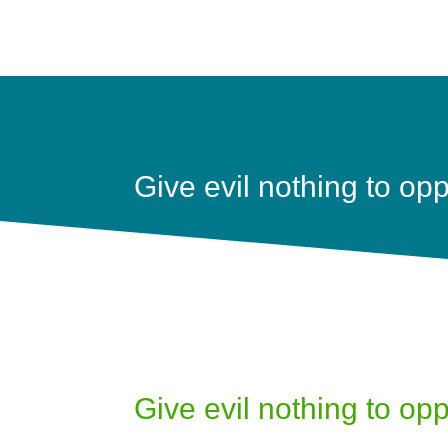
Give evil nothing to op
Give evil nothing to op