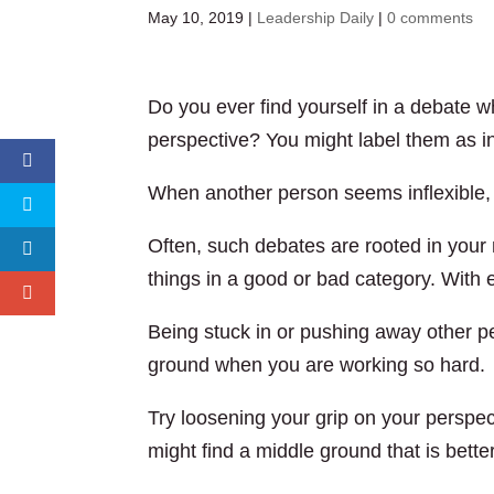
May 10, 2019
|
Leadership Daily
|
0 comments
Do you ever find yourself in a debate w
perspective? You might label them as i
When another person seems inflexible, t
Often, such debates are rooted in your
things in a good or bad category. With ev
Being stuck in or pushing away other per
ground when you are working so hard.
Try loosening your grip on your perspec
might find a middle ground that is bette