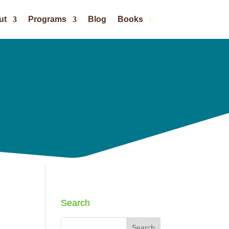
ut
Programs
Blog
Books
Search