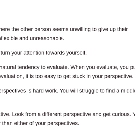
here the other person seems unwilling to give up their
nflexible and unreasonable.
urn your attention towards yourself.
 natural tendency to evaluate. When you evaluate, you p
aluation, it is too easy to get stuck in your perspective.
spectives is hard work. You will struggle to find a middl
tive. Look from a different perspective and get curious. 
r than either of your perspectives.