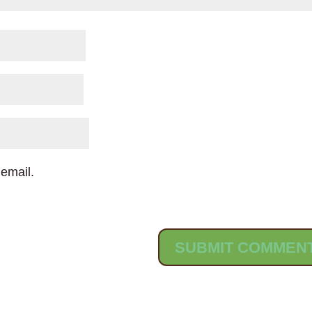
email.