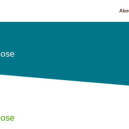
Abo
pose
pose