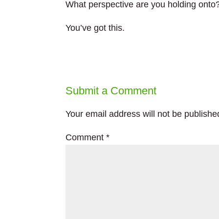
What perspective are you holding onto
You’ve got this.
Submit a Comment
Your email address will not be publishe
Comment
*