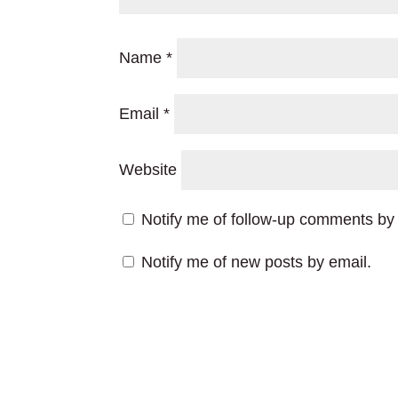
Name
*
Email
*
Website
Notify me of follow-up comments by 
Notify me of new posts by email.