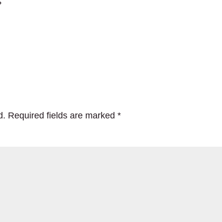
?
d.
Required fields are marked
*