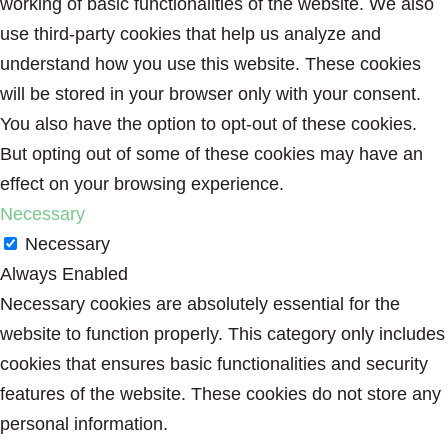
working of basic functionalities of the website. We also
use third-party cookies that help us analyze and
understand how you use this website. These cookies
will be stored in your browser only with your consent.
You also have the option to opt-out of these cookies.
But opting out of some of these cookies may have an
effect on your browsing experience.
Necessary
Necessary
Always Enabled
Necessary cookies are absolutely essential for the
website to function properly. This category only includes
cookies that ensures basic functionalities and security
features of the website. These cookies do not store any
personal information.