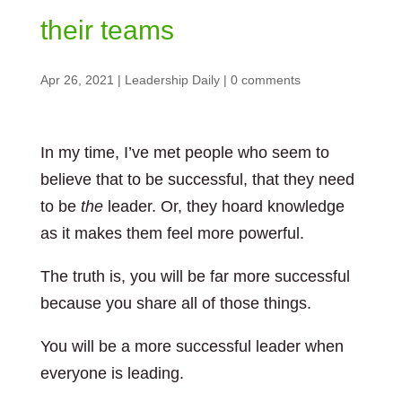
their teams
Apr 26, 2021
|
Leadership Daily
|
0 comments
In my time, I’ve met people who seem to
believe that to be successful, that they need
to be
the
leader. Or, they hoard knowledge
as it makes them feel more powerful.
The truth is, you will be far more successful
because you share all of those things.
You will be a more successful leader when
everyone is leading.