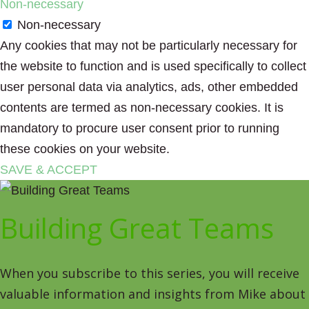
Non-necessary
Non-necessary
Any cookies that may not be particularly necessary for
the website to function and is used specifically to collect
user personal data via analytics, ads, other embedded
contents are termed as non-necessary cookies. It is
mandatory to procure user consent prior to running
these cookies on your website.
SAVE & ACCEPT
Building Great Teams
When you subscribe to this series, you will receive
valuable information and insights from Mike about