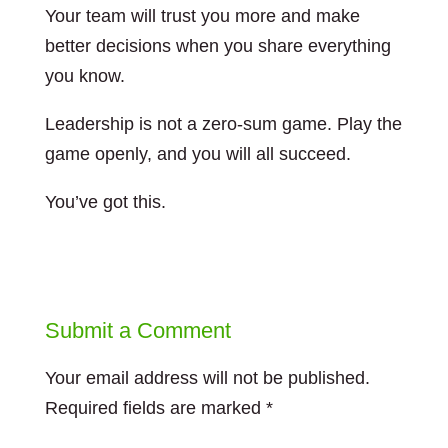
Your team will trust you more and make
better decisions when you share everything
you know.
Leadership is not a zero-sum game. Play the
game openly, and you will all succeed.
You’ve got this.
Submit a Comment
Your email address will not be published.
Required fields are marked
*