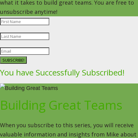
what it takes to build great teams. You are free to
unsubscribe anytime!
SUBSCRIBE!
You have Successfully Subscribed!
Building Great Teams
When you subscribe to this series, you will receive
valuable information and insights from Mike about