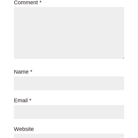
Comment
*
Name
*
Email
*
Website