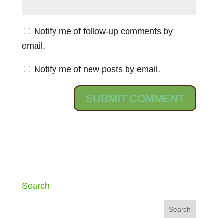
Notify me of follow-up comments by
email.
Notify me of new posts by email.
Search