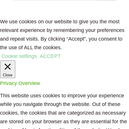
We use cookies on our website to give you the most
relevant experience by remembering your preferences
and repeat visits. By clicking “Accept”, you consent to
the use of ALL the cookies.
Cookie settings
ACCEPT
Close
Privacy Overview
This website uses cookies to improve your experience
while you navigate through the website. Out of these
cookies, the cookies that are categorized as necessary
are stored on your browser as they are essential for the