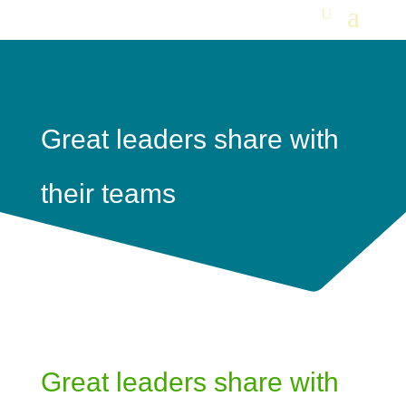
Great leaders share with
their teams
Great leaders share with