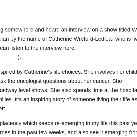
ving somewhere and heard an interview on a show titled W
nadian by the name of Catherine Wreford-Ledlow, who is li
can listen to the interview here:
763803/
).
spired by Catherine’s life choices. She involves her chil
 ask the oncologist questions about her cancer. She
roadway level shows. She also spends time at the hospita
lies. It’s an inspiring story of someone living their life a
ft.
mplacency which keeps re-emerging in my life this past ye
times in the past few weeks, and also see it emerging fr