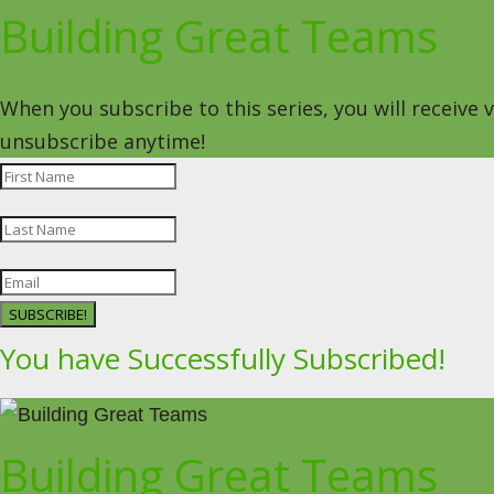
Building Great Teams
When you subscribe to this series, you will receive
unsubscribe anytime!
SUBSCRIBE!
You have Successfully Subscribed!
Building Great Teams