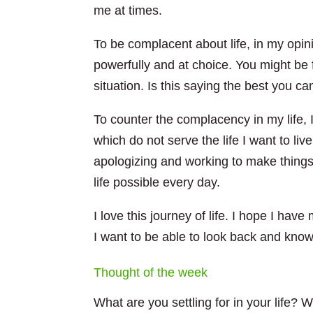
me at times.
To be complacent about life, in my opin
powerfully and at choice. You might be 
situation. Is this saying the best you can
To counter the complacency in my life, I
which do not serve the life I want to li
apologizing and working to make things ri
life possible every day.
I love this journey of life. I hope I hav
I want to be able to look back and know I
Thought of the week
What are you settling for in your life?