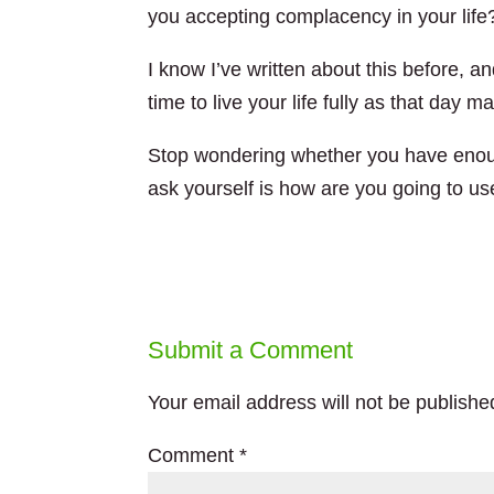
you accepting complacency in your life
I know I’ve written about this before, and
time to live your life fully as that day
Stop wondering whether you have enoug
ask yourself is how are you going to us
Submit a Comment
Your email address will not be publishe
Comment
*