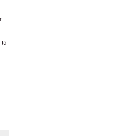
r
 to