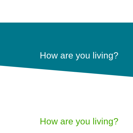
How are you living?
How are you living?