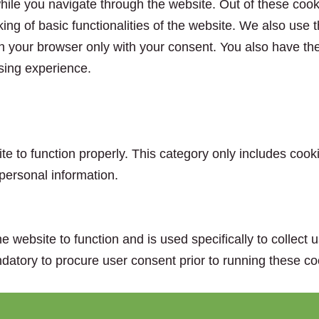
ile you navigate through the website. Out of these cook
king of basic functionalities of the website. We also use
n your browser only with your consent. You also have the 
sing experience.
e to function properly. This category only includes cooki
personal information.
e website to function and is used specifically to collect
datory to procure user consent prior to running these co