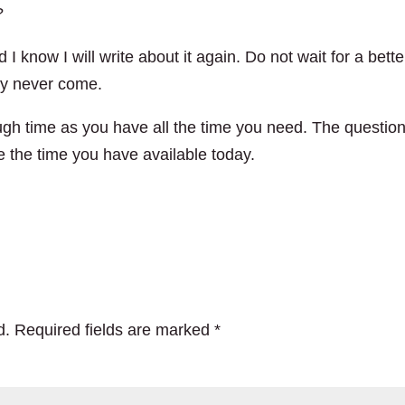
?
 I know I will write about it again. Do not wait for a bette
 may never come.
h time as you have all the time you need. The question
e the time you have available today.
d.
Required fields are marked
*