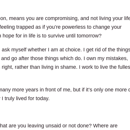
ion, means you are compromising, and not living your lif
feeling trapped as if you’re powerless to change your
 hope for in life is to survive until tomorrow?
 ask myself whether I am at choice. I get rid of the thing
ve and go after those things which do. I own my mistakes,
ght, rather than living in shame. I work to live the fulles
e many more years in front of me, but if it’s only one more
 truly lived for today.
 What are you leaving unsaid or not done? Where are