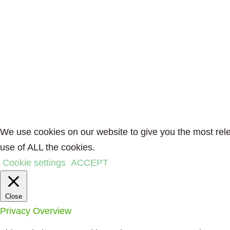
We use cookies on our website to give you the most rele
use of ALL the cookies.
Cookie settings
ACCEPT
Close
Privacy Overview