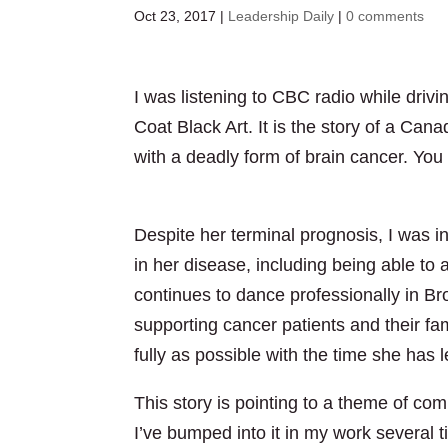
Oct 23, 2017
|
Leadership Daily
|
0 comments
I was listening to CBC radio while dri
Coat Black Art. It is the story of a Ca
with a deadly form of brain cancer. You 
http://www.cbc.ca/player/play/1078045
Despite her terminal prognosis, I was in
in her disease, including being able to
continues to dance professionally in B
supporting cancer patients and their fami
fully as possible with the time she has le
This story is pointing to a theme of co
I’ve bumped into it in my work several 