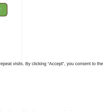
eat visits. By clicking “Accept”, you consent to the