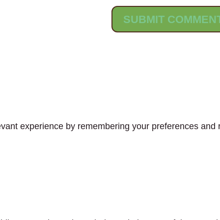
vant experience by remembering your preferences and rep