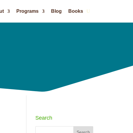
ut
Programs
Blog
Books
Search