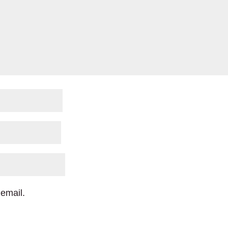
email.