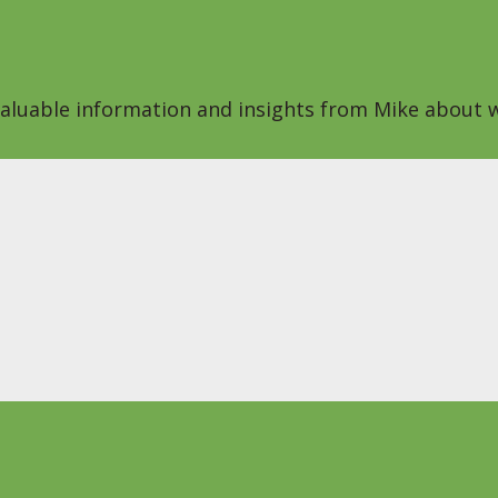
 valuable information and insights from Mike about w