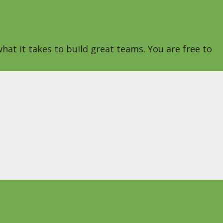
hat it takes to build great teams. You are free to