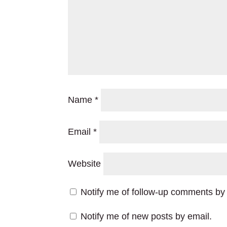
Name
*
Email
*
Website
Notify me of follow-up comments by 
Notify me of new posts by email.