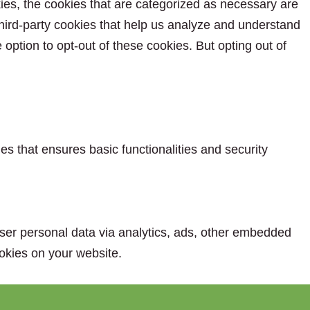
ies, the cookies that are categorized as necessary are
 third-party cookies that help us analyze and understand
option to opt-out of these cookies. But opting out of
es that ensures basic functionalities and security
 user personal data via analytics, ads, other embedded
okies on your website.