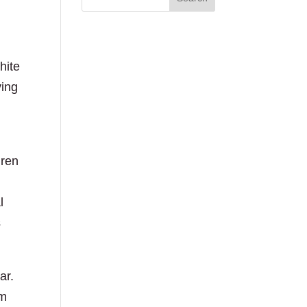
hite
ving
dren
l
s
ar.
om