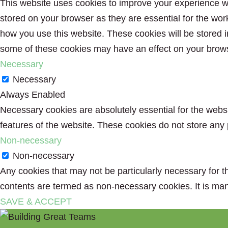
This website uses cookies to improve your experience wh
stored on your browser as they are essential for the wor
how you use this website. These cookies will be stored i
some of these cookies may have an effect on your brow
Necessary
Necessary
Always Enabled
Necessary cookies are absolutely essential for the websit
features of the website. These cookies do not store any 
Non-necessary
Non-necessary
Any cookies that may not be particularly necessary for th
contents are termed as non-necessary cookies. It is man
SAVE & ACCEPT