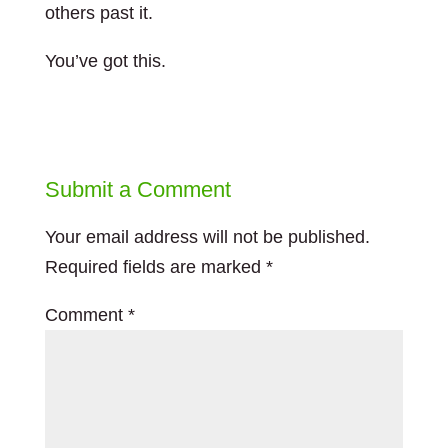
others past it.
You’ve got this.
Submit a Comment
Your email address will not be published.
Required fields are marked
*
Comment
*