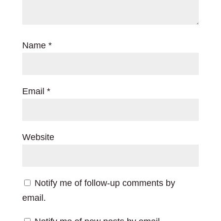
Name
*
Email
*
Website
Notify me of follow-up comments by
email.