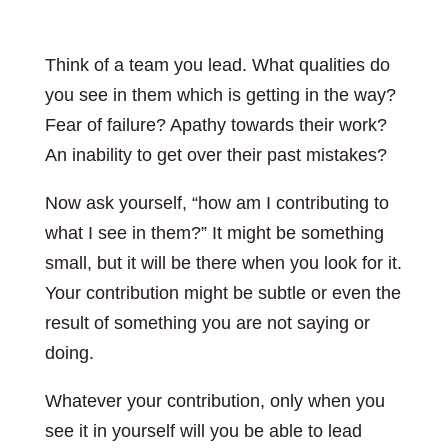
Think of a team you lead. What qualities do
you see in them which is getting in the way?
Fear of failure? Apathy towards their work?
An inability to get over their past mistakes?
Now ask yourself, “how am I contributing to
what I see in them?” It might be something
small, but it will be there when you look for it.
Your contribution might be subtle or even the
result of something you are not saying or
doing.
Whatever your contribution, only when you
see it in yourself will you be able to lead