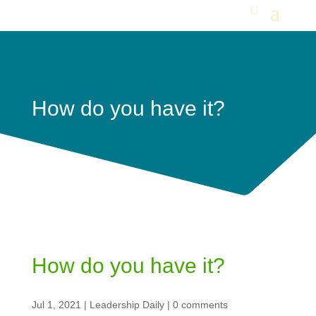
How do you have it?
How do you have it?
Jul 1, 2021
|
Leadership Daily
|
0 comments